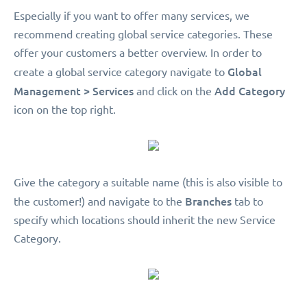
Especially if you want to offer many services, we
recommend creating global service categories. These
offer your customers a better overview. In order to
Global
create a global service category navigate to
Management > Services
Add Category
and click on the
icon on the top right.
Give the category a suitable name (this is also visible to
Branches
the customer!) and navigate to the
tab to
specify which locations should inherit the new Service
Category.