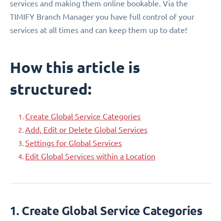
services and making them online bookable. Via the
TIMIFY Branch Manager you have full control of your
services at all times and can keep them up to date!
How this article is
structured:
Create Global Service Categories
Add, Edit or Delete Global Services
Settings for Global Services
Edit Global Services within a Location
1. Create Global Service Categories