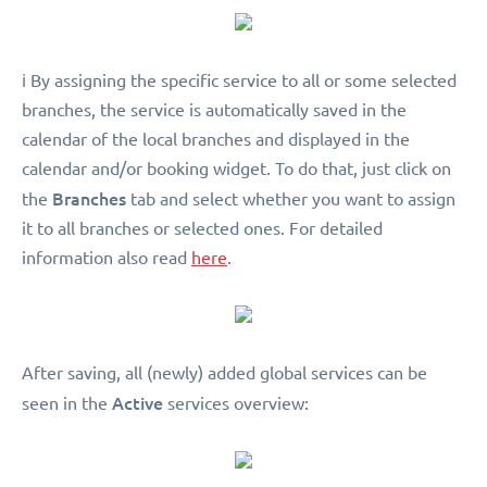
ℹ️ By assigning the specific service to all or some selected
branches, the service is automatically saved in the
calendar of the local branches and displayed in the
calendar and/or booking widget. To do that, just click on
Branches
the
tab and select whether you want to assign
it to all branches or selected ones. For detailed
information also read
here
.
After saving, all (newly) added global services can be
Active
seen in the
services overview: