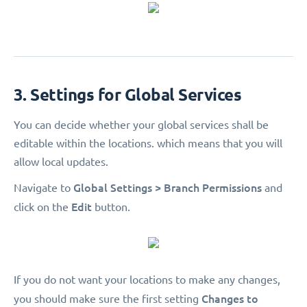
3. Settings for Global Services
You can decide whether your global services shall be
editable within the locations. which means that you will
allow local updates.
Global Settings > Branch Permissions
Navigate to
and
Edit
click on the
button.
If you do not want your locations to make any changes,
Changes to
you should make sure the first setting