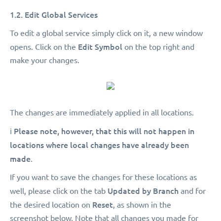
1.2. Edit Global Services
To edit a global service simply click on it, a new window
Edit Symbol
opens. Click on the
on the top right and
make your changes.
The changes are immediately applied in all locations.
Please note, however, that this will not happen in
ℹ️
locations where local changes have already been
made
.
If you want to save the changes for these locations as
Updated by Branch
well, please click on the tab
and for
Reset
the desired location on
, as shown in the
screenshot below. Note that all changes you made for