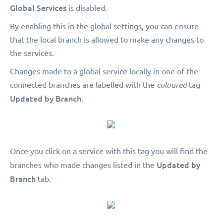
Global Services
is disabled.
By enabling this in the global settings, you can ensure
that the local branch is allowed to make any changes to
the services.
Changes made to a global service locally in one of the
connected branches are labelled with the
coloured
tag
Updated by Branch
.
Once you click on a service with this tag you will find the
Updated by
branches who made changes listed in the
Branch
tab.