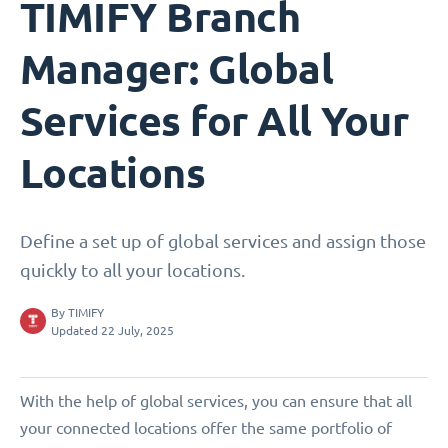
TIMIFY Branch
Manager: Global
Services for All Your
Locations
Define a set up of global services and assign those
quickly to all your locations.
By
TIMIFY
Updated 22 July, 2025
With the help of global services, you can ensure that all
your connected locations offer the same portfolio of