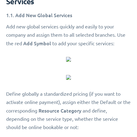
Services
1.1. Add New Global Services
Add new global services quickly and easily to your
company and assign them to all selected branches. Use
Add Symbol
the red
to add your specific services:
Define globally a standardized pricing (if you want to
activate online payment), assign either the Default or the
Resource Category
corresponding
and define,
depending on the service type, whether the service
should be online bookable or not: