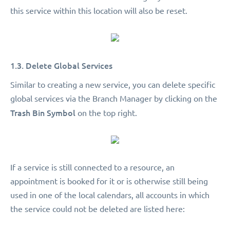
this service within this location will also be reset.
1.3. Delete Global Services
Similar to creating a new service, you can delete specific
global services via the Branch Manager by clicking on the
Trash Bin Symbol
on the top right.
If a service is still connected to a resource, an
appointment is booked for it or is otherwise still being
used in one of the local calendars, all accounts in which
the service could not be deleted are listed here: