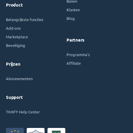
Banen
Product
Klanten
Blog
Belangrijkste functies
Add-ons
Marketplace
Partners
Beveiliging
Programma's
Affiliate
Prijzen
Abonnementen
Support
TIMIFY Help Center