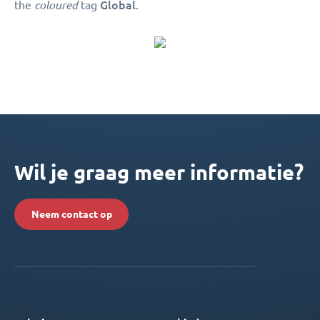
Global
the
coloured
tag
.
Wil je graag meer informatie?
Neem contact op