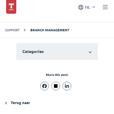
NL
SUPPORT
BRANCH MANAGEMENT
Categories
Share this post:
Terug naar