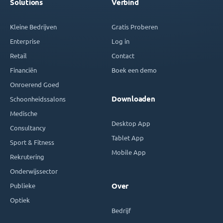
Solutions
Verbind
Kleine Bedrijven
Gratis Proberen
Enterprise
Log in
Retail
Contact
Financiën
Boek een demo
Onroerend Goed
Downloaden
Schoonheidssalons
Medische
Desktop App
Consultancy
Tablet App
Sport & Fitness
Mobile App
Rekrutering
Onderwijssector
Publieke
Over
Optiek
Bedrijf