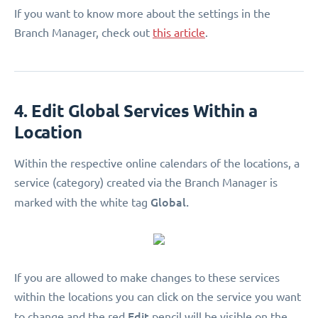
If you want to know more about the settings in the
Branch Manager, check out
this article
.
4. Edit Global Services Within a
Location
Within the respective online calendars of the locations, a
service (category) created via the Branch Manager is
Global.
marked with the white tag
If you are allowed to make changes to these services
within the locations you can click on the service you want
Edit
to change and the red
pencil will be visible on the