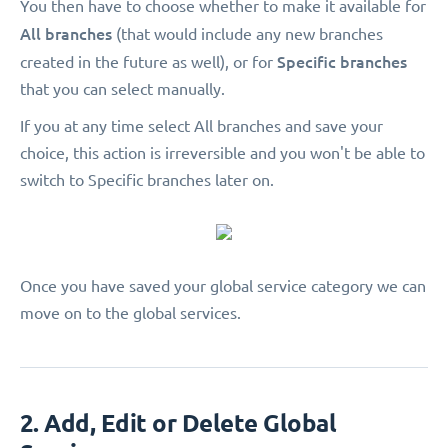
You then have to choose whether to make it available for
All branches
(that would include any new branches
Specific branches
created in the future as well), or for
that you can select manually.
If you at any time select All branches and save your
choice, this action is irreversible and you won't be able to
switch to Specific branches later on.
Once you have saved your global service category we can
move on to the global services.
2. Add, Edit or Delete Global