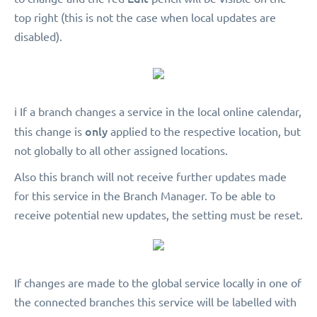
top right (this is not the case when local updates are
disabled).
ℹ️ If a branch changes a service in the local online calendar,
only
this change is
applied to the respective location, but
not globally to all other assigned locations.
Also this branch will not receive further updates made
for this service in the Branch Manager. To be able to
receive potential new updates, the setting must be reset.
If changes are made to the global service locally in one of
the connected branches this service will be labelled with