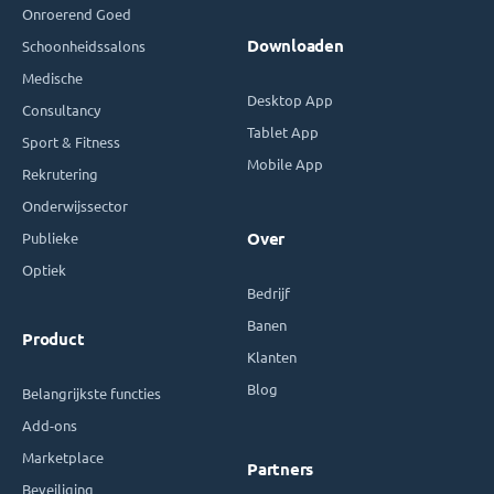
Onroerend Goed
Downloaden
Schoonheidssalons
Medische
Desktop App
Consultancy
Tablet App
Sport & Fitness
Mobile App
Rekrutering
Onderwijssector
Publieke
Over
Optiek
Bedrijf
Banen
Product
Klanten
Blog
Belangrijkste functies
Add-ons
Marketplace
Partners
Beveiliging