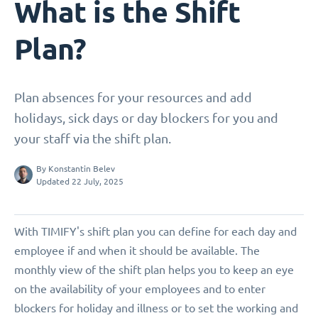
What is the Shift
Plan?
Plan absences for your resources and add
holidays, sick days or day blockers for you and
your staff via the shift plan.
By
Konstantin Belev
Updated 22 July, 2025
With TIMIFY's shift plan you can define for each day and
employee if and when it should be available. The
monthly view of the shift plan helps you to keep an eye
on the availability of your employees and to enter
blockers for holiday and illness or to set the working and