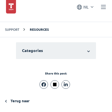
NL
SUPPORT
RESOURCES
Categories
Share this post:
Terug naar