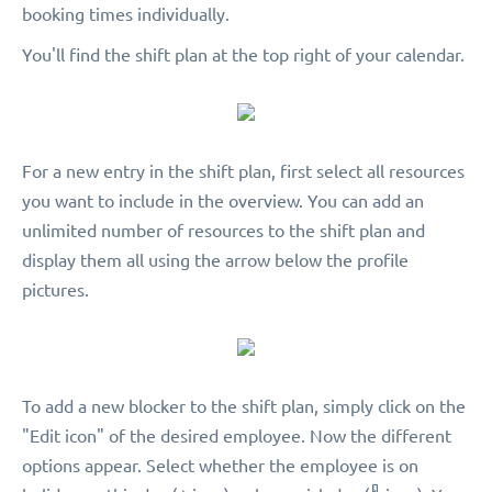
booking times individually.
You'll find the shift plan at the top right of your calendar.
For a new entry in the shift plan, first select all resources
you want to include in the overview. You can add an
unlimited number of resources to the shift plan and
display them all using the arrow below the profile
pictures.
To add a new blocker to the shift plan, simply click on the
"Edit icon" of the desired employee. Now the different
options appear. Select whether the employee is on