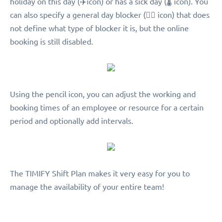
holiday on this day (︎✈️icon) or has a sick day (🌡 icon). You
can also specify a general day blocker (🖐🏻 icon) that does
not define what type of blocker it is, but the online
booking is still disabled.
Using the pencil icon, you can adjust the working and
booking times of an employee or resource for a certain
period and optionally add intervals.
The TIMIFY Shift Plan makes it very easy for you to
manage the availability of your entire team!