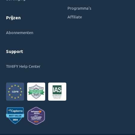
Programma's
Affiliate
Prijzen
Abonnementen
Support
TIMIFY Help Center