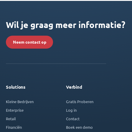
Wil je graag meer informatie?
Neem contact op
Solutions
Verbind
Kleine Bedrijven
Gratis Proberen
Enterprise
Log in
Retail
Contact
Financiën
Boek een demo