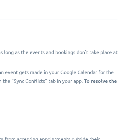
 long as the events and bookings don't take place at
an event gets made in your Google Calendar for the
To resolve the
n the "Sync Conflicts" tab in your app.
hem from accepting appointments outside their