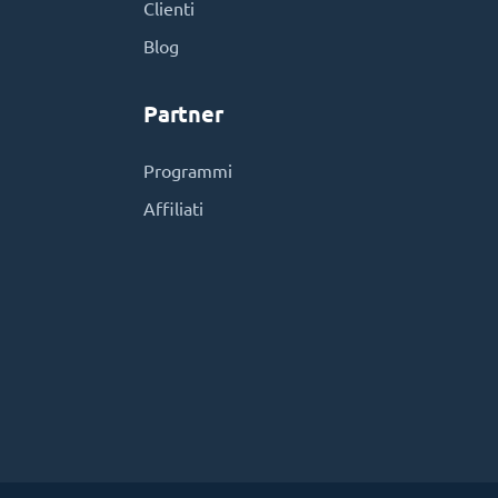
Clienti
Blog
Partner
Programmi
Affiliati