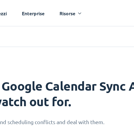
ezzi
Enterprise
Risorse
 Google Calendar Sync A
atch out for.
nd scheduling conflicts and deal with them.