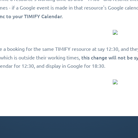
mes - if a Google event is made in that resource's Google calend
ync to your TIMIFY Calendar.
e a booking for the same TIMIFY resource at say 12:30, and the
this change will not be 
 which is outside their working times,
endar for 12:30, and display in Google for 18:30.