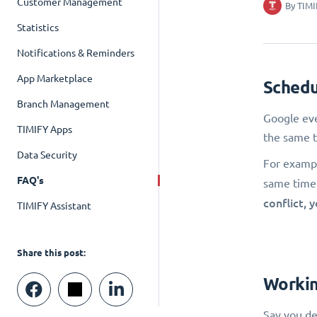
Customer Management
By
TIMI
Statistics
Notifications & Reminders
App Marketplace
Schedu
Branch Management
Google eve
TIMIFY Apps
the same t
Data Security
For exampl
FAQ's
same time. 
conflict, 
TIMIFY Assistant
Share this post:
Workin
Say you de