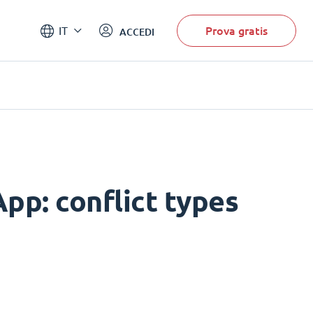
Prova gratis
IT
ACCEDI
pp: conflict types