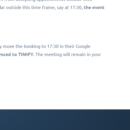
the event
ar outside this time frame, say at 17:30,
y move the booking to 17:30 in their Google
synced to TIMIFY.
The meeting will remain in your