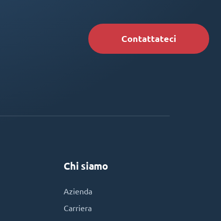
Contattateci
Chi siamo
Azienda
Carriera