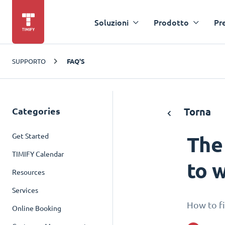
Soluzioni
Prodotto
Pr
SUPPORTO
FAQ'S
Categories
Torna
Get Started
The
TIMIFY Calendar
to w
Resources
Services
How to fi
Online Booking