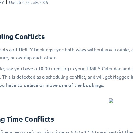
FY
Updated 22 July, 2025
ling Conflicts
nts and TIMIFY bookings sync both ways without any trouble, as
ime, or overlap each other.
e, say you have a 10:00 meeting in your TIMIFY Calendar, and 
This is detected as a scheduling conflict, and will get flagged i
you have to delete or move one of the bookings.
g Time Conflicts
fine a resource's working time as 8:00 - 17:00 - and restrict t