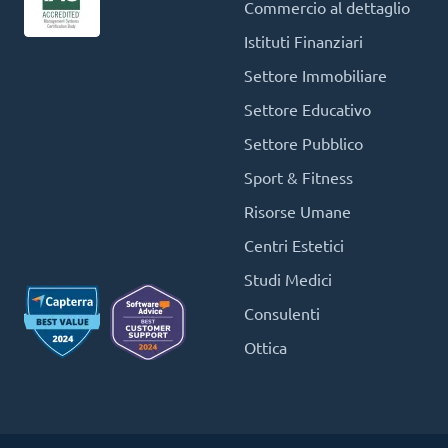
Commercio al dettaglio
Istituti Finanziari
Settore Immobiliare
Settore Educativo
Settore Pubblico
Sport & Fitness
Risorse Umane
Centri Estetici
Studi Medici
Consulenti
Ottica