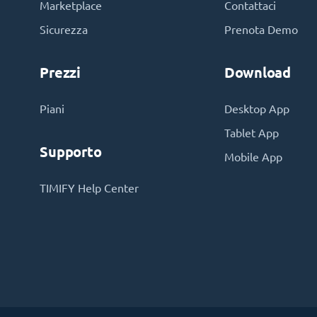
Marketplace
Contattaci
Sicurezza
Prenota Demo
Prezzi
Download
Piani
Desktop App
Tablet App
Supporto
Mobile App
TIMIFY Help Center