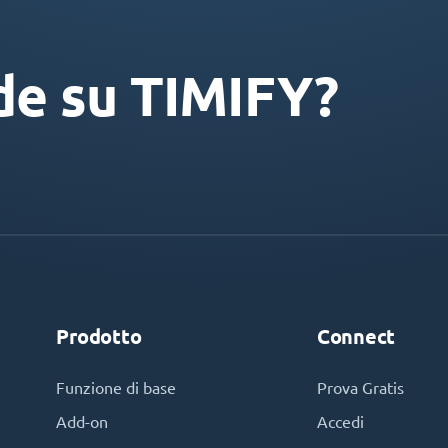
de su TIMIFY?
Prodotto
Connect
Funzione di base
Prova Gratis
Add-on
Accedi