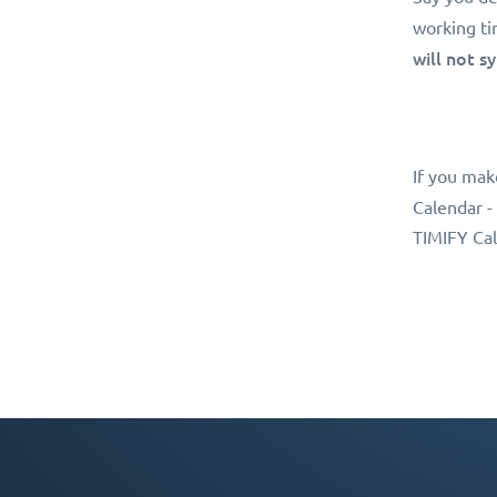
working ti
will not s
If you mak
Calendar -
TIMIFY Cal