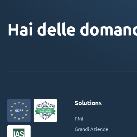
Hai delle doman
Solutions
PMI
Grandi Aziende