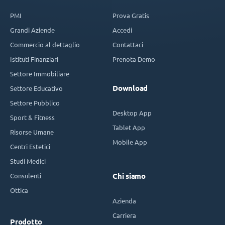
PMI
Prova Gratis
Grandi Aziende
Accedi
Commercio al dettaglio
Contattaci
Istituti Finanziari
Prenota Demo
Settore Immobiliare
Download
Settore Educativo
Settore Pubblico
Desktop App
Sport & Fitness
Tablet App
Risorse Umane
Mobile App
Centri Estetici
Studi Medici
Consulenti
Chi siamo
Ottica
Azienda
Carriera
Prodotto