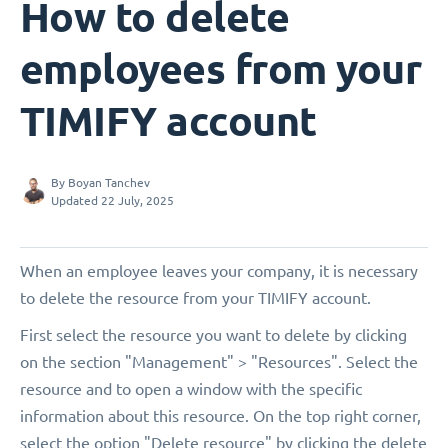
How to delete
employees from your
TIMIFY account
By
Boyan Tanchev
Updated 22 July, 2025
When an employee leaves your company, it is necessary
to delete the resource from your TIMIFY account.
First select the resource you want to delete by clicking
on the section "Management" > "Resources". Select the
resource and to open a window with the specific
information about this resource. On the top right corner,
select the option "Delete resource" by clicking the delete