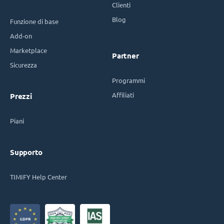
Clienti
Blog
Funzione di base
Add-on
Marketplace
Partner
Sicurezza
Programmi
Affiliati
Prezzi
Piani
Supporto
TIMIFY Help Center