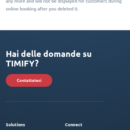
any more and will not be displayed for customers during
online booking after you deleted it.
Hai delle domande su
TIMIFY?
Contattateci
Solutions
Connect