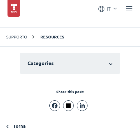
IT
SUPPORTO
RESOURCES
Categories
Share this post:
Torna