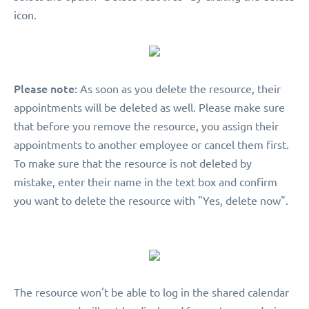
icon.
Please note:
As soon as you delete the resource, their
appointments will be deleted as well. Please make sure
that before you remove the resource, you assign their
appointments to another employee or cancel them first.
To make sure that the resource is not deleted by
mistake, enter their name in the text box and confirm
you want to delete the resource with "Yes, delete now".
The resource won't be able to log in the shared calendar