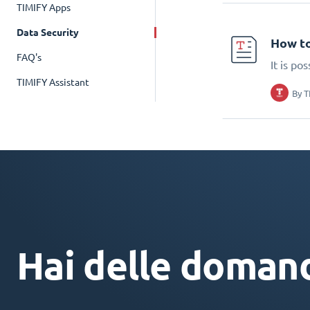
TIMIFY Apps
Data Security
How to
FAQ's
It is po
TIMIFY Assistant
By
T
Hai delle doman