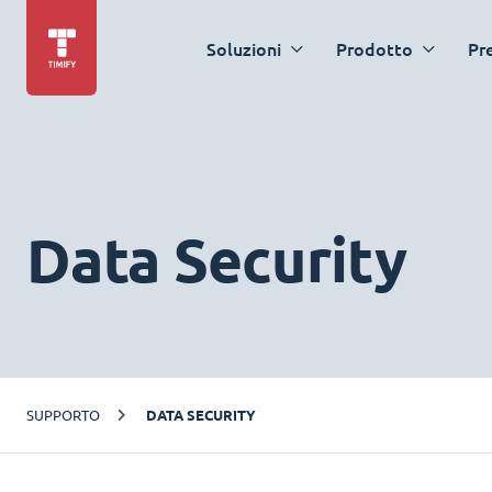
Soluzioni
Prodotto
Pr
Data Security
SUPPORTO
DATA SECURITY