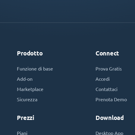
Prodotto
Connect
Funzione di base
Prova Gratis
Add-on
Accedi
Marketplace
Contattaci
Sicurezza
Prenota Demo
Prezzi
Download
Piani
Desktop App