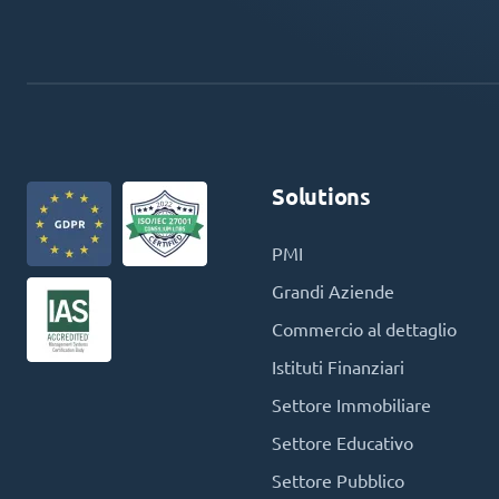
Solutions
PMI
Grandi Aziende
Commercio al dettaglio
Istituti Finanziari
Settore Immobiliare
Settore Educativo
Settore Pubblico