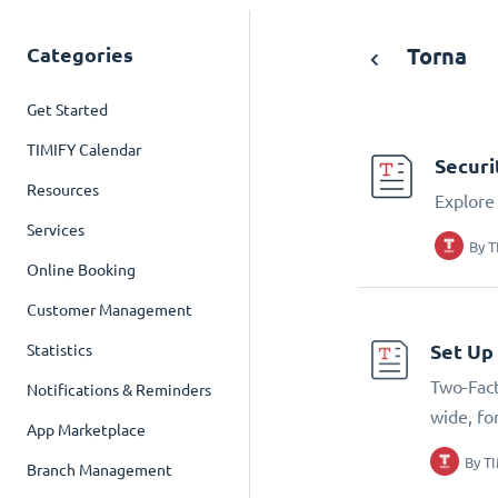
Categories
Torna
Get Started
TIMIFY Calendar
Securi
Resources
Explore 
Services
By
T
Online Booking
Customer Management
Set Up
Statistics
Two-Fact
Notifications & Reminders
wide, fo
App Marketplace
By
T
Branch Management