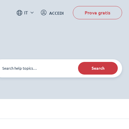
Prova gratis
IT
ACCEDI
Search