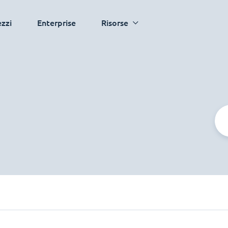
ezzi
Enterprise
Risorse