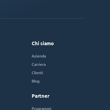
Chi siamo
Azienda
Carriera
Clienti
Blog
Partner
Programmi