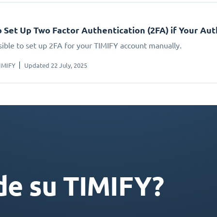
 Set Up Two Factor Authentication (2FA) if Your A
ssible to set up 2FA for your TIMIFY account manually.
IMIFY
Updated 22 July, 2025
de su TIMIFY?