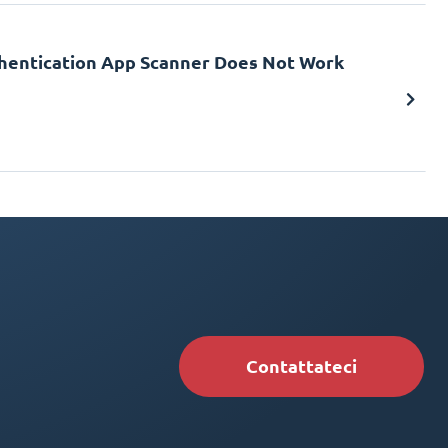
uthentication App Scanner Does Not Work
Contattateci