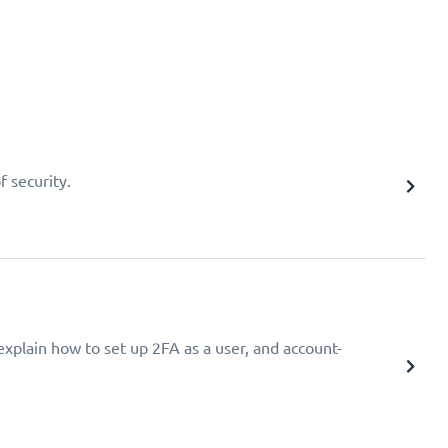
f security.
explain how to set up 2FA as a user, and account-