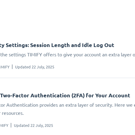
ty Settings: Session Length and Idle Log Out
the settings TIMIFY offers to give your account an extra layer o
IMIFY
Updated 22 July, 2025
 Two-Factor Authentication (2FA) for Your Account
or Authentication provides an extra layer of security. Here we 
r resources.
IMIFY
Updated 22 July, 2025