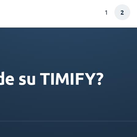
1
2
de su TIMIFY?