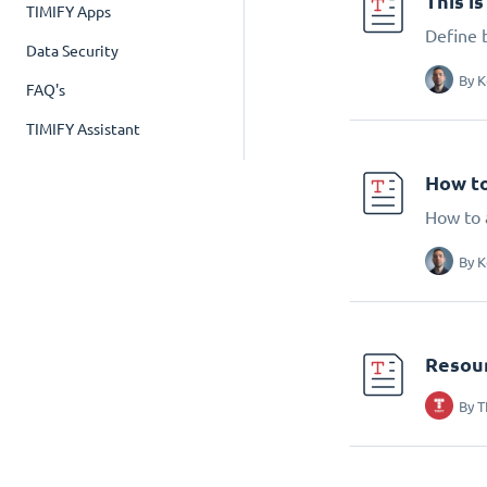
This i
TIMIFY Apps
Define 
Data Security
By
K
FAQ's
TIMIFY Assistant
How to
How to 
By
K
Resou
By
T