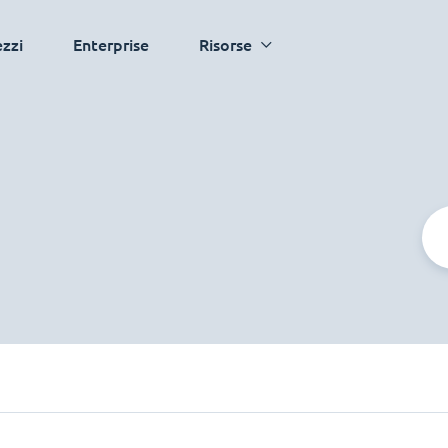
ezzi
Enterprise
Risorse