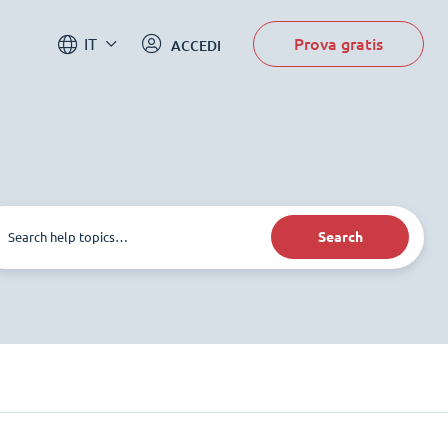
Prova gratis
IT
ACCEDI
Search