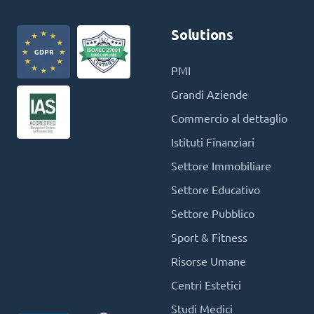
Solutions
PMI
Grandi Aziende
Commercio al dettaglio
Istituti Finanziari
Settore Immobiliare
Settore Educativo
Settore Pubblico
Sport & Fitness
Risorse Umane
Centri Estetici
Studi Medici