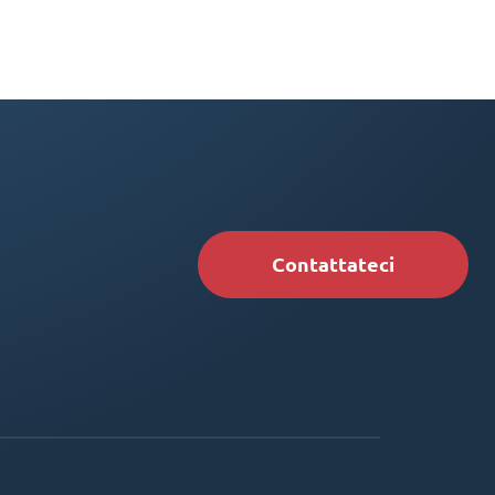
Contattateci