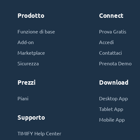
Prodotto
Connect
Funzione di base
Prova Gratis
Add-on
Accedi
Marketplace
Contattaci
Sicurezza
Prenota Demo
Prezzi
Download
Piani
Desktop App
Tablet App
Supporto
Mobile App
TIMIFY Help Center