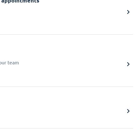
or appointments
your team