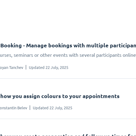
Booking - Manage bookings with multiple participa
urses, seminars or other events with several participants onlin
oyan Tanchev
Updated 22 July, 2025
s how you assign colours to your appointments
onstantin Belev
Updated 22 July, 2025