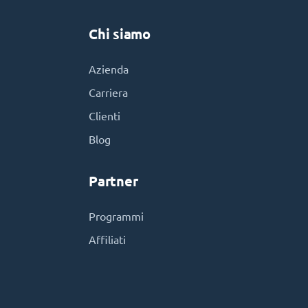
Chi siamo
Azienda
Carriera
Clienti
Blog
Partner
Programmi
Affiliati