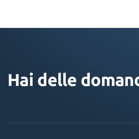
Hai delle doman