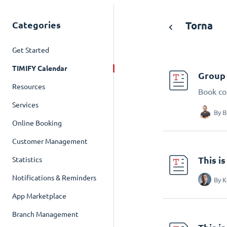
Categories
Torna
Get Started
TIMIFY Calendar
Group 
Resources
Book co
Services
By
B
Online Booking
Customer Management
This i
Statistics
Notifications & Reminders
By
K
App Marketplace
Branch Management