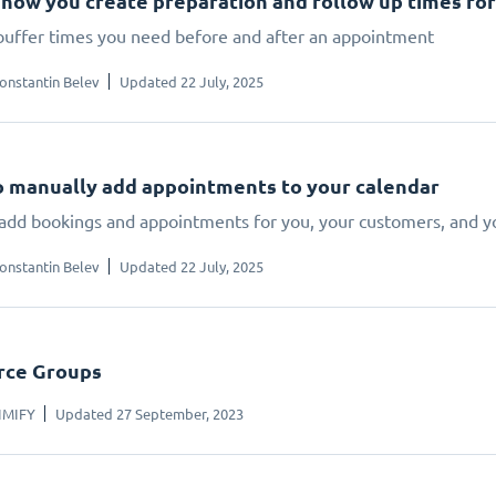
s how you create preparation and follow up times f
buffer times you need before and after an appointment
onstantin Belev
Updated 22 July, 2025
 manually add appointments to your calendar
add bookings and appointments for you, your customers, and 
onstantin Belev
Updated 22 July, 2025
rce Groups
IMIFY
Updated 27 September, 2023