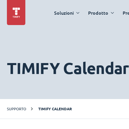
Soluzioni
Prodotto
Pr
TIMIFY Calendar
SUPPORTO
TIMIFY CALENDAR