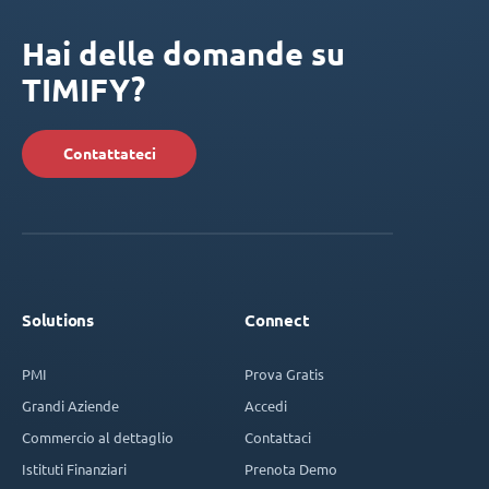
Hai delle domande su
TIMIFY?
Contattateci
Solutions
Connect
PMI
Prova Gratis
Grandi Aziende
Accedi
Commercio al dettaglio
Contattaci
Istituti Finanziari
Prenota Demo