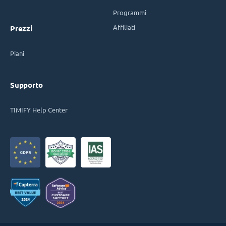
Programmi
Affiliati
Prezzi
Piani
Supporto
TIMIFY Help Center