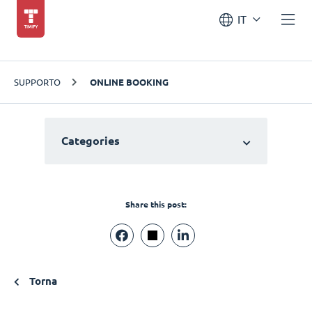
IT
SUPPORTO
ONLINE BOOKING
Categories
Share this post:
Torna