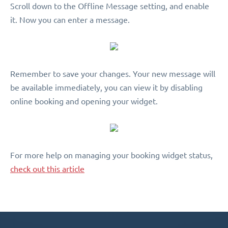
Scroll down to the Offline Message setting, and enable
it. Now you can enter a message.
Remember to save your changes. Your new message will
be available immediately, you can view it by disabling
online booking and opening your widget.
For more help on managing your booking widget status,
check out this article