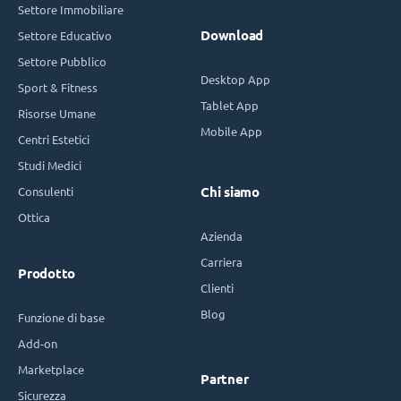
Settore Immobiliare
Download
Settore Educativo
Settore Pubblico
Desktop App
Sport & Fitness
Tablet App
Risorse Umane
Mobile App
Centri Estetici
Studi Medici
Consulenti
Chi siamo
Ottica
Azienda
Carriera
Prodotto
Clienti
Blog
Funzione di base
Add-on
Marketplace
Partner
Sicurezza