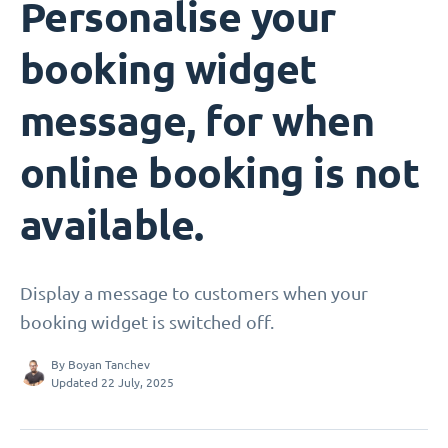
Personalise your
booking widget
message, for when
online booking is not
available.
Display a message to customers when your
booking widget is switched off.
By
Boyan Tanchev
Updated 22 July, 2025