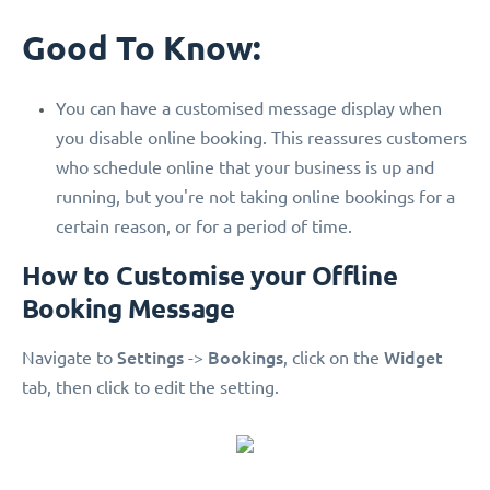
Good To Know:
You can have a customised message display when
you disable online booking. This reassures customers
who schedule online that your business is up and
running, but you're not taking online bookings for a
certain reason, or for a period of time.
How to Customise your Offline
Booking Message
Settings
Bookings
Widget
Navigate to
->
, click on the
tab, then click to edit the setting.