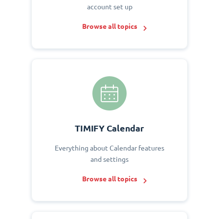
account set up
Browse all topics
TIMIFY Calendar
Everything about Calendar features
and settings
Browse all topics