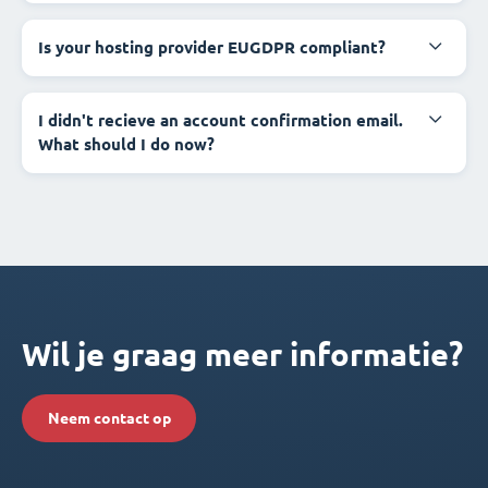
Is your hosting provider EUGDPR compliant?
I didn't recieve an account confirmation email.
What should I do now?
Wil je graag meer informatie?
Neem contact op