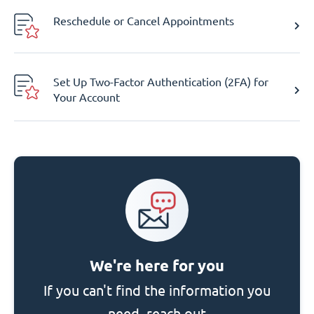
Reschedule or Cancel Appointments
Set Up Two-Factor Authentication (2FA) for
Your Account
We're here for you
If you can't find the information you
need, reach out