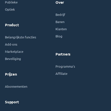
Publieke
Over
Optiek
Bedrijf
Banen
Product
Klanten
Blog
Belangrijkste functies
Add-ons
Marketplace
Partners
Beveiliging
Programma's
Affiliate
Prijzen
Abonnementen
Support