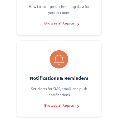
How to interpret scheduling data for
your account
Browse all topics
Notifications & Reminders
Set alerts for SMS, email, and push
notifications
Browse all topics