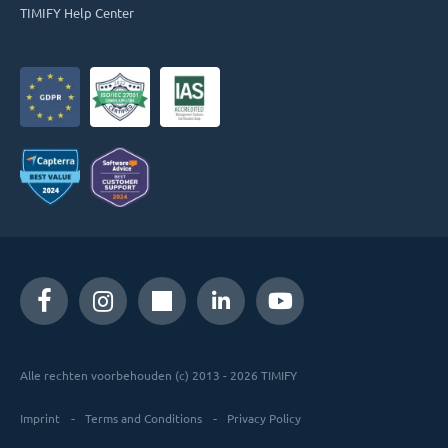
TIMIFY Help Center
Alle rechten voorbehouden (c) 2013 - 2026 TIMIFY
Imprint
Terms and Conditions
Privacy Policy