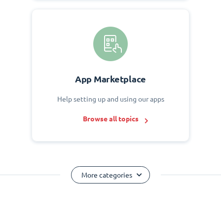
App Marketplace
Help setting up and using our apps
Browse all topics
More categories