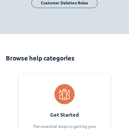
Customer Deletion Rules
Browse help categories
Get Started
The essential steps to getting your