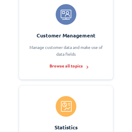
Customer Management
Manage customer data and make use of
data fields
Browse all topics
Statistics