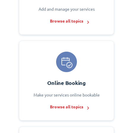
Add and manage your services
Browse all topics
Online Booking
Make your services online bookable
Browse all topics