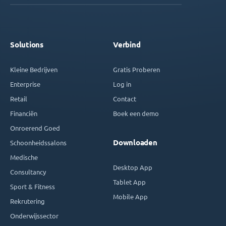
Solutions
Verbind
Kleine Bedrijven
Gratis Proberen
Enterprise
Log in
Retail
Contact
Financiën
Boek een demo
Onroerend Goed
Downloaden
Schoonheidssalons
Medische
Desktop App
Consultancy
Tablet App
Sport & Fitness
Mobile App
Rekrutering
Onderwijssector