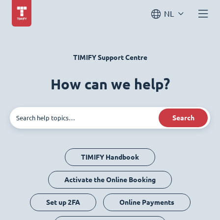
NL
TIMIFY Support Centre
How can we help?
Search
TIMIFY Handbook
Activate the Online Booking
Set up 2FA
Online Payments