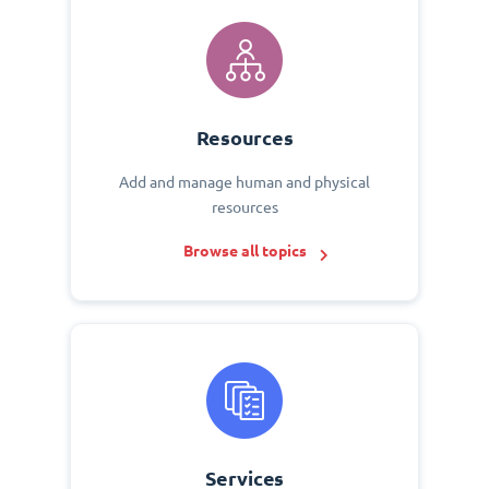
Resources
Add and manage human and physical
resources
Browse all topics
Services