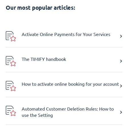
Our most popular articles:
Activate Online Payments for Your Services
The TIMIFY handbook
How to activate online booking for your account
Automated Customer Deletion Rules: How to
use the Setting