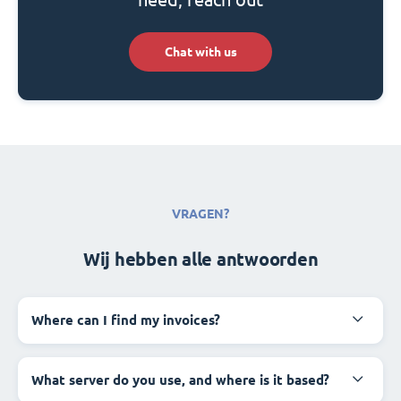
Chat with us
VRAGEN?
Wij hebben alle antwoorden
Where can I find my invoices?
What server do you use, and where is it based?