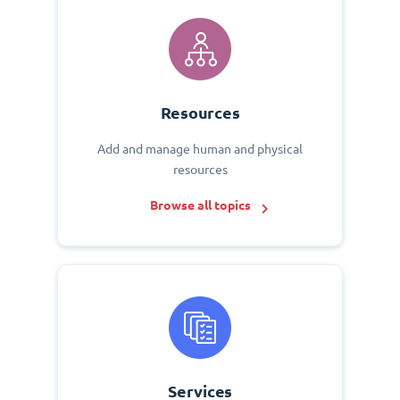
Resources
Add and manage human and physical
resources
Browse all topics
Services