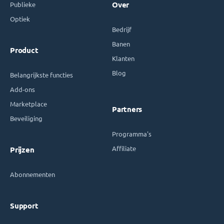
Publieke
Over
Optiek
Bedrijf
Banen
Product
Klanten
Blog
Belangrijkste functies
Add-ons
Marketplace
Partners
Beveiliging
Programma's
Affiliate
Prijzen
Abonnementen
Support