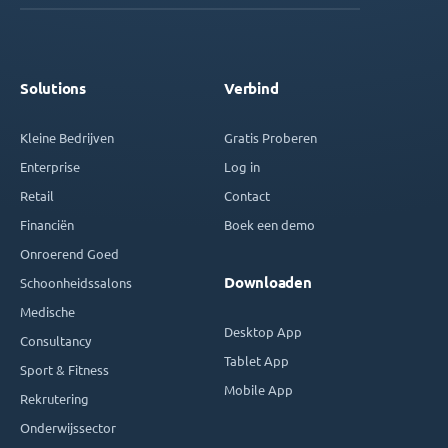
Solutions
Verbind
Kleine Bedrijven
Gratis Proberen
Enterprise
Log in
Retail
Contact
Financiën
Boek een demo
Onroerend Goed
Downloaden
Schoonheidssalons
Medische
Desktop App
Consultancy
Tablet App
Sport & Fitness
Mobile App
Rekrutering
Onderwijssector