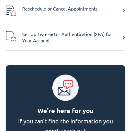
Reschedule or Cancel Appointments
Set Up Two-Factor Authentication (2FA) for
Your Account
We're here for you
If you can't find the information you
need, reach out