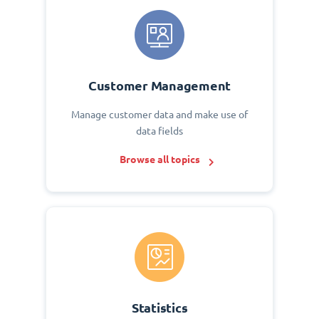
Customer Management
Manage customer data and make use of
data fields
Browse all topics
Statistics