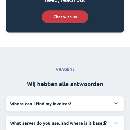
Chat with us
VRAGEN?
Wij hebben alle antwoorden
Where can I find my invoices?
What server do you use, and where is it based?