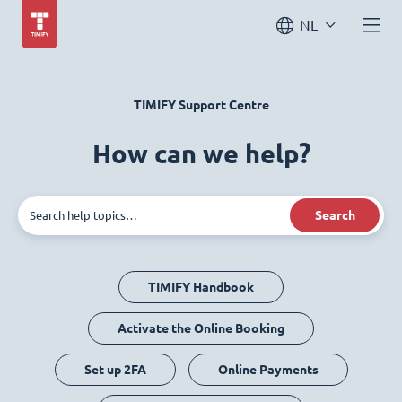
NL
TIMIFY Support Centre
How can we help?
Search
TIMIFY Handbook
Activate the Online Booking
Set up 2FA
Online Payments