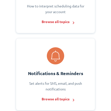
How to interpret scheduling data for
your account
Browse all topics
Notifications & Reminders
Set alerts for SMS, email, and push
notifications
Browse all topics