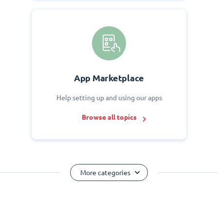
App Marketplace
Help setting up and using our apps
Browse all topics
More categories