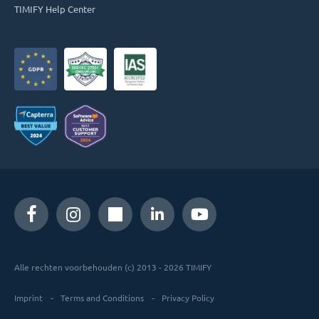
TIMIFY Help Center
Alle rechten voorbehouden (c) 2013 - 2026 TIMIFY
Imprint
Terms and Conditions
Privacy Policy