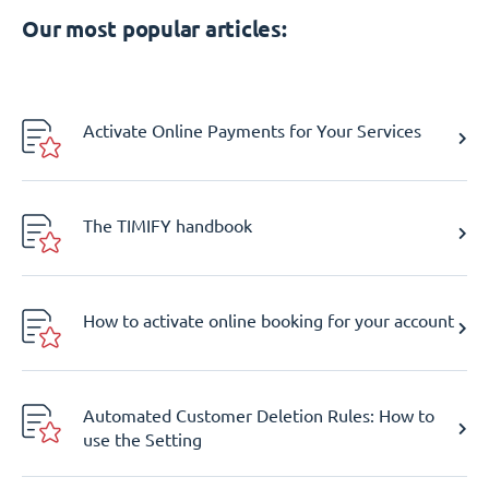
Our most popular articles:
Activate Online Payments for Your Services
The TIMIFY handbook
How to activate online booking for your account
Automated Customer Deletion Rules: How to
use the Setting