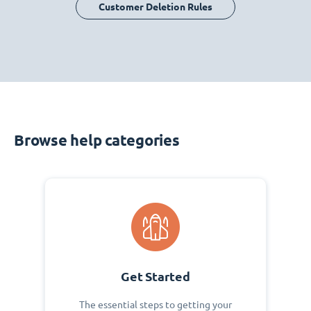
Customer Deletion Rules
Browse help categories
Get Started
The essential steps to getting your