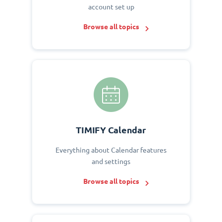
account set up
Browse all topics
TIMIFY Calendar
Everything about Calendar features
and settings
Browse all topics