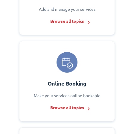
Add and manage your services
Browse all topics
Online Booking
Make your services online bookable
Browse all topics