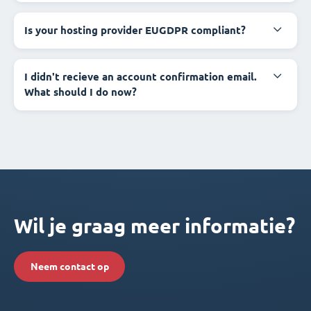
Is your hosting provider EUGDPR compliant?
I didn't recieve an account confirmation email.
What should I do now?
Wil je graag meer informatie?
Neem contact op