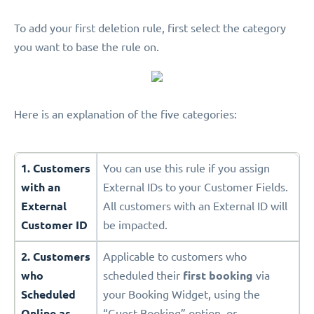
To add your first deletion rule, first select the category
you want to base the rule on.
Here is an explanation of the five categories:
1. Customers
You can use this rule if you assign
with an
External IDs to your Customer Fields.
External
All customers with an External ID will
Customer ID
be impacted.
2. Customers
Applicable to customers who
who
scheduled their
first booking
via
Scheduled
your Booking Widget, using the
Online as
“Guest Booking” option, or