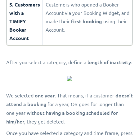
5. Customers
Customers who opened a Booker
with a
Account via your Booking Widget, and
TIMIFY
made their
first booking
using their
Booker
Account.
Account
length of inactivity
After you select a category, define a
:
one year
doesn’t
We selected
. That means, if a customer
attend a booking
for a year, OR goes for longer than
without having a booking scheduled for
one year
him/her
, they get deleted.
Once you have selected a category and time frame, press