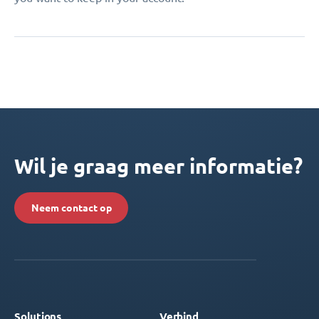
Wil je graag meer informatie?
Neem contact op
Solutions
Verbind