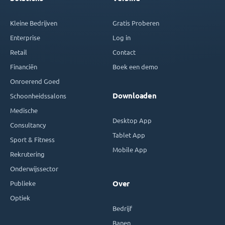
Kleine Bedrijven
Gratis Proberen
Enterprise
Log in
Retail
Contact
Financiën
Boek een demo
Onroerend Goed
Downloaden
Schoonheidssalons
Medische
Desktop App
Consultancy
Tablet App
Sport & Fitness
Mobile App
Rekrutering
Onderwijssector
Publieke
Over
Optiek
Bedrijf
Banen