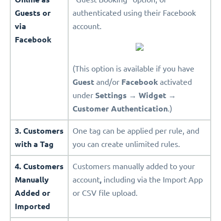
Guests or
authenticated using their Facebook
via
account.
Facebook
(This option is available if you have
Guest
and/or
Facebook
activated
under
Settings
→
Widget
→
Customer Authentication
.)
3. Customers
One tag can be applied per rule, and
with a Tag
you can create unlimited rules.
4. Customers
Customers manually added to your
Manually
account
,
including via the Import App
Added or
or CSV file upload.
Imported