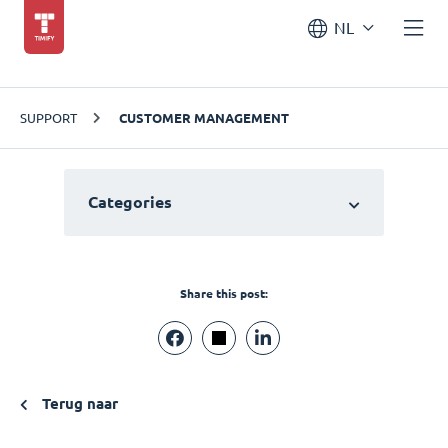
NL
SUPPORT
CUSTOMER MANAGEMENT
Categories
Share this post:
Terug naar