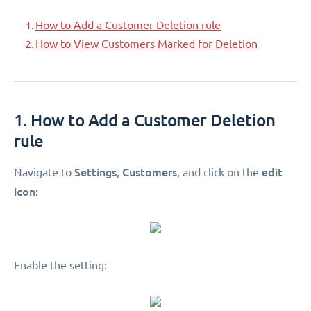
How to Add a Customer Deletion rule
How to View Customers Marked for Deletion
1. How to Add a Customer Deletion
rule
Settings
Customers
edit
Navigate to
,
, and click on the
icon:
Enable the setting: