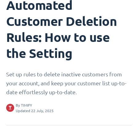
Automated
Customer Deletion
Rules: How to use
the Setting
Set up rules to delete inactive customers from
your account, and keep your customer list up-to-
date effortlessly up-to-date.
By
TIMIFY
Updated 22 July, 2025