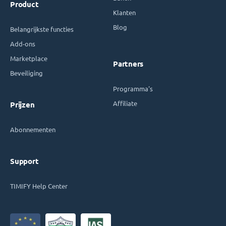
Product
Klanten
Blog
Belangrijkste functies
Add-ons
Marketplace
Partners
Beveiliging
Programma's
Affiliate
Prijzen
Abonnementen
Support
TIMIFY Help Center