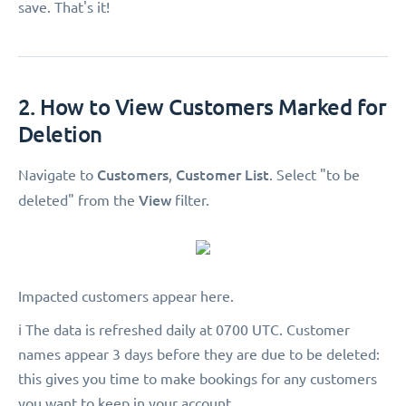
save. That's it!
2. How to View Customers Marked for
Deletion
Customers
Customer List
Navigate to
,
. Select "to be
View
deleted"
from the
filter.
Impacted customers appear here.
ℹ️ The data is refreshed daily at 0700 UTC. Customer
names appear 3 days before they are due to be deleted:
this gives you time to make bookings for any customers
you want to keep in your account.