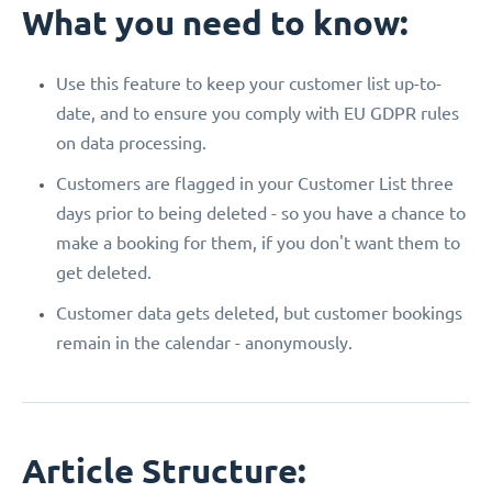
What you need to know:
Use this feature to keep your customer list up-to-
date, and to ensure you comply with EU GDPR rules
on data processing.
Customers are flagged in your Customer List three
days prior to being deleted - so you have a chance to
make a booking for them, if you don't want them to
get deleted.
Customer data gets deleted, but customer bookings
remain in the calendar - anonymously.
Article Structure: