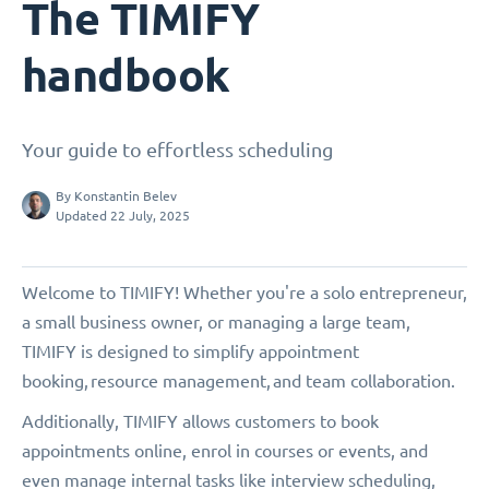
The TIMIFY
handbook
Your guide to effortless scheduling
By
Konstantin Belev
Updated 22 July, 2025
Welcome to TIMIFY! Whether you're a solo entrepreneur,
a small business owner, or managing a large team,
TIMIFY is designed to simplify appointment
booking, resource management, and team collaboration.
Additionally, TIMIFY allows customers to book
appointments online, enrol in courses or events, and
even manage internal tasks like interview scheduling,