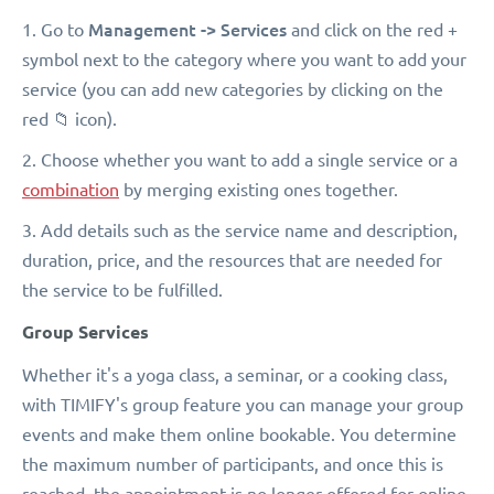
Management -> Services
1. Go to
and click on the red +
symbol next to the category where you want to add your
service (you can add new categories by clicking on the
red 📁 icon).
2. Choose whether you want to add a single service or a
combination
by merging existing ones together.
3. Add details such as the service name and description,
duration, price, and the resources that are needed for
the service to be fulfilled.
Group Services
Whether it's a yoga class, a seminar, or a cooking class,
with TIMIFY's group feature you can manage your group
events and make them online bookable. You determine
the maximum number of participants, and once this is
reached, the appointment is no longer offered for online