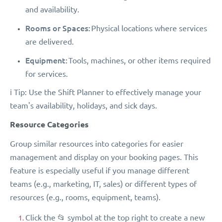
and availability.
Rooms or Spaces:
Physical locations where services
are delivered.
Equipment:
Tools, machines, or other items required
for services.
ℹ️ Tip: Use the Shift Planner to effectively manage your
team's availability, holidays, and sick days.
Resource Categories
Group similar resources into categories for easier
management and display on your booking pages. This
feature is especially useful if you manage different
teams (e.g., marketing, IT, sales) or different types of
resources (e.g., rooms, equipment, teams).
Click the 📂 symbol at the top right to create a new