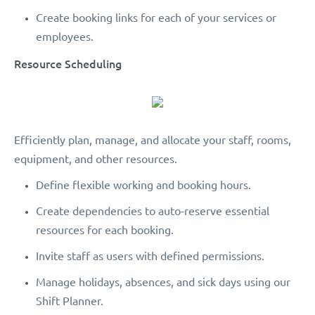
Create booking links for each of your services or
employees.
Resource Scheduling
Efficiently plan, manage, and allocate your staff, rooms,
equipment, and other resources.
Define flexible working and booking hours.
Create dependencies to auto-reserve essential
resources for each booking.
Invite staff as users with defined permissions.
Manage holidays, absences, and sick days using our
Shift Planner.