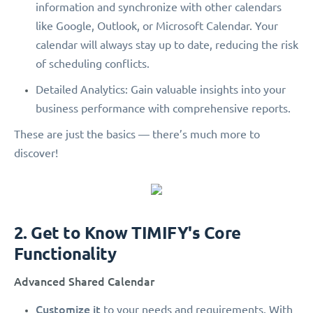
information and synchronize with other calendars
like Google, Outlook, or Microsoft Calendar. Your
calendar will always stay up to date, reducing the risk
of scheduling conflicts.
Detailed Analytics: Gain valuable insights into your
business performance with comprehensive reports.
These are just the basics — there’s much more to
discover!
2. Get to Know TIMIFY's Core
Functionality
Advanced Shared Calendar
Customize it
to your needs and requirements. With