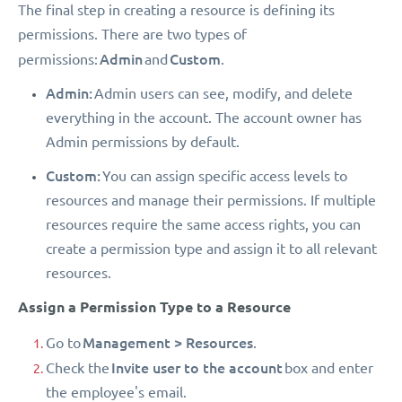
The final step in creating a resource is defining its
permissions. There are two types of
Admin
Custom
permissions:
and
.
Admin:
Admin users can see, modify, and delete
everything in the account. The account owner has
Admin permissions by default.
Custom:
You can assign specific access levels to
resources and manage their permissions. If multiple
resources require the same access rights, you can
create a permission type and assign it to all relevant
resources.
Assign a Permission Type to a Resource
Management > Resources
Go to
.
Invite user to the account
Check the
box and enter
the employee's email.