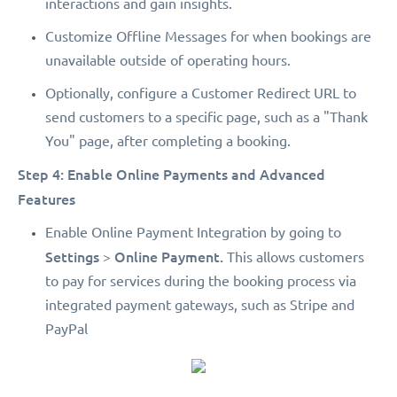
interactions and gain insights.
Customize Offline Messages for when bookings are
unavailable outside of operating hours.
Optionally, configure a Customer Redirect URL to
send customers to a specific page, such as a "Thank
You" page, after completing a booking.
Step 4: Enable Online Payments and Advanced
Features
Enable Online Payment Integration by going to
Settings
Online Payment.
>
This allows customers
to pay for services during the booking process via
integrated payment gateways, such as Stripe and
PayPal