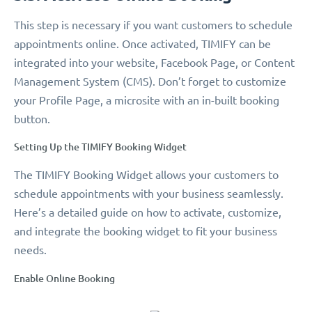
This step is necessary if you want customers to schedule
appointments online. Once activated, TIMIFY can be
integrated into your website, Facebook Page, or Content
Management System (CMS). Don’t forget to customize
your Profile Page, a microsite with an in-built booking
button.
Setting Up the TIMIFY Booking Widget
The TIMIFY Booking Widget allows your customers to
schedule appointments with your business seamlessly.
Here’s a detailed guide on how to activate, customize,
and integrate the booking widget to fit your business
needs.
Enable Online Booking