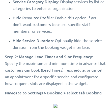
Service Category Display
: Display services by list or
categories to enhance organization.
Hide Resource Profile
: Enable this option if you
don’t want customers to select specific staff
members for services.
Hide Service Duration
: Optionally hide the service
duration from the booking widget interface.
Step 2: Manage Lead Times and Slot Frequency
:
Specify the maximum and minimum time in advance that
customers can book (Lead Times), reschedule, or cancel
an appointment for a specific service and configurate
how frequent slots are displayed in the widget.
Navigate to Settings > Booking > select tab Booking