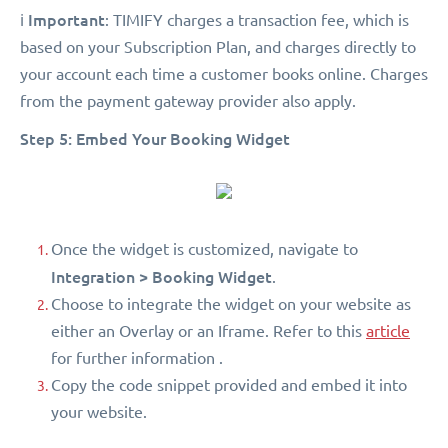
Important
ℹ️
: TIMIFY charges a transaction fee, which is
based on your Subscription Plan, and charges directly to
your account each time a customer books online. Charges
from the payment gateway provider also apply.
Step 5: Embed Your Booking Widget
Once the widget is customized, navigate to
Integration > Booking Widget
.
Choose to integrate the widget on your website as
either an Overlay or an Iframe. Refer to this
article
for further information .
Copy the code snippet provided and embed it into
your website.