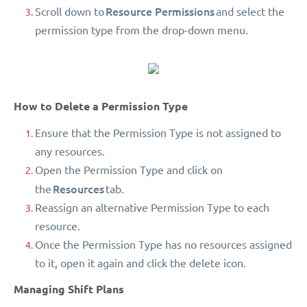
Resource Permissions
Scroll down to
and select the
permission type from the drop-down menu.
How to Delete a Permission Type
Ensure that the Permission Type is not assigned to
any resources.
Open the Permission Type and click on
Resources
the
tab.
Reassign an alternative Permission Type to each
resource.
Once the Permission Type has no resources assigned
to it, open it again and click the delete icon.
Managing Shift Plans