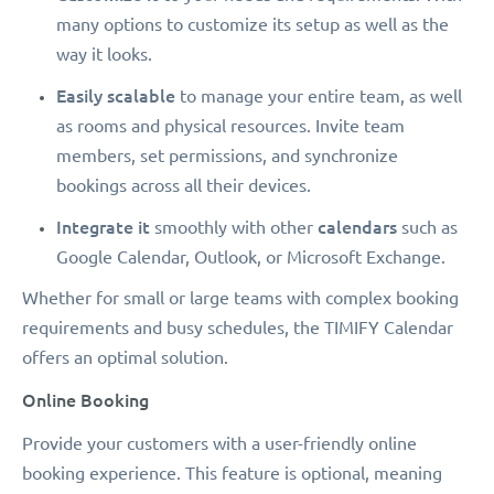
many options to customize its setup as well as the
way it looks.
Easily scalable
to manage your entire team, as well
as rooms and physical resources. Invite team
members, set permissions, and synchronize
bookings across all their devices.
Integrate it
calendars
smoothly with other
such as
Google Calendar, Outlook, or Microsoft Exchange.
Whether for small or large teams with complex booking
requirements and busy schedules, the TIMIFY Calendar
offers an optimal solution.
Online Booking
Provide your customers with a user-friendly online
booking experience. This feature is optional, meaning