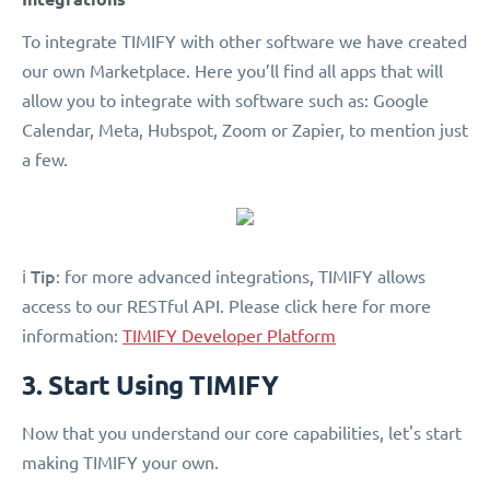
To integrate TIMIFY with other software we have created
our own Marketplace. Here you’ll find all apps that will
allow you to integrate with software such as: Google
Calendar, Meta, Hubspot, Zoom or Zapier, to mention just
a few.
Tip
ℹ️
: for more advanced integrations, TIMIFY allows
access to our RESTful API. Please click here for more
information:
TIMIFY Developer Platform
3. Start Using TIMIFY
Now that you understand our core capabilities, let's start
making TIMIFY your own.