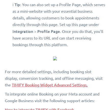
Tip
ℹ️
: You can also set up a Profile Page, which serves
as a mini-website with your essential business
details, allowing customers to book appointments
directly through this page. Set up this page under
Integration
Profile Page
>
. Once you do that, you’ll
have access to its URL and can start receiving
bookings through this platform.
For more detailed settings, including booking slot
display, conversion tracking, and offline messaging, visit
the
TIMIFY Booking Widget Advanced Settings.
To integrate online Booking on your Meta account and
Google Business visit the following support articles:
How to integrate TIMIFY with Facebook