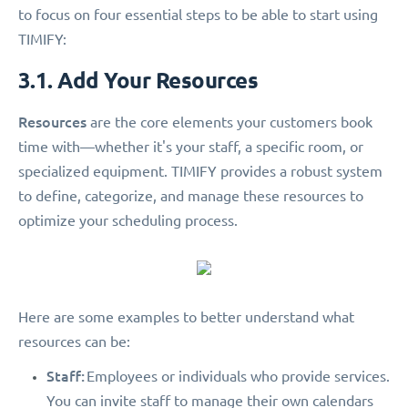
to focus on four essential steps to be able to start using
TIMIFY:
3.1. Add Your Resources
Resources
are the core elements your customers book
time with—whether it's your staff, a specific room, or
specialized equipment. TIMIFY provides a robust system
to define, categorize, and manage these resources to
optimize your scheduling process.
Here are some examples to better understand what
resources can be:
Staff:
Employees or individuals who provide services.
You can invite staff to manage their own calendars