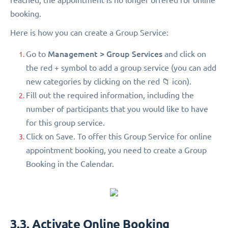
booking.
Here is how you can create a Group Service:
Management > Group Services
Go to
and click on
the red + symbol to add a group service (you can add
new categories by clicking on the red 📁 icon).
Fill out the required information, including the
number of participants that you would like to have
for this group service.
Click on Save. To offer this Group Service for online
appointment booking, you need to create a Group
Booking in the Calendar.
3.3. Activate Online Booking