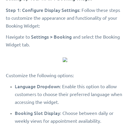
Step 1: Configure Display Settings:
Follow these steps
to customize the appearance and functionality of your
Booking Widget:
Settings > Booking
Navigate to
and select the Booking
Widget tab.
Customize the following options:
Language Dropdown
: Enable this option to allow
customers to choose their preferred language when
accessing the widget.
Booking Slot Display
: Choose between daily or
weekly views for appointment availability.