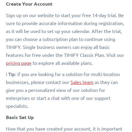
Create Your Account
Sign up on our website to start your free 14-day trial. Be
sure to provide accurate information during registration,
as it will be used to set up your calendar. After the trial,
you can choose a subscription plan to continue using
TIMIFY. Single business owners can enjoy all basic
features for free under the TIMIFY Classic Plan. Visit our
pricing page
to explore all available plans.
Tip:
ℹ️
if you are looking for a solution for multi-location
businesses, please contact our
Sales team
as they can
give you a personalized view of our solution for
enterprises or start a chat with one of our support
specialists.
Basic Set Up
Now that you have created your account, it is important