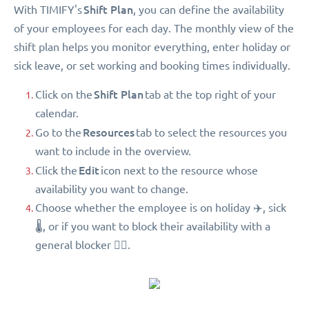
Shift Plan
With TIMIFY's
, you can define the availability
of your employees for each day. The monthly view of the
shift plan helps you monitor everything, enter holiday or
sick leave, or set working and booking times individually.
Shift Plan
Click on the
tab at the top right of your
calendar.
Resources
Go to the
tab to select the resources you
want to include in the overview.
Edit
Click the
icon next to the resource whose
availability you want to change.
Choose whether the employee is on holiday ✈️, sick
🌡, or if you want to block their availability with a
general blocker 🖐🏻.