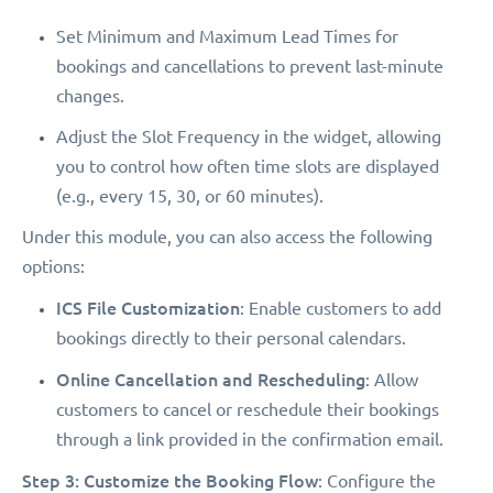
Set Minimum and Maximum Lead Times for
bookings and cancellations to prevent last-minute
changes.
Adjust the Slot Frequency in the widget, allowing
you to control how often time slots are displayed
(e.g., every 15, 30, or 60 minutes).
Under this module, you can also access the following
options:
ICS File Customization
: Enable customers to add
bookings directly to their personal calendars.
Online Cancellation and Rescheduling
: Allow
customers to cancel or reschedule their bookings
through a link provided in the confirmation email.
Step 3: Customize the Booking Flow
: Configure the