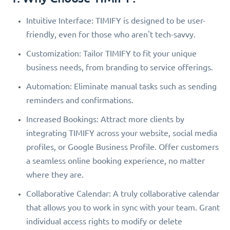
Intuitive Interface: TIMIFY is designed to be user-
friendly, even for those who aren't tech-savvy.
Customization: Tailor TIMIFY to fit your unique
business needs, from branding to service offerings.
Automation: Eliminate manual tasks such as sending
reminders and confirmations.
Increased Bookings: Attract more clients by
integrating TIMIFY across your website, social media
profiles, or Google Business Profile. Offer customers
a seamless online booking experience, no matter
where they are.
Collaborative Calendar: A truly collaborative calendar
that allows you to work in sync with your team. Grant
individual access rights to modify or delete