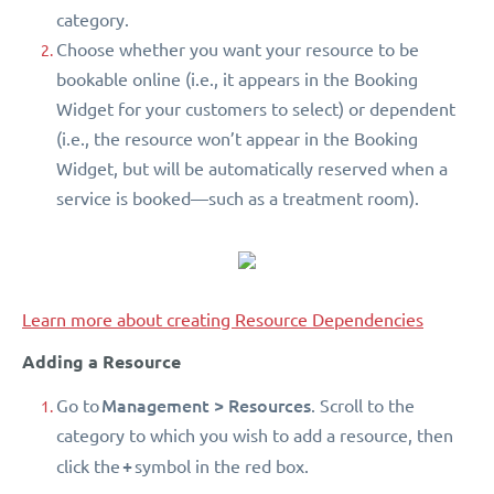
category.
Choose whether you want your resource to be
bookable online (i.e., it appears in the Booking
Widget for your customers to select) or dependent
(i.e., the resource won’t appear in the Booking
Widget, but will be automatically reserved when a
service is booked—such as a treatment room).
Learn more about creating Resource Dependencies
Adding a Resource
Management > Resources
Go to
. Scroll to the
category to which you wish to add a resource, then
+
click the
symbol in the red box.