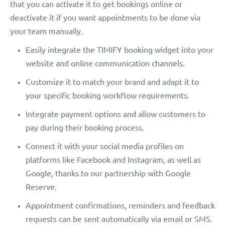
that you can activate it to get bookings online or
deactivate it if you want appointments to be done via
your team manually.
Easily integrate the TIMIFY booking widget into your
website and online communication channels.
Customize it to match your brand and adapt it to
your specific booking workflow requirements.
Integrate payment options and allow customers to
pay during their booking process.
Connect it with your social media profiles on
platforms like Facebook and Instagram, as well as
Google, thanks to our partnership with Google
Reserve.
Appointment confirmations, reminders and feedback
requests can be sent automatically via email or SMS.