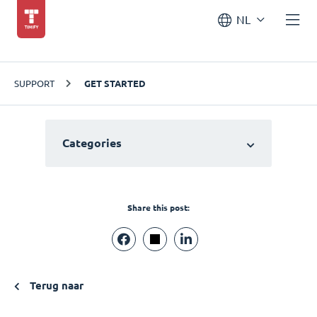
NL
SUPPORT
GET STARTED
Categories
Share this post:
Terug naar