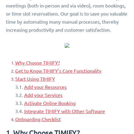
meetings (both in-person and via video), room bookings,
or time slot reservations. Our goal is to save you valuable
time by automating many manual processes, thereby
increasing productivity and customer satisfaction.
Why Choose TIMIFY?
Get to Know TIMIFY's Core Functionality
Start Using TIMIFY
3.1.
Add your Resources
3.2.
Add your Services
3.3.
Activate Online Booking
3.4.
Integrate TIMIFY with Other Software
Onboarding Checklist
1. Why Choose TIMIFY?