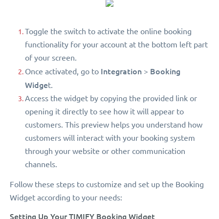
Toggle the switch to activate the online booking
functionality for your account at the bottom left part
of your screen.
Integration
Booking
Once activated, go to
>
Widge
t.
Access the widget by copying the provided link or
opening it directly to see how it will appear to
customers. This preview helps you understand how
customers will interact with your booking system
through your website or other communication
channels.
Follow these steps to customize and set up the Booking
Widget according to your needs:
Setting Up Your TIMIFY Booking Widget