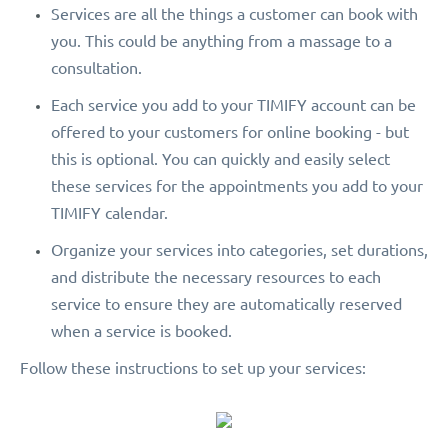
Services are all the things a customer can book with
you. This could be anything from a massage to a
consultation.
Each service you add to your TIMIFY account can be
offered to your customers for online booking - but
this is optional. You can quickly and easily select
these services for the appointments you add to your
TIMIFY calendar.
Organize your services into categories, set durations,
and distribute the necessary resources to each
service to ensure they are automatically reserved
when a service is booked.
Follow these instructions to set up your services: