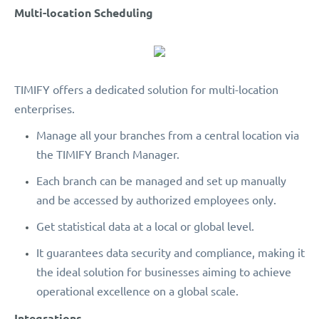
Multi-location Scheduling
TIMIFY offers a dedicated solution for multi-location
enterprises.
Manage all your branches from a central location via
the TIMIFY Branch Manager.
Each branch can be managed and set up manually
and be accessed by authorized employees only.
Get statistical data at a local or global level.
It guarantees data security and compliance, making it
the ideal solution for businesses aiming to achieve
operational excellence on a global scale.
Integrations