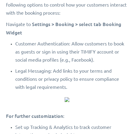
following options to control how your customers interact
with the booking process:
Settings > Booking > select tab Booking
Navigate to
Widget
Customer Authentication: Allow customers to book
as guests or sign in using their TIMIFY account or
social media profiles (e.g., Facebook).
Legal Messaging: Add links to your terms and
conditions or privacy policy to ensure compliance
with legal requirements.
For further customization:
Set up Tracking & Analytics to track customer