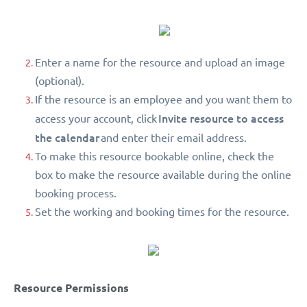
Enter a name for the resource and upload an image
(optional).
If the resource is an employee and you want them to
Invite resource to access
access your account, click
the calendar
and enter their email address.
To make this resource bookable online, check the
box to make the resource available during the online
booking process.
Set the working and booking times for the resource.
Resource Permissions