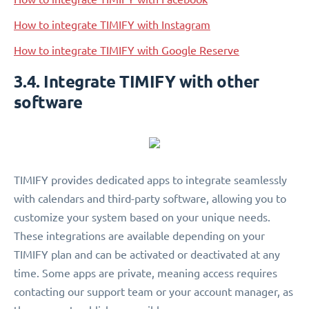
How to integrate TIMIFY with Instagram
How to integrate TIMIFY with Google Reserve
3.4. Integrate TIMIFY with other
software
TIMIFY provides dedicated apps to integrate seamlessly
with calendars and third-party software, allowing you to
customize your system based on your unique needs.
These integrations are available depending on your
TIMIFY plan and can be activated or deactivated at any
time. Some apps are private, meaning access requires
contacting our support team or your account manager, as