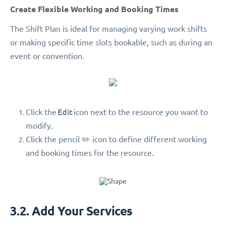
Create Flexible Working and Booking Times
The Shift Plan is ideal for managing varying work shifts
or making specific time slots bookable, such as during an
event or convention.
Edit
Click the
icon next to the resource you want to
modify.
Click the pencil ✏️ icon to define different working
and booking times for the resource.
3.2. Add Your Services