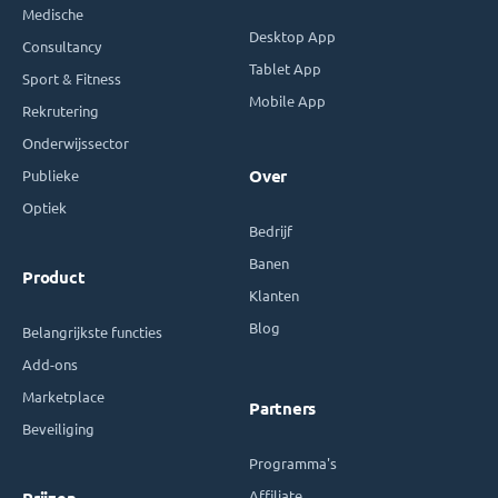
Medische
Desktop App
Consultancy
Tablet App
Sport & Fitness
Mobile App
Rekrutering
Onderwijssector
Publieke
Over
Optiek
Bedrijf
Banen
Product
Klanten
Blog
Belangrijkste functies
Add-ons
Marketplace
Partners
Beveiliging
Programma's
Affiliate