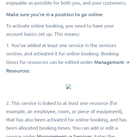
enjoyable as possible for both you, and your customers.
Make sure you're in a position to go online
To activate online booking, you need to have your
account basics set up. This means:
1. You’ve added at least one service in the services
section, and activated it for online booking. Booking
Management ->
times for resources can be edited under
Resources.
2. This service is linked to at least one resource (for
example, an employee, room, or piece of equipment),
that has also been activated for online booking, and has
been allocated booking times. You can add or edit a
Management -> Services.
service under
Enter the