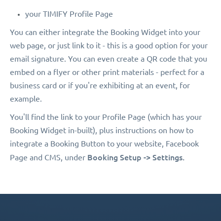
your TIMIFY Profile Page
You can either integrate the Booking Widget into your
web page, or just link to it - this is a good option for your
email signature. You can even create a QR code that you
embed on a flyer or other print materials - perfect for a
business card or if you're exhibiting at an event, for
example.
You'll find the link to your Profile Page (which has your
Booking Widget in-built), plus instructions on how to
integrate a Booking Button to your website, Facebook
Booking Setup -> Settings.
Page and CMS, under