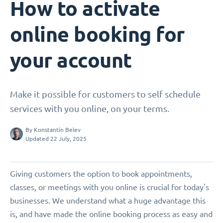
How to activate
online booking for
your account
Make it possible for customers to self schedule
services with you online, on your terms.
By
Konstantin Belev
Updated 22 July, 2025
Giving customers the option to book appointments,
classes, or meetings with you online is crucial for today's
businesses. We understand what a huge advantage this
is, and have made the online booking process as easy and