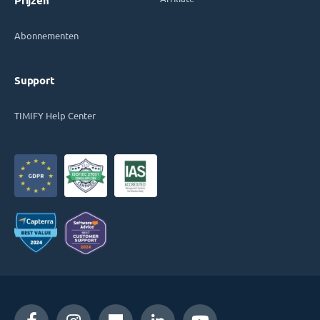
Prijzen
Abonnementen
Support
TIMIFY Help Center