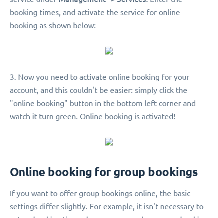
booking times, and activate the service for online
booking as shown below:
3. Now you need to activate online booking for your
account, and this couldn't be easier: simply click the
"online booking" button in the bottom left corner and
watch it turn green. Online booking is activated!
Online booking for group bookings
If you want to offer group bookings online, the basic
settings differ slightly. For example, it isn't necessary to