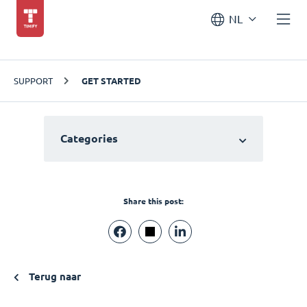
NL
SUPPORT
GET STARTED
Categories
Share this post:
Terug naar