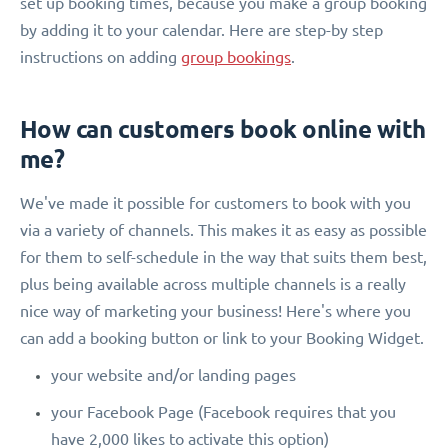
set up booking times, because you make a group booking
by adding it to your calendar. Here are step-by step
instructions on adding
group bookings
.
How can customers book online with
me?
We've made it possible for customers to book with you
via a variety of channels. This makes it as easy as possible
for them to self-schedule in the way that suits them best,
plus being available across multiple channels is a really
nice way of marketing your business! Here's where you
can add a booking button or link to your Booking Widget.
your website and/or landing pages
your Facebook Page (Facebook requires that you
have 2,000 likes to activate this option)