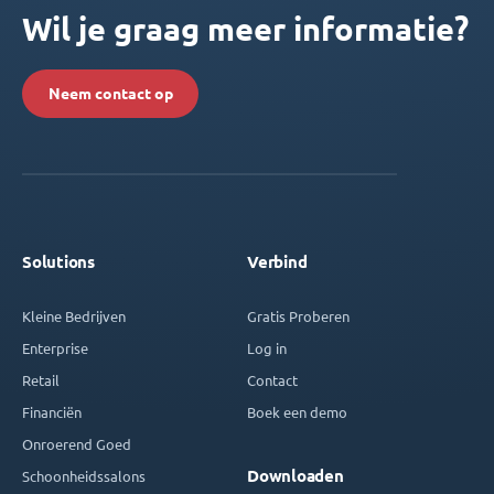
Wil je graag meer informatie?
Neem contact op
Solutions
Verbind
Kleine Bedrijven
Gratis Proberen
Enterprise
Log in
Retail
Contact
Financiën
Boek een demo
Onroerend Goed
Downloaden
Schoonheidssalons