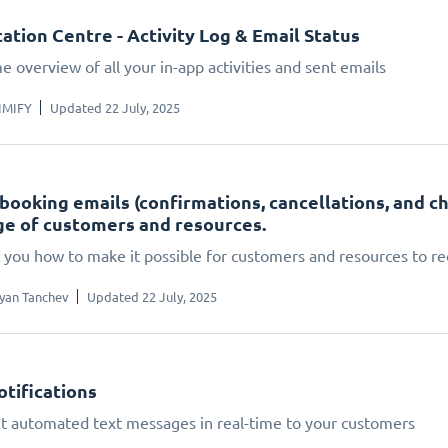
cation Centre - Activity Log & Email Status
e overview of all your in-app activities and sent emails
IMIFY
Updated 22 July, 2025
booking emails (confirmations, cancellations, and c
e of customers and resources.
you how to make it possible for customers and resources to rec
yan Tanchev
Updated 22 July, 2025
tifications
t automated text messages in real-time to your customers