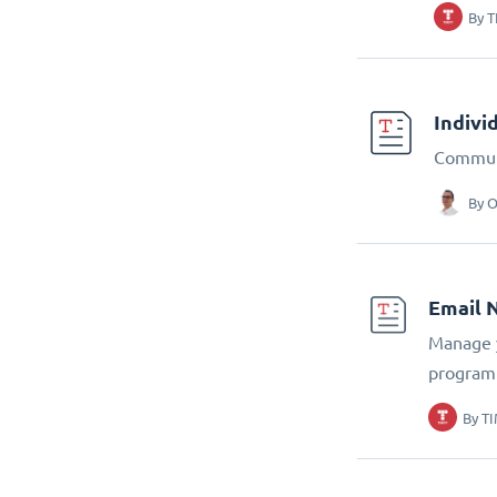
By
T
Indivi
Communi
By
O
Email 
Manage y
program
By
TI