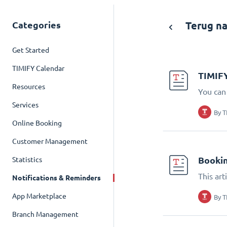
Categories
Terug na
Get Started
TIMIFY Calendar
TIMIFY
Resources
You can
Services
By
T
Online Booking
Customer Management
Bookin
Statistics
This art
Notifications & Reminders
App Marketplace
By
T
Branch Management