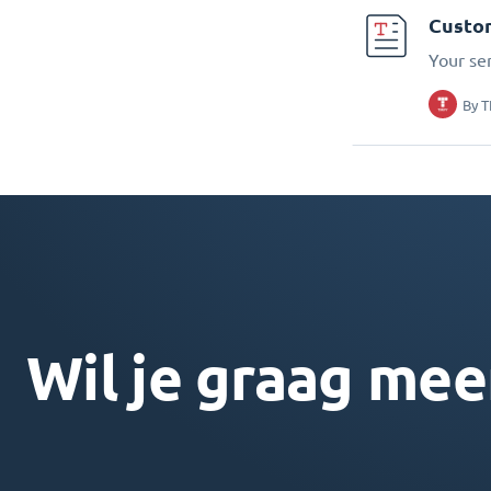
Custo
Your se
By
T
Wil je graag mee