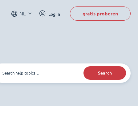
gratis proberen
NL
Log in
Search