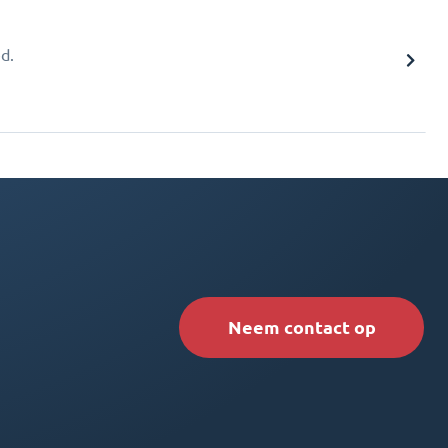
d.
Neem contact op