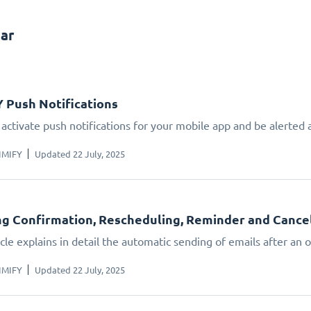
ar
 Push Notifications
 activate push notifications for your mobile app and be alerte
IMIFY
Updated 22 July, 2025
g Confirmation, Rescheduling, Reminder and Cancella
icle explains in detail the automatic sending of emails after an
IMIFY
Updated 22 July, 2025