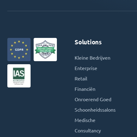
Solutions
Kleine Bedrijven
Enterprise
Retail
Financiën
Onroerend Goed
Schoonheidssalons
Medische
Consultancy