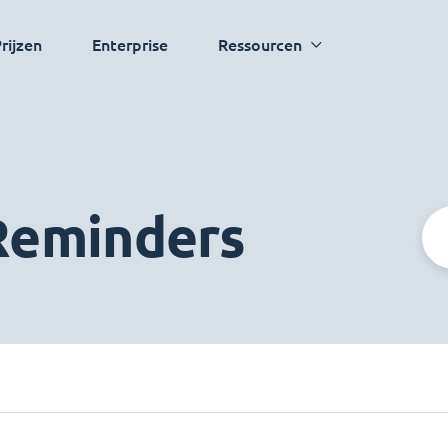
rijzen
Enterprise
Ressourcen
 Reminders