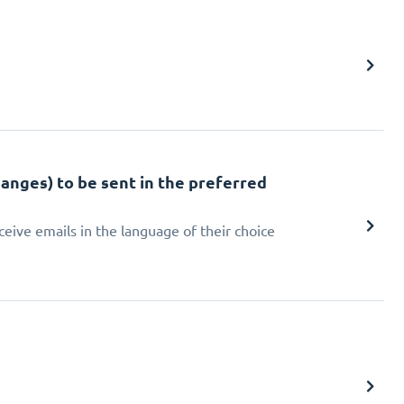
hanges) to be sent in the preferred
eive emails in the language of their choice