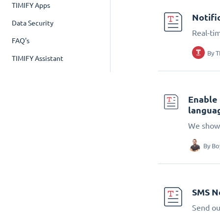
TIMIFY Apps
Notifi
Data Security
Real-tim
FAQ's
By
T
TIMIFY Assistant
Enable 
languag
We show 
By
Bo
SMS No
Send ou