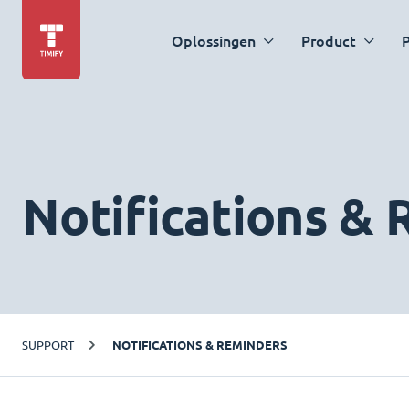
Oplossingen
Product
P
Notifications &
SUPPORT
NOTIFICATIONS & REMINDERS