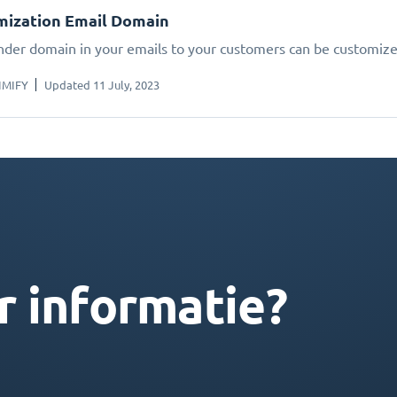
mization Email Domain
nder domain in your emails to your customers can be customize
IMIFY
Updated 11 July, 2023
r informatie?