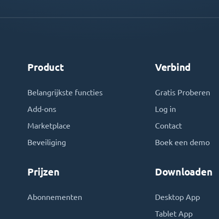
Product
Verbind
Belangrijkste functies
Gratis Proberen
Add-ons
Log in
Marketplace
Contact
Beveiliging
Boek een demo
Prijzen
Downloaden
Abonnementen
Desktop App
Tablet App