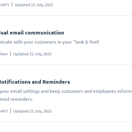
IMIFY
Updated 22 July, 2025
dual email communication
cate with your customers in your "look & feel!
liver
Updated 22 July, 2025
Notifications and Reminders
our email settings and keep customers and employees inform
med reminders.
MIFY
Updated 22 July, 2025