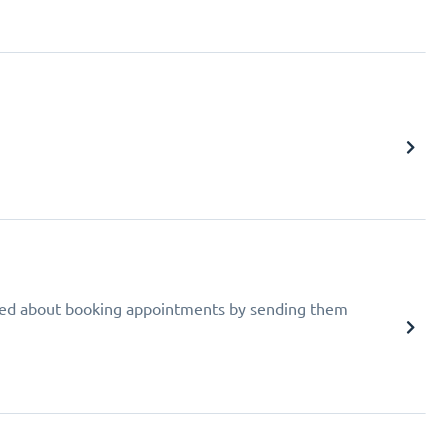
ed about booking appointments by sending them