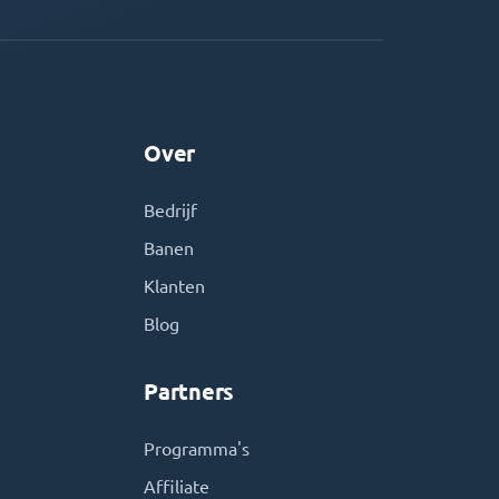
Over
Bedrijf
Banen
Klanten
Blog
Partners
Programma's
Affiliate