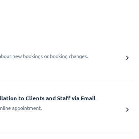
d about new bookings or booking changes.
tion to Clients and Staff via Email
 online appointment.