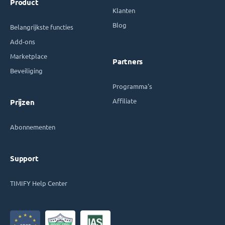
Product
Klanten
Blog
Belangrijkste functies
Add-ons
Marketplace
Partners
Beveiliging
Programma's
Affiliate
Prijzen
Abonnementen
Support
TIMIFY Help Center