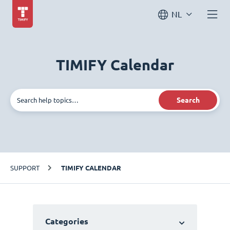
NL
TIMIFY Calendar
Search
SUPPORT
TIMIFY CALENDAR
Categories