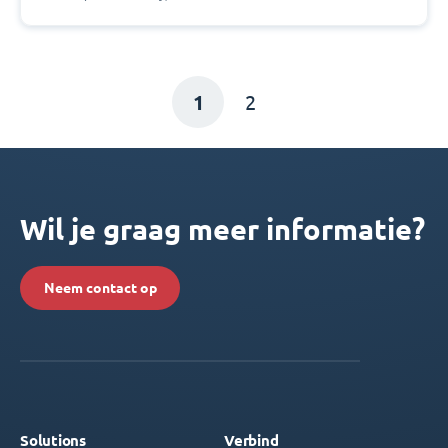
1
2
Wil je graag meer informatie?
Neem contact op
Solutions
Verbind