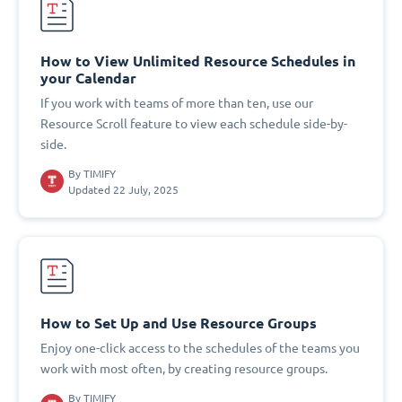
How to View Unlimited Resource Schedules in
your Calendar
If you work with teams of more than ten, use our
Resource Scroll feature to view each schedule side-by-
side.
By
TIMIFY
Updated 22 July, 2025
How to Set Up and Use Resource Groups
Enjoy one-click access to the schedules of the teams you
work with most often, by creating resource groups.
By
TIMIFY