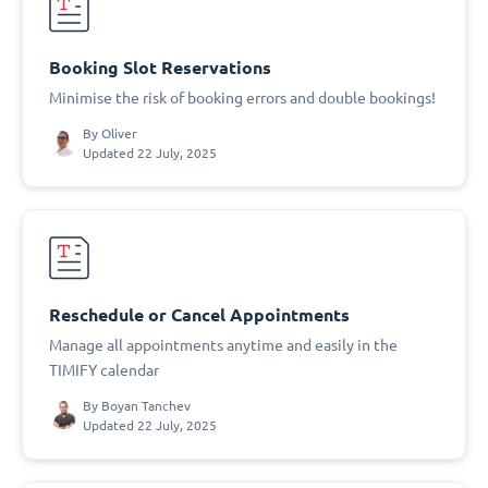
Booking Slot Reservations
Minimise the risk of booking errors and double bookings!
By
Oliver
Updated 22 July, 2025
Reschedule or Cancel Appointments
Manage all appointments anytime and easily in the
TIMIFY calendar
By
Boyan Tanchev
Updated 22 July, 2025