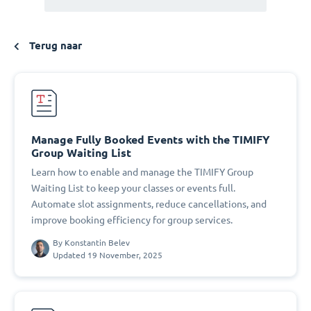
Terug naar
Manage Fully Booked Events with the TIMIFY
Group Waiting List
Learn how to enable and manage the TIMIFY Group
Waiting List to keep your classes or events full.
Automate slot assignments, reduce cancellations, and
improve booking efficiency for group services.
By
Konstantin Belev
Updated 19 November, 2025