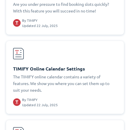
Are you under pressure to find booking slots quickly?
With this feature you will succeed in no time!
By
TIMIFY
Updated 22 July, 2025
TIMIFY Online Calendar Settings
The TIMIFY online calendar contains a variety of
features. We show you where you can set them up to
suit your needs.
By
TIMIFY
Updated 22 July, 2025