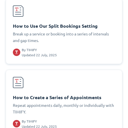
How to Use Our Split Bookings Setting
Break up a service or booking into a series of intervals
and gap times.
By
TIMIFY
Updated 22 July, 2025
How to Create a Series of Appointments
Repeat appointments daily, monthly or individually with
TIMIFY.
By
TIMIFY
Updated 22 July, 2025