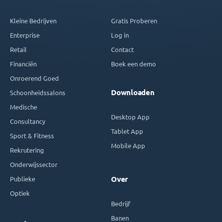
Kleine Bedrijven
Gratis Proberen
Enterprise
Log in
Retail
Contact
Financiën
Boek een demo
Onroerend Goed
Downloaden
Schoonheidssalons
Medische
Desktop App
Consultancy
Tablet App
Sport & Fitness
Mobile App
Rekrutering
Onderwijssector
Publieke
Over
Optiek
Bedrijf
Banen