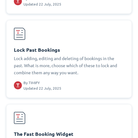
Updated 22 July, 2025
Lock Past Bookings
Lock adding, editing and deleting of bookings in the
past. What is more, choose which of these to lock and
combine them any way you want.
By
TIMIFY
Updated 22 July, 2025
The Fast Booking Widget