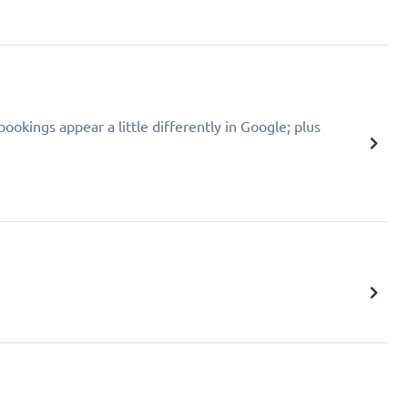
okings appear a little differently in Google; plus