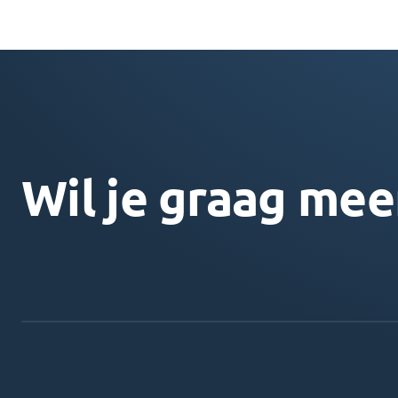
Wil je graag mee