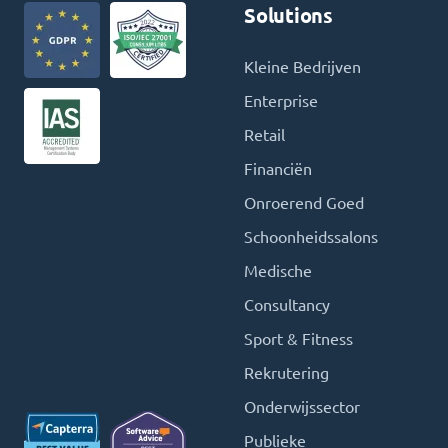
Solutions
Kleine Bedrijven
Enterprise
Retail
Financiën
Onroerend Goed
Schoonheidssalons
Medische
Consultancy
Sport & Fitness
Rekrutering
Onderwijssector
Publieke