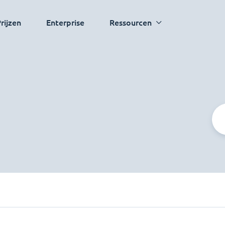
rijzen
Enterprise
Ressourcen