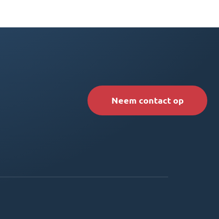
Neem contact op