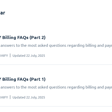
ar
 Billing FAQs (Part 2)
 answers to the most asked questions regarding billing and pay
IMIFY
Updated 22 July, 2025
 Billing FAQs (Part 1)
 answers to the most asked questions regarding billing and pay
IMIFY
Updated 22 July, 2025