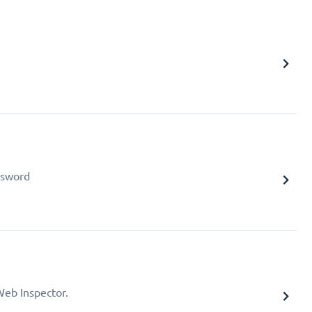
assword
Web Inspector.