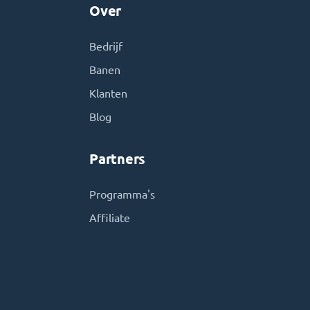
Over
Bedrijf
Banen
Klanten
Blog
Partners
Programma's
Affiliate