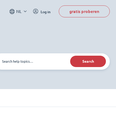
gratis proberen
NL
Log in
Search