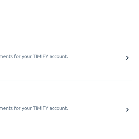
ments for your TIMIFY account.
ments for your TIMIFY account.