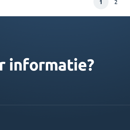
1
2
r informatie?