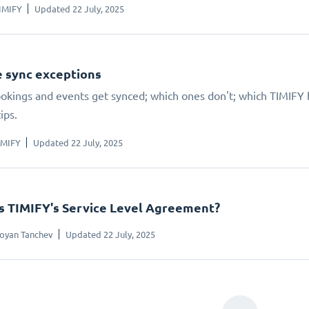
IMIFY
Updated 22 July, 2025
 sync exceptions
kings and events get synced; which ones don't; which TIMIFY bo
ips.
IMIFY
Updated 22 July, 2025
s TIMIFY's Service Level Agreement?
oyan Tanchev
Updated 22 July, 2025