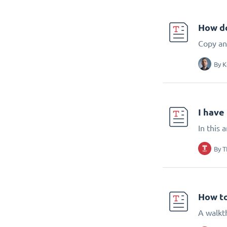
How do
Copy an 
By
K
I have
In this 
By
T
How to
A walkt