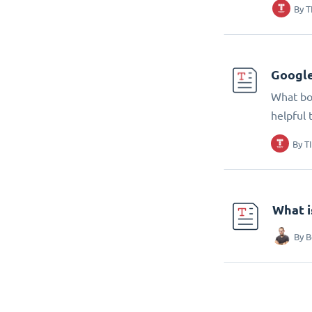
By
T
Google
What boo
helpful t
By
T
What i
By
B