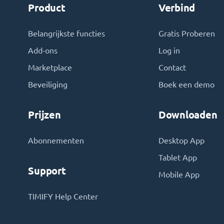
Product
Verbind
Belangrijkste functies
Gratis Proberen
Add-ons
Log in
Marketplace
Contact
Beveiliging
Boek een demo
Prijzen
Downloaden
Abonnementen
Desktop App
Tablet App
Support
Mobile App
TIMIFY Help Center