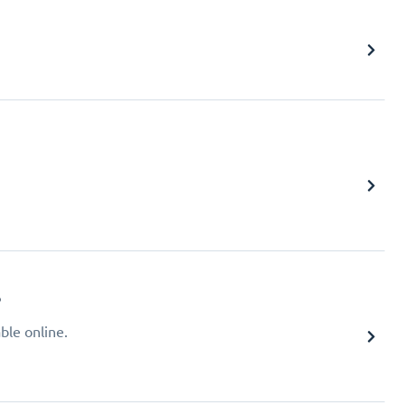
?
ble online.