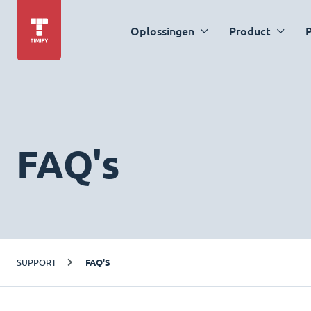
Oplossingen
Product
P
FAQ's
SUPPORT
FAQ'S