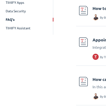
TIMIFY Apps
How to
Data Security
By
B
FAQ's
TIMIFY Assistant
Appoin
Integra
By
T
How ca
In this
By
B