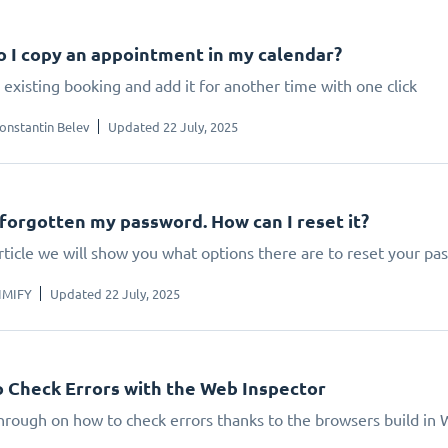
 I copy an appointment in my calendar?
existing booking and add it for another time with one click
onstantin Belev
Updated 22 July, 2025
 forgotten my password. How can I reset it?
article we will show you what options there are to reset your p
IMIFY
Updated 22 July, 2025
 Check Errors with the Web Inspector
hrough on how to check errors thanks to the browsers build in 