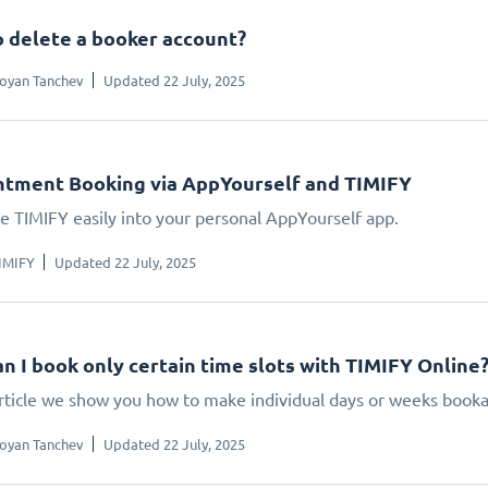
 delete a booker account?
oyan Tanchev
Updated 22 July, 2025
tment Booking via AppYourself and TIMIFY
te TIMIFY easily into your personal AppYourself app.
IMIFY
Updated 22 July, 2025
n I book only certain time slots with TIMIFY Online
 article we show you how to make individual days or weeks booka
oyan Tanchev
Updated 22 July, 2025