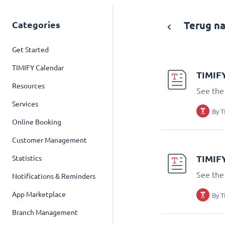
Categories
Terug na
Get Started
TIMIFY Calendar
TIMIFY
Resources
See the
Services
By
T
Online Booking
Customer Management
TIMIFY
Statistics
See the
Notifications & Reminders
App Marketplace
By
T
Branch Management