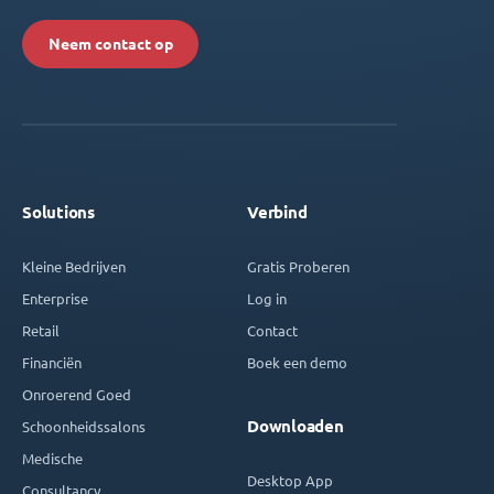
Neem contact op
Solutions
Verbind
Kleine Bedrijven
Gratis Proberen
Enterprise
Log in
Retail
Contact
Financiën
Boek een demo
Onroerend Goed
Downloaden
Schoonheidssalons
Medische
Desktop App
Consultancy