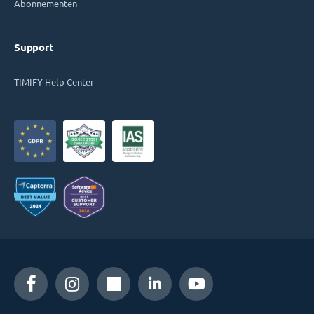
Abonnementen
Support
TIMIFY Help Center