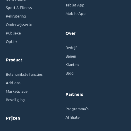
Tablet App
Sport & Fitness
Mobile App
Rekrutering
Onderwijssector
Publieke
Over
Optiek
Bedrijf
Banen
Product
Klanten
Blog
Belangrijkste functies
Add-ons
Marketplace
Partners
Beveiliging
Programma's
Affiliate
Prijzen