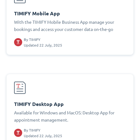
TIMIFY Mobile App
With the TIMIFY Mobile Business App manage your
bookings and access your customer data on-the-go
By
TIMIFY
Updated 22 July, 2025
TIMIFY Desktop App
Available for Windows and MacOS: Desktop App for
appointment management.
By
TIMIFY
Updated 22 July, 2025