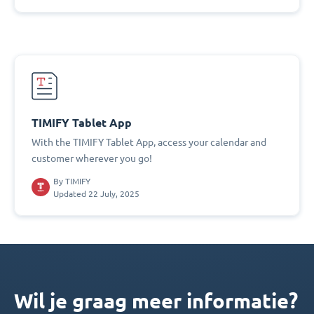
TIMIFY Tablet App
With the TIMIFY Tablet App, access your calendar and
customer wherever you go!
By
TIMIFY
Updated 22 July, 2025
Wil je graag meer informatie?