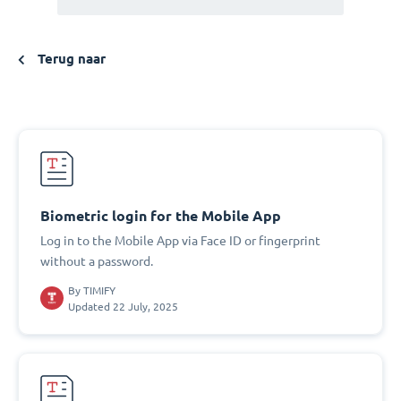
Terug naar
Biometric login for the Mobile App
Log in to the Mobile App via Face ID or fingerprint
without a password.
By
TIMIFY
Updated 22 July, 2025