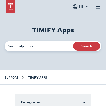
NL
TIMIFY Apps
Search
SUPPORT
TIMIFY APPS
Categories