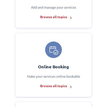
Add and manage your services
Browse all topics
Online Booking
Make your services online bookable
Browse all topics