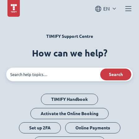
EN
TIMIFY Support Centre
How can we help?
Search
TIMIFY Handbook
Activate the Online Booking
Set up 2FA
Online Payments