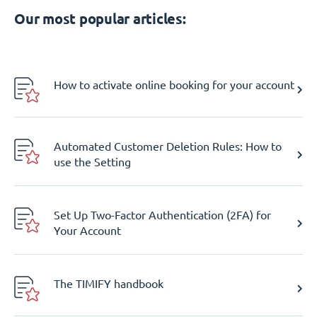
Our most popular articles:
How to activate online booking for your account
Automated Customer Deletion Rules: How to
use the Setting
Set Up Two-Factor Authentication (2FA) for
Your Account
The TIMIFY handbook