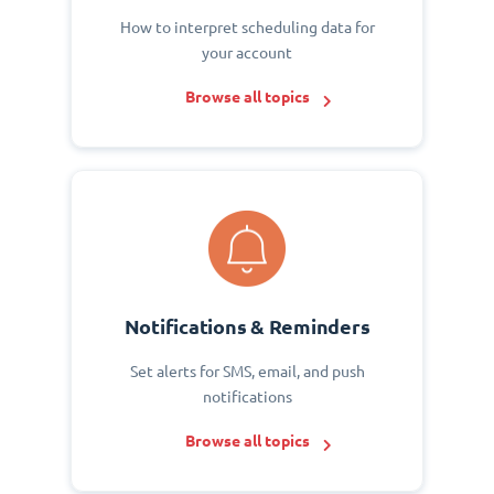
How to interpret scheduling data for
your account
Browse all topics
Notifications & Reminders
Set alerts for SMS, email, and push
notifications
Browse all topics