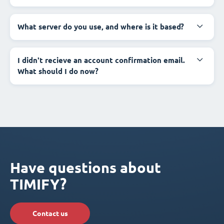
What server do you use, and where is it based?
I didn't recieve an account confirmation email.
What should I do now?
Have questions about
TIMIFY?
Contact us