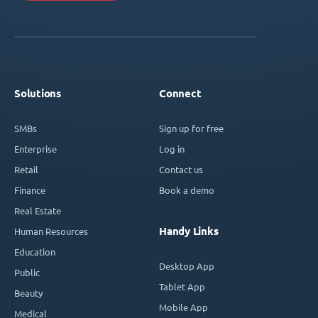
Solutions
Connect
SMBs
Sign up for free
Enterprise
Log in
Retail
Contact us
Finance
Book a demo
Real Estate
Handy Links
Human Resources
Education
Desktop App
Public
Tablet App
Beauty
Mobile App
Medical