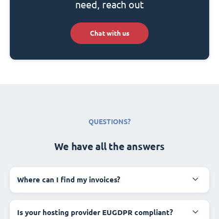
need, reach out
Chat with us
QUESTIONS?
We have all the answers
Where can I find my invoices?
Is your hosting provider EUGDPR compliant?