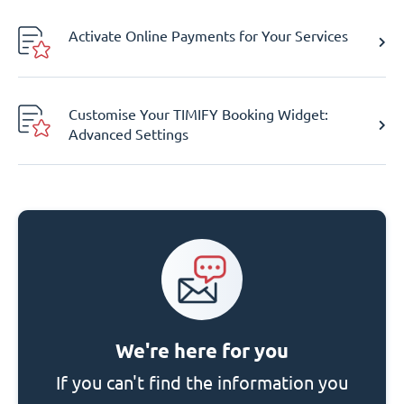
Activate Online Payments for Your Services
Customise Your TIMIFY Booking Widget:
Advanced Settings
We're here for you
If you can't find the information you