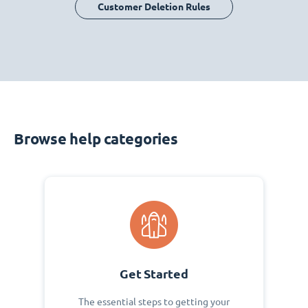
Customer Deletion Rules
Browse help categories
Get Started
The essential steps to getting your