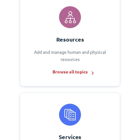
Resources
Add and manage human and physical
resources
Browse all topics
Services