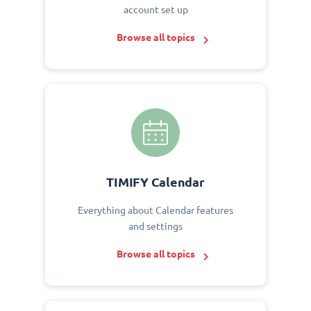
account set up
Browse all topics
TIMIFY Calendar
Everything about Calendar features
and settings
Browse all topics