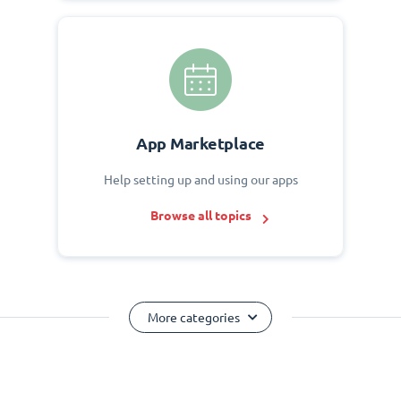
App Marketplace
Help setting up and using our apps
Browse all topics
More categories