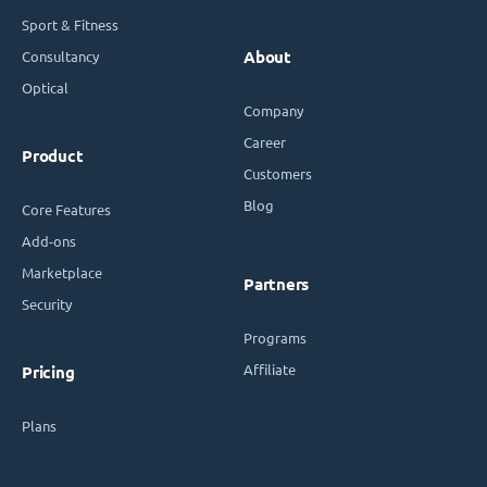
Sport & Fitness
Consultancy
About
Optical
Company
Career
Product
Customers
Blog
Core Features
Add-ons
Marketplace
Partners
Security
Programs
Affiliate
Pricing
Plans