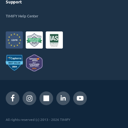
Support
TIMIFY Help Center
All rights reserved (c) 2013 - 2026 TIMIFY