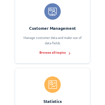
Customer Management
Manage customer data and make use of
data fields
Browse all topics
Statistics