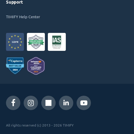
Support
TIMIFY Help Center
All rights reserved (c) 2013 - 2026 TIMIFY