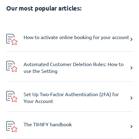
Our most popular articles:
How to activate online booking for your account
Automated Customer Deletion Rules: How to
use the Setting
Set Up Two-Factor Authentication (2FA) for
Your Account
The TIMIFY handbook