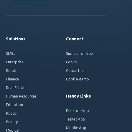
Solutions
Connect
SMBs
Sign up for free
Enterprise
Log in
Retail
Contact us
Finance
Book a demo
Real Estate
Handy Links
Human Resources
Education
Desktop App
Public
Tablet App
Beauty
Mobile App
Medical