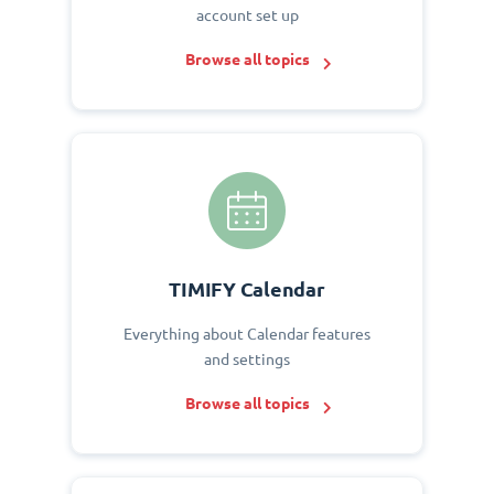
account set up
Browse all topics
TIMIFY Calendar
Everything about Calendar features
and settings
Browse all topics