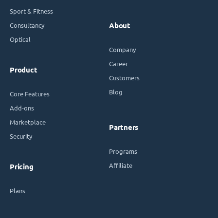
Sport & Fitness
Consultancy
About
Optical
Company
Career
Product
Customers
Blog
Core Features
Add-ons
Marketplace
Partners
Security
Programs
Affiliate
Pricing
Plans