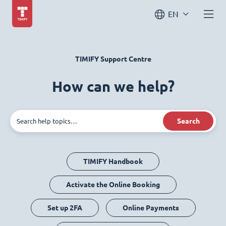
EN
TIMIFY Support Centre
How can we help?
Search
TIMIFY Handbook
Activate the Online Booking
Set up 2FA
Online Payments