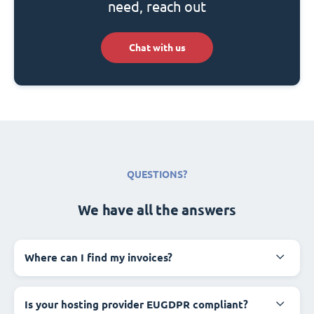
need, reach out
Chat with us
QUESTIONS?
We have all the answers
Where can I find my invoices?
Is your hosting provider EUGDPR compliant?