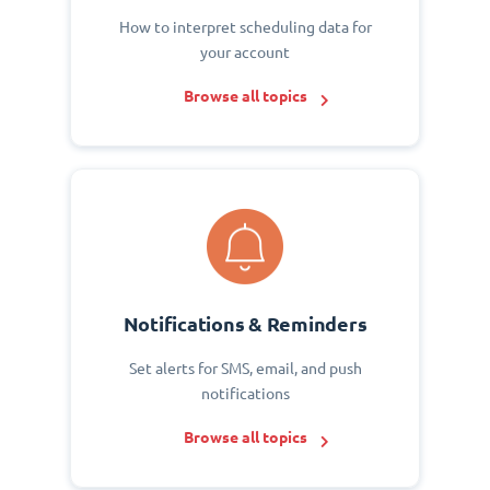
How to interpret scheduling data for
your account
Browse all topics
Notifications & Reminders
Set alerts for SMS, email, and push
notifications
Browse all topics