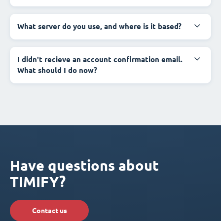
What server do you use, and where is it based?
I didn't recieve an account confirmation email.
What should I do now?
Have questions about
TIMIFY?
Contact us