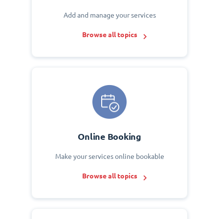
Add and manage your services
Browse all topics
Online Booking
Make your services online bookable
Browse all topics