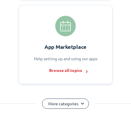
App Marketplace
Help setting up and using our apps
Browse all topics
More categories