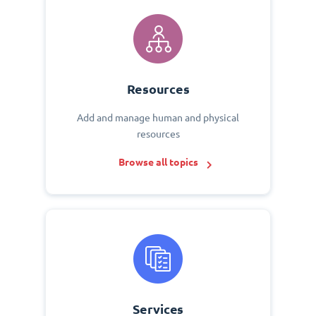
Resources
Add and manage human and physical
resources
Browse all topics
Services