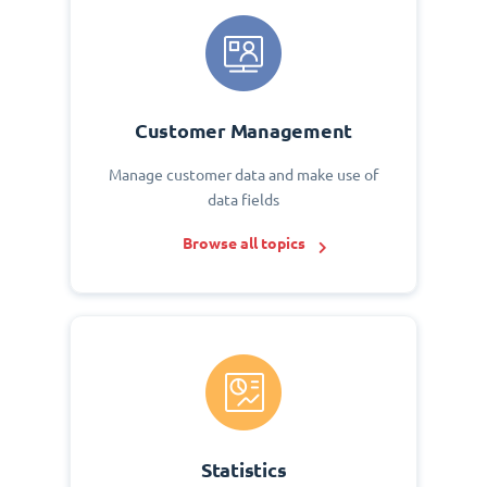
Customer Management
Manage customer data and make use of
data fields
Browse all topics
Statistics