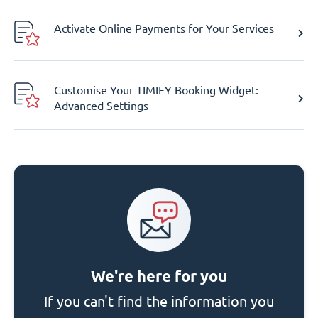
Activate Online Payments for Your Services
Customise Your TIMIFY Booking Widget:
Advanced Settings
We're here for you
If you can't find the information you