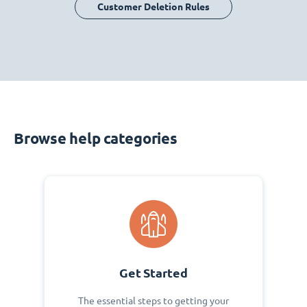
Customer Deletion Rules
Browse help categories
Get Started
The essential steps to getting your