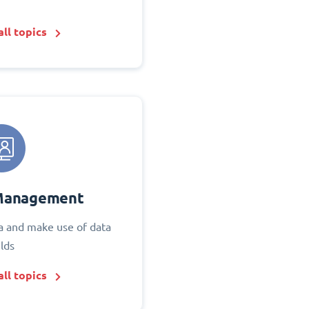
ll topics
Management
 and make use of data
elds
ll topics