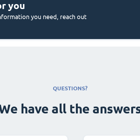
or you
 information you need, reach out
QUESTIONS?
We have all the answer