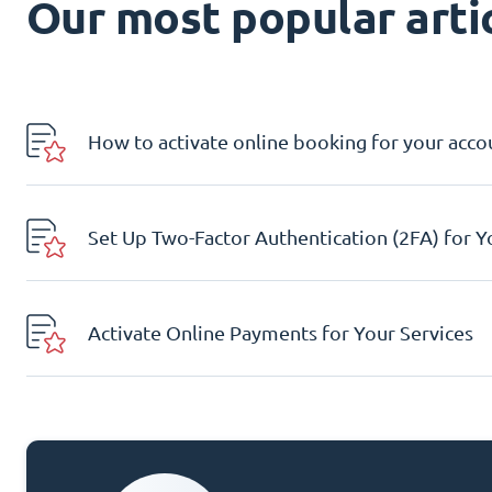
Our most popular artic
How to activate online booking for your acco
Set Up Two-Factor Authentication (2FA) for 
Activate Online Payments for Your Services