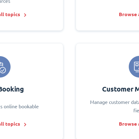
urces
ll topics
Browse a
Booking
Customer 
Manage customer data
s online bookable
fi
ll topics
Browse a