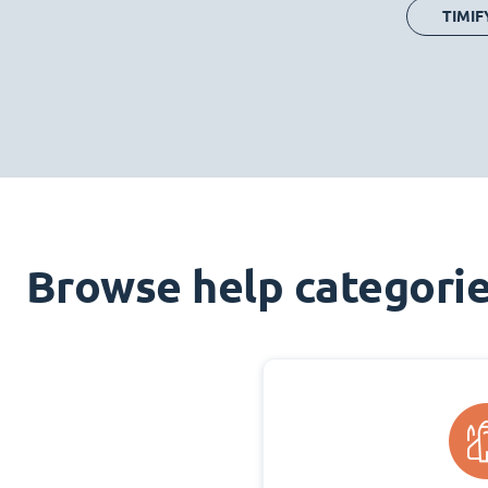
TIMIF
Browse help categori