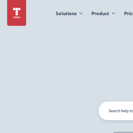
Solutions
Product
Pric