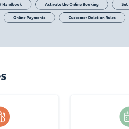
Y Handbook
Activate the Online Booking
Set
Online Payments
Customer Deletion Rules
es