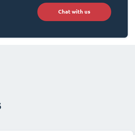
Chat with us
s