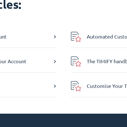
les:
unt
Automated Custom
Your Account
The TIMIFY hand
Customise Your T