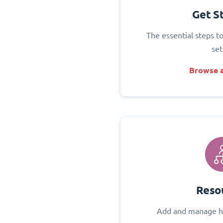
Get S
The essential steps t
set
Browse a
Reso
Add and manage h