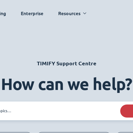
ing
Enterprise
Resources
TIMIFY Support Centre
How can we help?