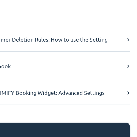
er Deletion Rules: How to use the Setting
book
IMIFY Booking Widget: Advanced Settings