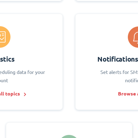
stics
Notification
eduling data for your
Set alerts for SM
ount
notifi
ll topics
Browse a