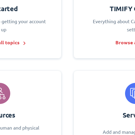
tarted
TIMIFY 
o getting your account
Everything about C
 up
set
ll topics
Browse a
urces
Ser
uman and physical
Add and manag