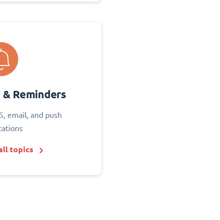
s & Reminders
S, email, and push
cations
ll topics