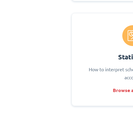
Stati
How to interpret sch
acc
Browse a