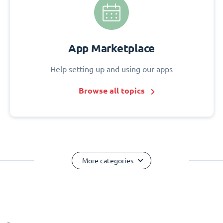
App Marketplace
Help setting up and using our apps
Browse all topics
More categories