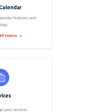
Calendar
alendar features and
tings
ll topics
vices
e your services