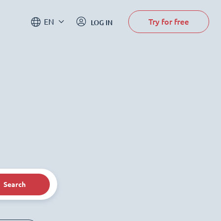
Try for free
EN
LOG IN
Search