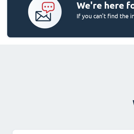
We're here f
If you can't find the