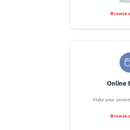
reso
Browse a
Online 
Make your service
Browse a