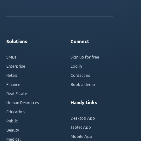
Solutions
Connect
SMBs
Sign up for free
Enterprise
Log in
Retail
Contact us
Finance
Book a demo
Real Estate
Handy Links
Human Resources
Education
Desktop App
Public
Tablet App
Beauty
Mobile App
Medical