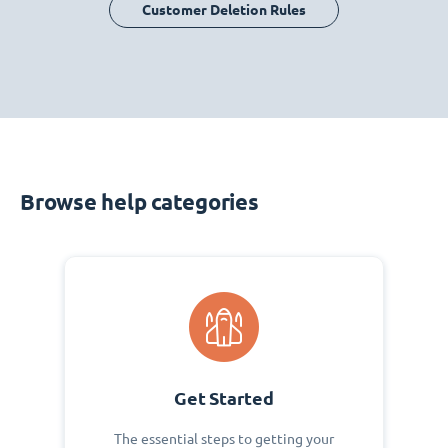
Customer Deletion Rules
Browse help categories
Get Started
The essential steps to getting your