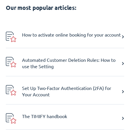
Our most popular articles:
How to activate online booking for your account
Automated Customer Deletion Rules: How to
use the Setting
Set Up Two-Factor Authentication (2FA) for
Your Account
The TIMIFY handbook