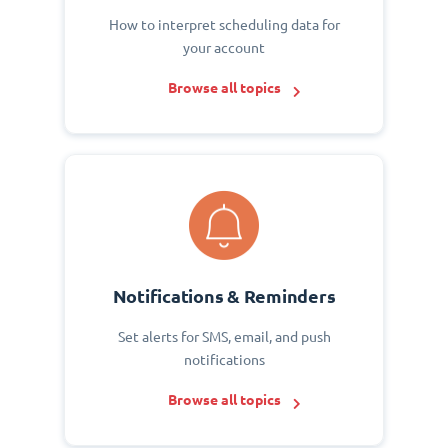
How to interpret scheduling data for
your account
Browse all topics
Notifications & Reminders
Set alerts for SMS, email, and push
notifications
Browse all topics