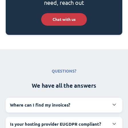
need, reach out
Chat with us
QUESTIONS?
We have all the answers
Where can I find my invoices?
Is your hosting provider EUGDPR compliant?