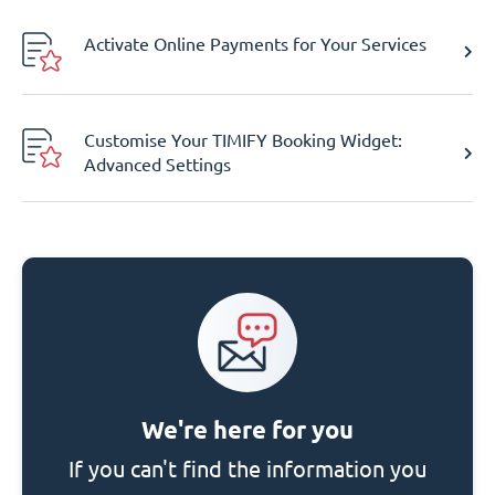
Activate Online Payments for Your Services
Customise Your TIMIFY Booking Widget:
Advanced Settings
We're here for you
If you can't find the information you