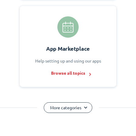
App Marketplace
Help setting up and using our apps
Browse all topics
More categories