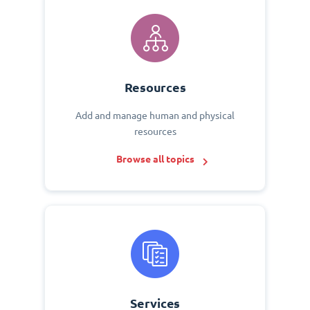
Resources
Add and manage human and physical
resources
Browse all topics
Services