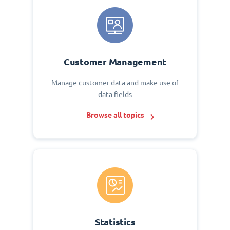
Customer Management
Manage customer data and make use of
data fields
Browse all topics
Statistics