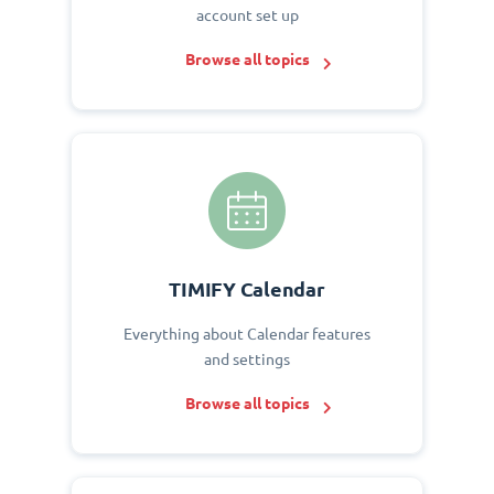
account set up
Browse all topics
TIMIFY Calendar
Everything about Calendar features
and settings
Browse all topics