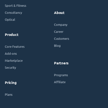
Sport & Fitness
Consultancy
About
Optical
Company
Career
Product
Customers
Blog
Core Features
Add-ons
Marketplace
Partners
Security
Programs
Affiliate
Pricing
Plans