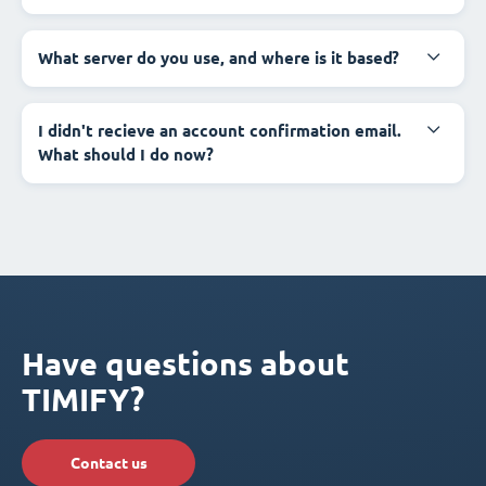
What server do you use, and where is it based?
I didn't recieve an account confirmation email.
What should I do now?
Have questions about
TIMIFY?
Contact us