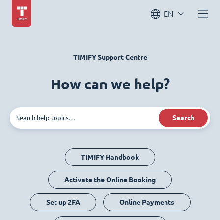
EN
TIMIFY Support Centre
How can we help?
Search
TIMIFY Handbook
Activate the Online Booking
Set up 2FA
Online Payments