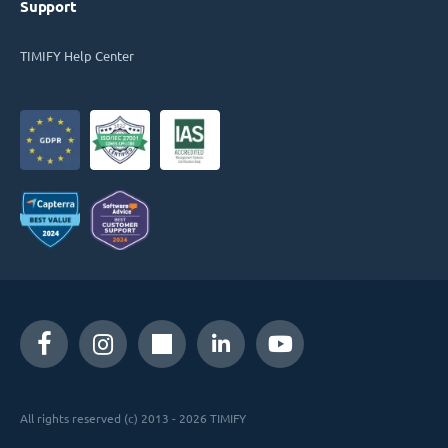
Support
TIMIFY Help Center
All rights reserved (c) 2013 - 2026 TIMIFY