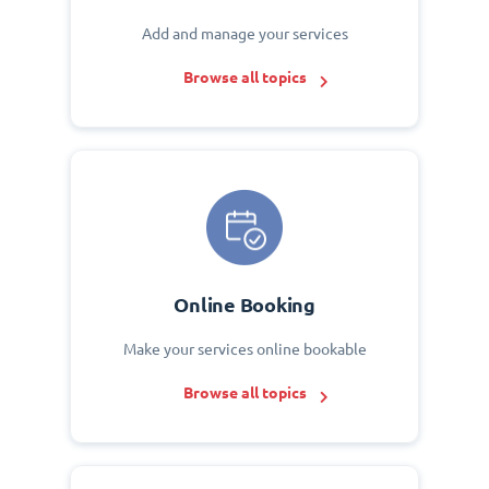
Add and manage your services
Browse all topics
Online Booking
Make your services online bookable
Browse all topics