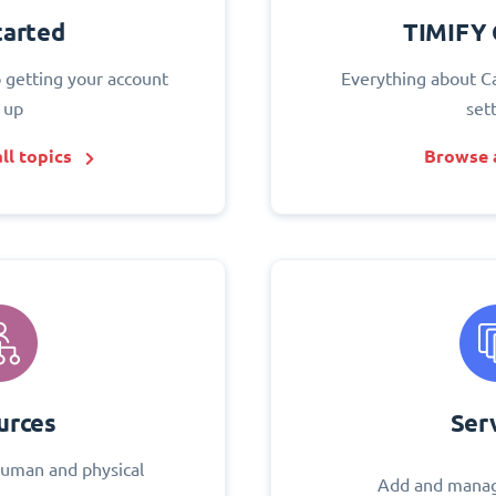
tarted
TIMIFY 
o getting your account
Everything about C
 up
set
ll topics
Browse a
urces
Ser
uman and physical
Add and manag