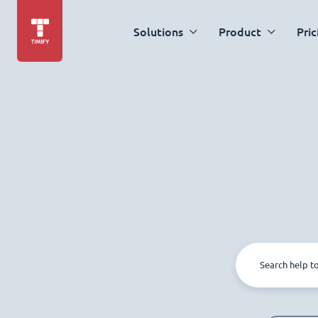
Solutions
Product
Pric