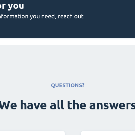
or you
 information you need, reach out
QUESTIONS?
We have all the answer