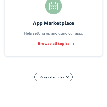
App Marketplace
Help setting up and using our apps
Browse all topics
More categories