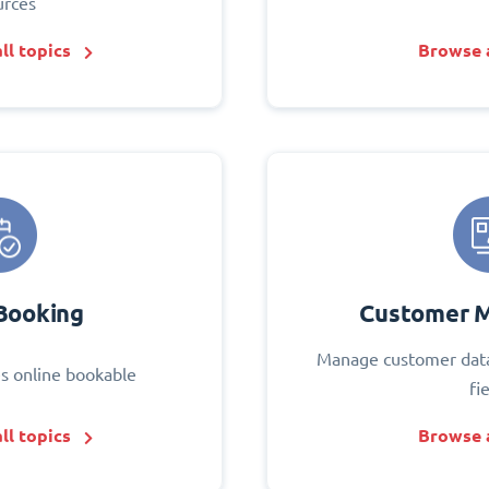
urces
ll topics
Browse a
Booking
Customer 
Manage customer data
s online bookable
fi
ll topics
Browse a