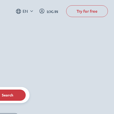
Try for free
EN
LOG IN
Search