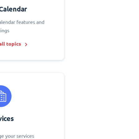
Calendar
alendar features and
tings
ll topics
vices
e your services