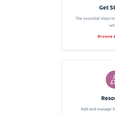
Get S
The essential steps t
set
Browse a
Reso
Add and manage h