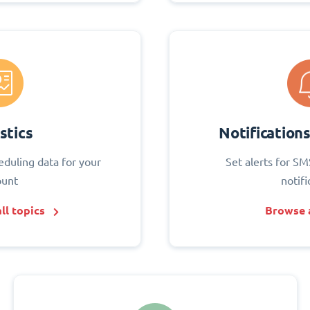
stics
Notification
eduling data for your
Set alerts for SM
ount
notifi
ll topics
Browse a