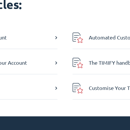
les:
unt
Automated Custom
Your Account
The TIMIFY hand
Customise Your T