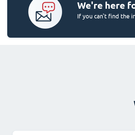
We're here f
If you can't find the