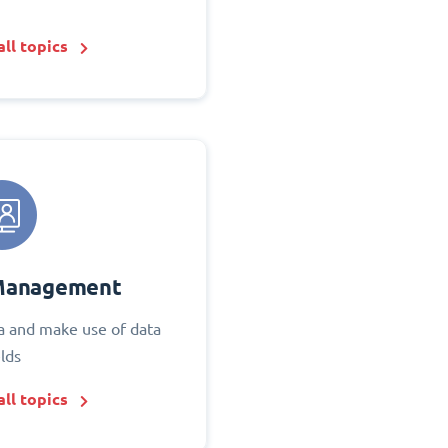
ll topics
Management
 and make use of data
elds
ll topics