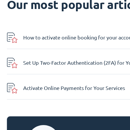
Our most popular artic
How to activate online booking for your acco
Set Up Two-Factor Authentication (2FA) for 
Activate Online Payments for Your Services