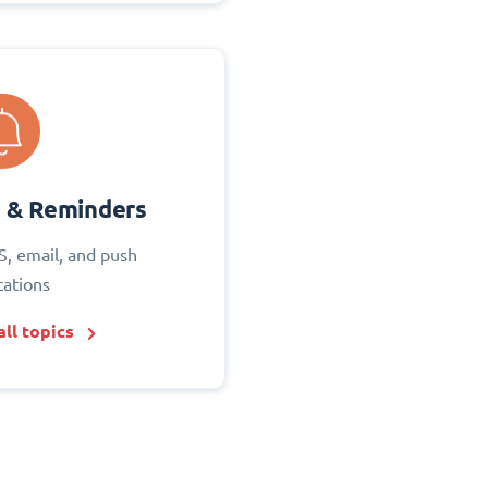
s & Reminders
S, email, and push
cations
ll topics