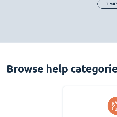
TIMIF
Browse help categori