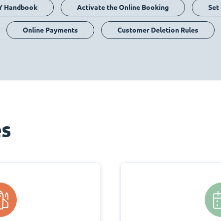
Y Handbook
Activate the Online Booking
Set
Online Payments
Customer Deletion Rules
es