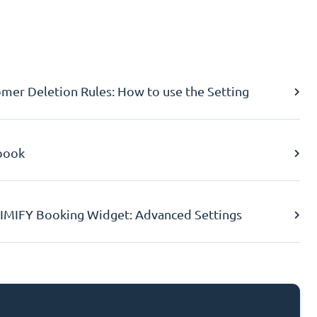
er Deletion Rules: How to use the Setting
book
IMIFY Booking Widget: Advanced Settings