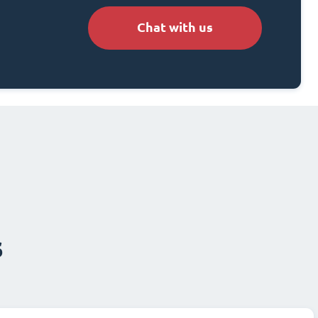
Chat with us
s