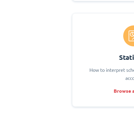
Stati
How to interpret sch
acc
Browse a