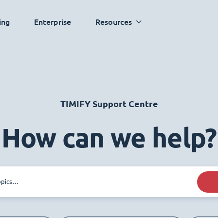
ing
Enterprise
Resources
TIMIFY Support Centre
How can we help?