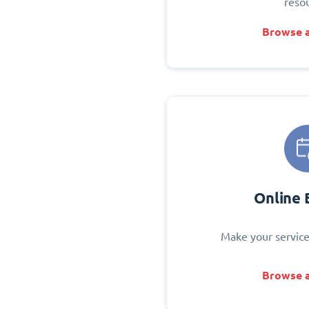
reso
Browse a
Online 
Make your service
Browse a