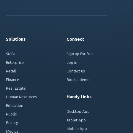
Solutions
Connect
SMBs
Sign up for free
Enterprise
Log in
Retail
Contact us
Finance
Book a demo
Real Estate
Handy Links
Human Resources
Education
Desktop App
Public
Tablet App
Beauty
Mobile App
Medical