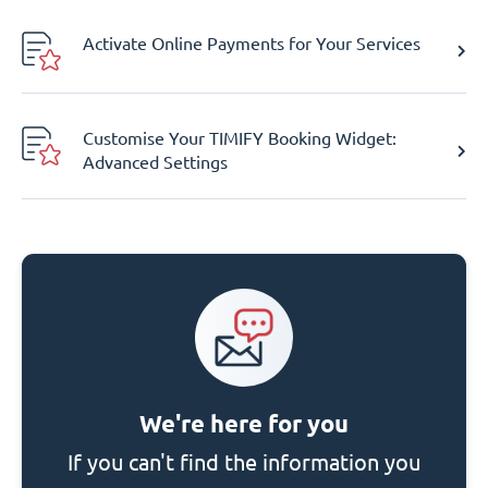
Activate Online Payments for Your Services
Customise Your TIMIFY Booking Widget:
Advanced Settings
We're here for you
If you can't find the information you