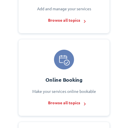
Add and manage your services
Browse all topics
Online Booking
Make your services online bookable
Browse all topics