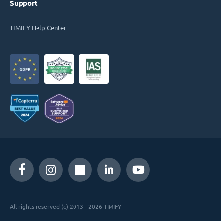
Support
TIMIFY Help Center
All rights reserved (c) 2013 - 2026 TIMIFY