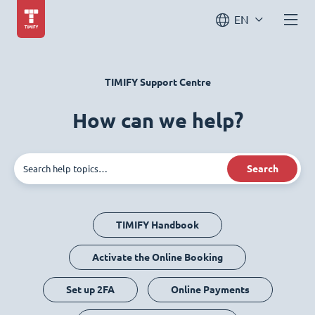
EN
TIMIFY Support Centre
How can we help?
Search
TIMIFY Handbook
Activate the Online Booking
Set up 2FA
Online Payments