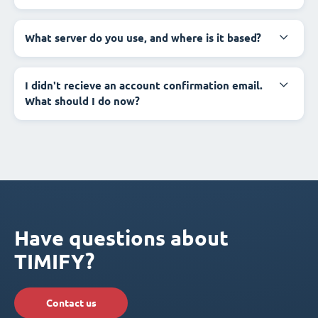
What server do you use, and where is it based?
I didn't recieve an account confirmation email.
What should I do now?
Have questions about
TIMIFY?
Contact us