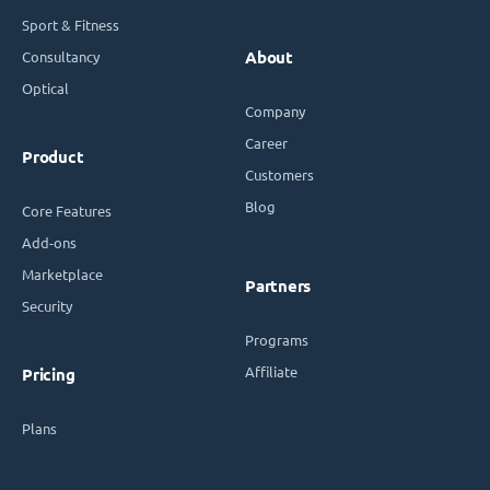
Sport & Fitness
Consultancy
About
Optical
Company
Career
Product
Customers
Blog
Core Features
Add-ons
Marketplace
Partners
Security
Programs
Affiliate
Pricing
Plans