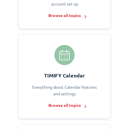
account set up
Browse all topics
TIMIFY Calendar
Everything about Calendar features
and settings
Browse all topics