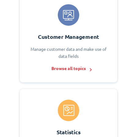
Customer Management
Manage customer data and make use of
data fields
Browse all topics
Statistics