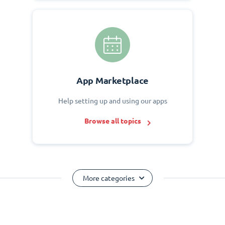
App Marketplace
Help setting up and using our apps
Browse all topics
More categories