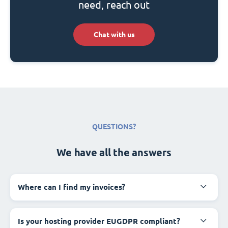
need, reach out
Chat with us
QUESTIONS?
We have all the answers
Where can I find my invoices?
Is your hosting provider EUGDPR compliant?