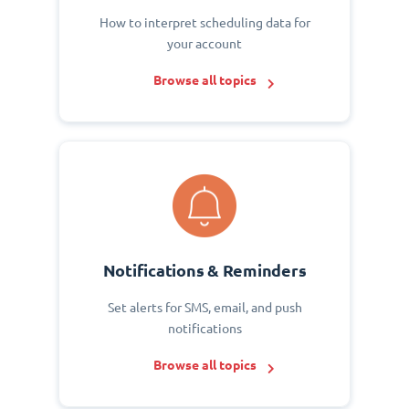
How to interpret scheduling data for
your account
Browse all topics
Notifications & Reminders
Set alerts for SMS, email, and push
notifications
Browse all topics