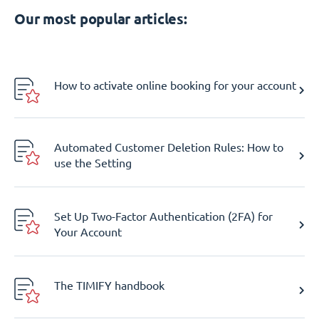
Our most popular articles:
How to activate online booking for your account
Automated Customer Deletion Rules: How to
use the Setting
Set Up Two-Factor Authentication (2FA) for
Your Account
The TIMIFY handbook