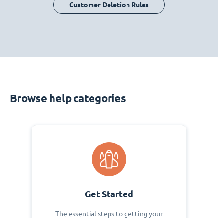
Customer Deletion Rules
Browse help categories
Get Started
The essential steps to getting your