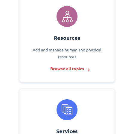
Resources
Add and manage human and physical
resources
Browse all topics
Services