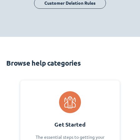
Customer Deletion Rules
Browse help categories
Get Started
The essential steps to getting your