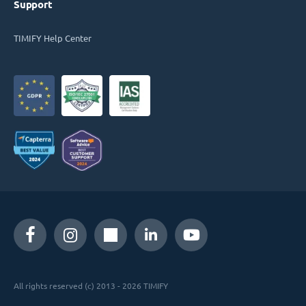
Support
TIMIFY Help Center
All rights reserved (c) 2013 - 2026 TIMIFY