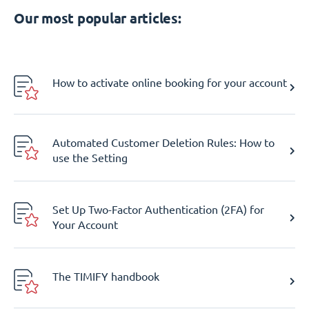
Our most popular articles:
How to activate online booking for your account
Automated Customer Deletion Rules: How to
use the Setting
Set Up Two-Factor Authentication (2FA) for
Your Account
The TIMIFY handbook