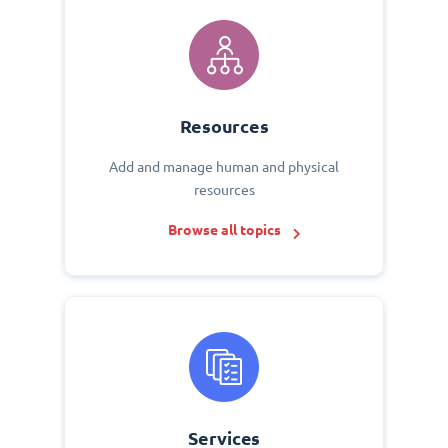
Resources
Add and manage human and physical
resources
Browse all topics
Services