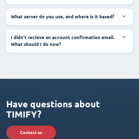
What server do you use, and where is it based?
I didn't recieve an account confirmation email.
What should I do now?
Have questions about
TIMIFY?
Contact us