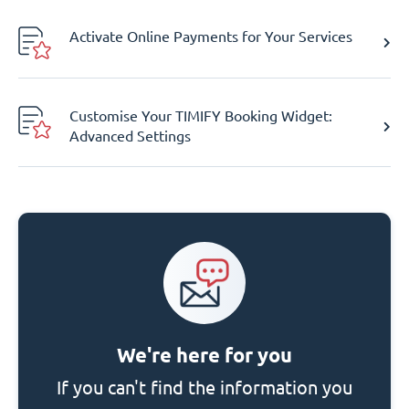
Activate Online Payments for Your Services
Customise Your TIMIFY Booking Widget:
Advanced Settings
We're here for you
If you can't find the information you