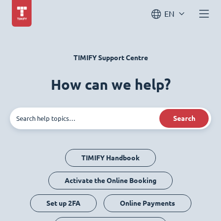
EN
TIMIFY Support Centre
How can we help?
Search
TIMIFY Handbook
Activate the Online Booking
Set up 2FA
Online Payments