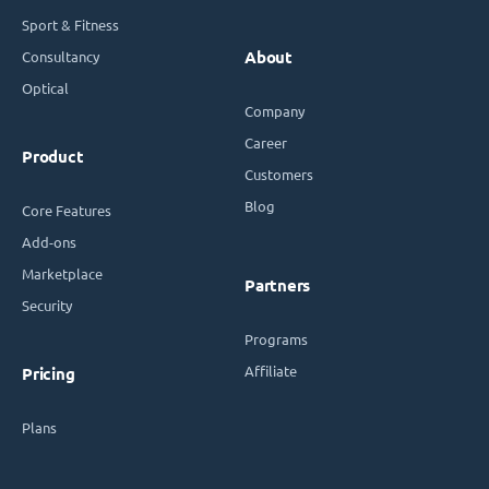
Sport & Fitness
Consultancy
About
Optical
Company
Career
Product
Customers
Blog
Core Features
Add-ons
Marketplace
Partners
Security
Programs
Affiliate
Pricing
Plans