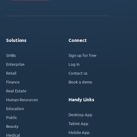
Solutions
Connect
SMBs
Sign up for free
Enterprise
Log in
Retail
Contact us
Finance
Book a demo
Real Estate
Handy Links
Human Resources
Education
Desktop App
Public
Tablet App
Beauty
Mobile App
Medical