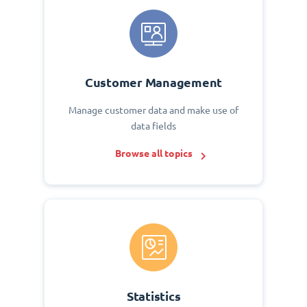
Customer Management
Manage customer data and make use of
data fields
Browse all topics
Statistics