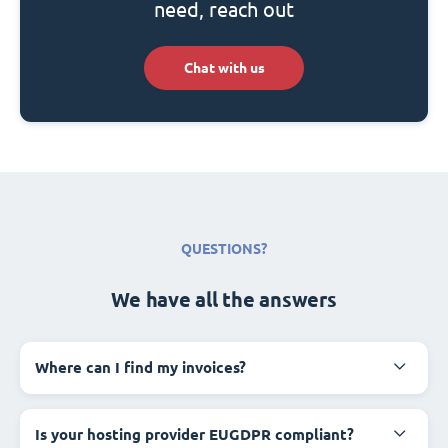
need, reach out
Chat with us
QUESTIONS?
We have all the answers
Where can I find my invoices?
Is your hosting provider EUGDPR compliant?