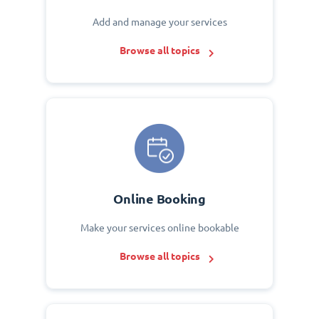
Add and manage your services
Browse all topics
Online Booking
Make your services online bookable
Browse all topics