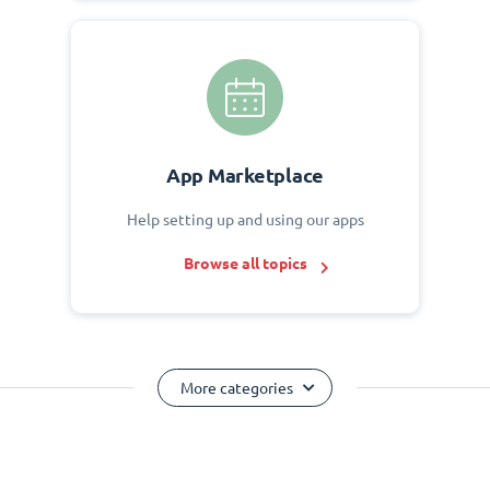
App Marketplace
Help setting up and using our apps
Browse all topics
More categories