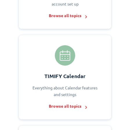
account set up
Browse all topics
TIMIFY Calendar
Everything about Calendar features
and settings
Browse all topics