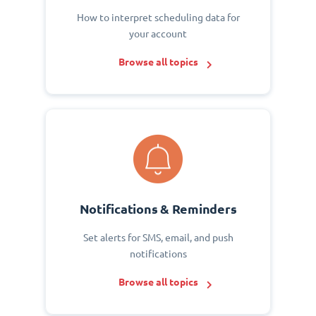
How to interpret scheduling data for
your account
Browse all topics
Notifications & Reminders
Set alerts for SMS, email, and push
notifications
Browse all topics