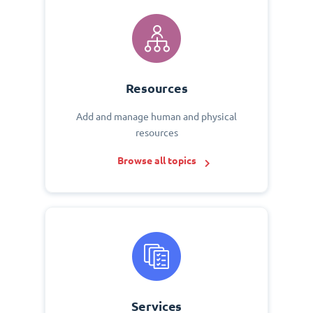
Resources
Add and manage human and physical
resources
Browse all topics
Services