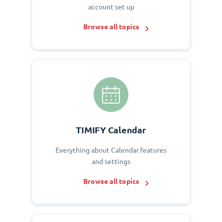
account set up
Browse all topics
TIMIFY Calendar
Everything about Calendar features
and settings
Browse all topics