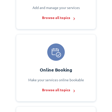
Add and manage your services
Browse all topics
Online Booking
Make your services online bookable
Browse all topics