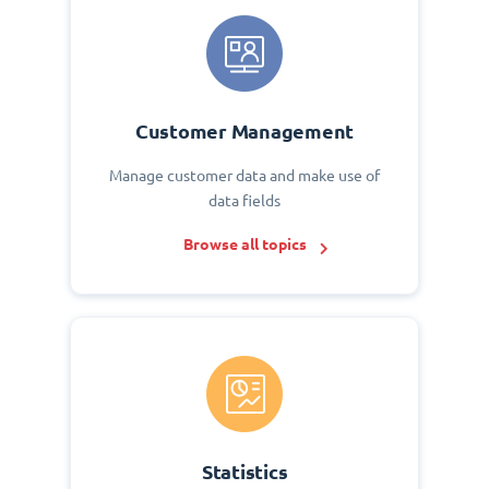
Customer Management
Manage customer data and make use of
data fields
Browse all topics
Statistics