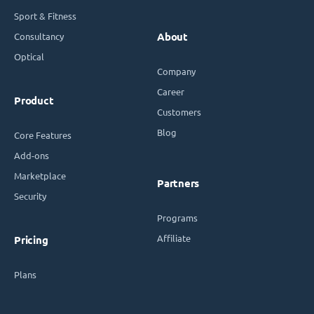
Sport & Fitness
Consultancy
About
Optical
Company
Career
Product
Customers
Blog
Core Features
Add-ons
Marketplace
Partners
Security
Programs
Affiliate
Pricing
Plans