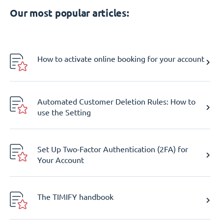
Our most popular articles:
How to activate online booking for your account
Automated Customer Deletion Rules: How to
use the Setting
Set Up Two-Factor Authentication (2FA) for
Your Account
The TIMIFY handbook