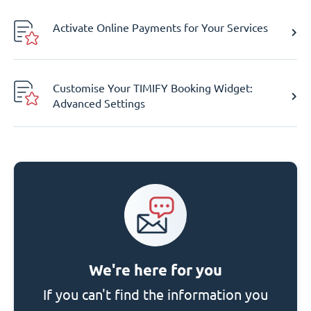
Activate Online Payments for Your Services
Customise Your TIMIFY Booking Widget:
Advanced Settings
We're here for you
If you can't find the information you