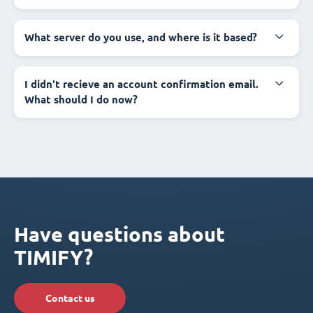
What server do you use, and where is it based?
I didn't recieve an account confirmation email.
What should I do now?
Have questions about
TIMIFY?
Contact us