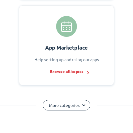
App Marketplace
Help setting up and using our apps
Browse all topics
More categories