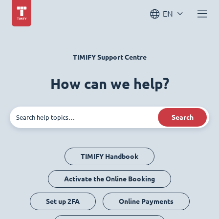
EN
TIMIFY Support Centre
How can we help?
Search
TIMIFY Handbook
Activate the Online Booking
Set up 2FA
Online Payments