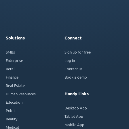
Solutions
Connect
SMBs
Sign up for free
Enterprise
Log in
Retail
Contact us
Finance
Book a demo
Real Estate
Handy Links
Human Resources
Education
Desktop App
Public
Tablet App
Beauty
Mobile App
Medical