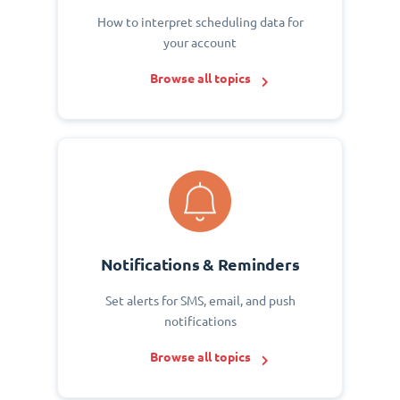
How to interpret scheduling data for
your account
Browse all topics
Notifications & Reminders
Set alerts for SMS, email, and push
notifications
Browse all topics