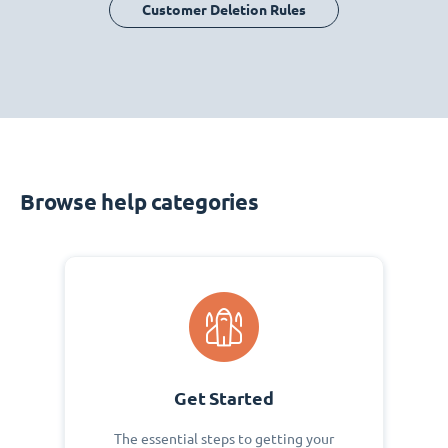
Customer Deletion Rules
Browse help categories
Get Started
The essential steps to getting your