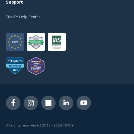
Support
TIMIFY Help Center
All rights reserved (c) 2013 - 2026 TIMIFY