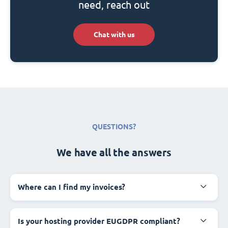
need, reach out
Chat with us
QUESTIONS?
We have all the answers
Where can I find my invoices?
Is your hosting provider EUGDPR compliant?