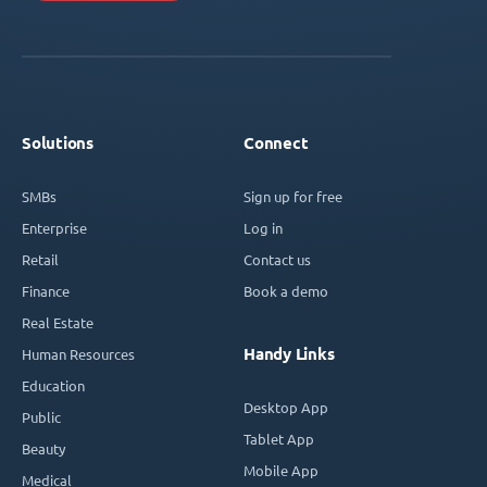
Solutions
Connect
SMBs
Sign up for free
Enterprise
Log in
Retail
Contact us
Finance
Book a demo
Real Estate
Handy Links
Human Resources
Education
Desktop App
Public
Tablet App
Beauty
Mobile App
Medical