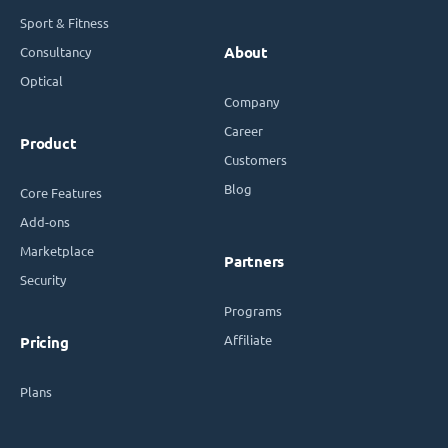
Sport & Fitness
Consultancy
About
Optical
Company
Career
Product
Customers
Blog
Core Features
Add-ons
Marketplace
Partners
Security
Programs
Affiliate
Pricing
Plans