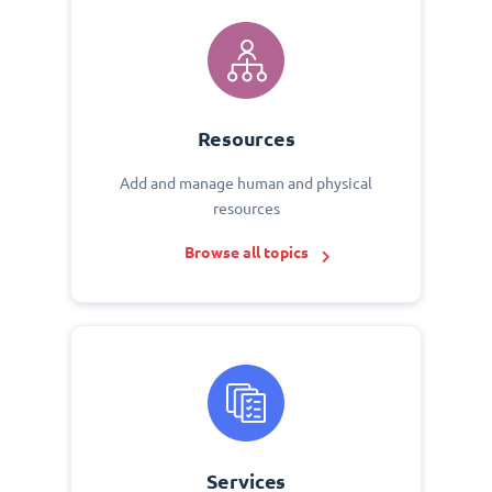
Resources
Add and manage human and physical
resources
Browse all topics
Services