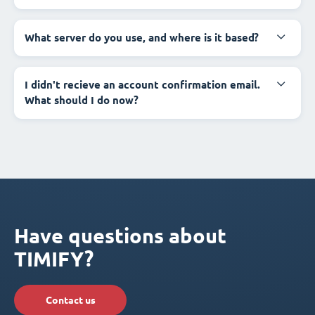
What server do you use, and where is it based?
I didn't recieve an account confirmation email.
What should I do now?
Have questions about
TIMIFY?
Contact us