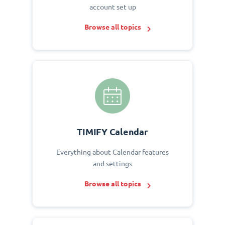
account set up
Browse all topics
TIMIFY Calendar
Everything about Calendar features
and settings
Browse all topics