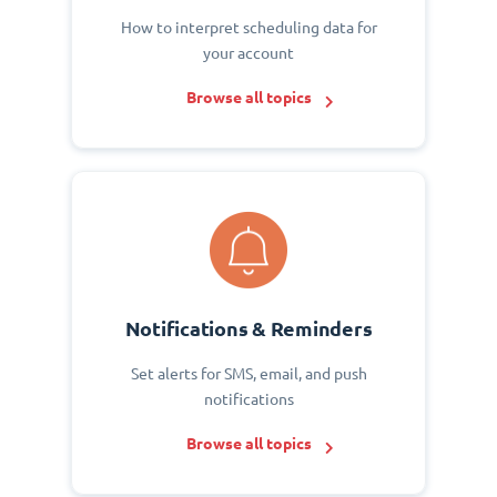
How to interpret scheduling data for
your account
Browse all topics
Notifications & Reminders
Set alerts for SMS, email, and push
notifications
Browse all topics