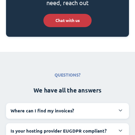
need, reach out
Chat with us
QUESTIONS?
We have all the answers
Where can I find my invoices?
Is your hosting provider EUGDPR compliant?