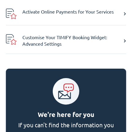
Activate Online Payments for Your Services
Customise Your TIMIFY Booking Widget:
Advanced Settings
We're here for you
If you can't find the information you