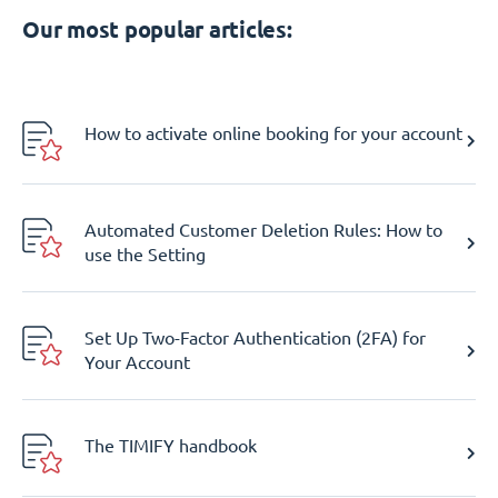
Our most popular articles:
How to activate online booking for your account
Automated Customer Deletion Rules: How to
use the Setting
Set Up Two-Factor Authentication (2FA) for
Your Account
The TIMIFY handbook