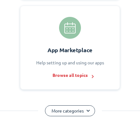
App Marketplace
Help setting up and using our apps
Browse all topics
More categories