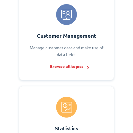
Customer Management
Manage customer data and make use of
data fields
Browse all topics
Statistics