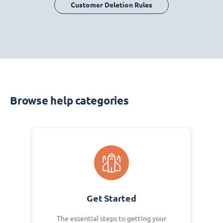
Customer Deletion Rules
Browse help categories
Get Started
The essential steps to getting your