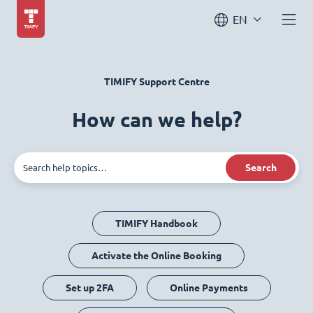
EN
TIMIFY Support Centre
How can we help?
Search
TIMIFY Handbook
Activate the Online Booking
Set up 2FA
Online Payments