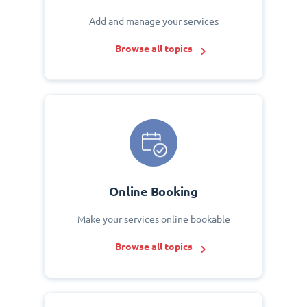
Add and manage your services
Browse all topics
Online Booking
Make your services online bookable
Browse all topics