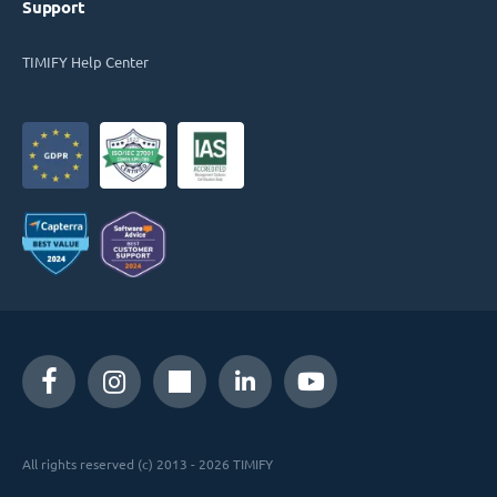
Support
TIMIFY Help Center
All rights reserved (c) 2013 - 2026 TIMIFY