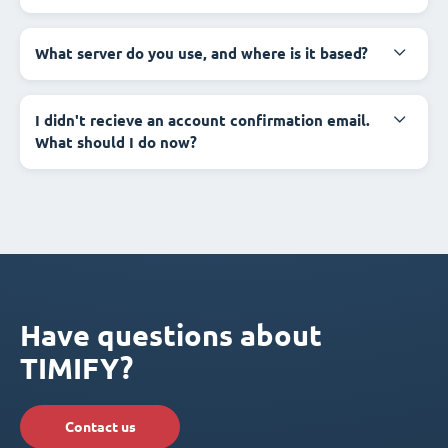
What server do you use, and where is it based?
I didn't recieve an account confirmation email.
What should I do now?
Have questions about
TIMIFY?
Contact us