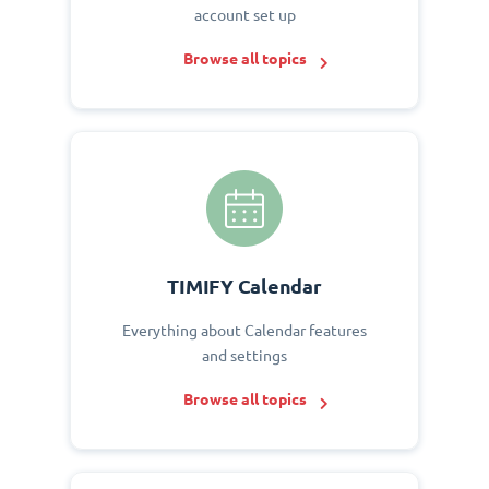
account set up
Browse all topics
TIMIFY Calendar
Everything about Calendar features
and settings
Browse all topics