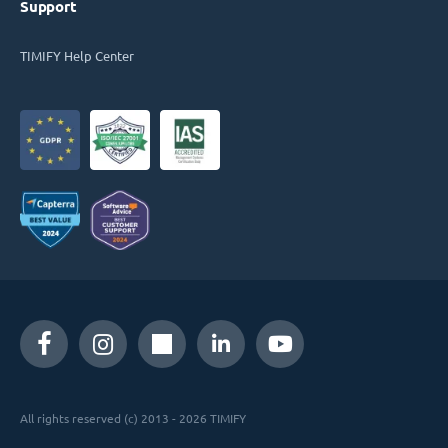
Support
TIMIFY Help Center
All rights reserved (c) 2013 - 2026 TIMIFY