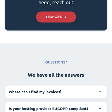
need, reach out
Chat with us
QUESTIONS?
We have all the answers
Where can I find my invoices?
Is your hosting provider EUGDPR compliant?