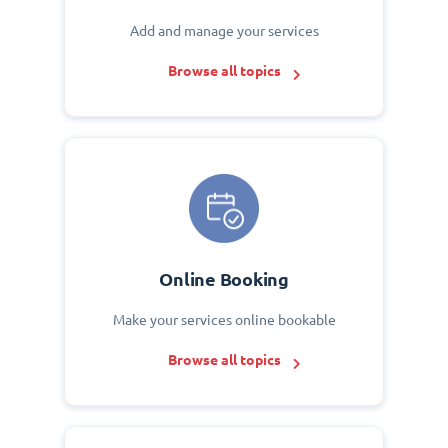
Add and manage your services
Browse all topics
Online Booking
Make your services online bookable
Browse all topics