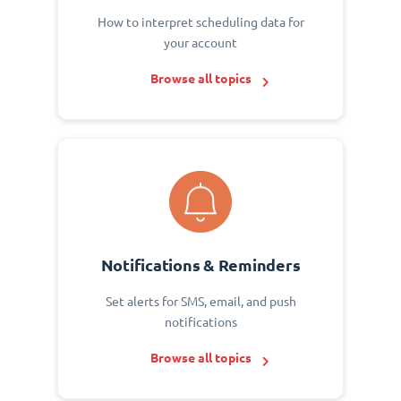
How to interpret scheduling data for
your account
Browse all topics
Notifications & Reminders
Set alerts for SMS, email, and push
notifications
Browse all topics