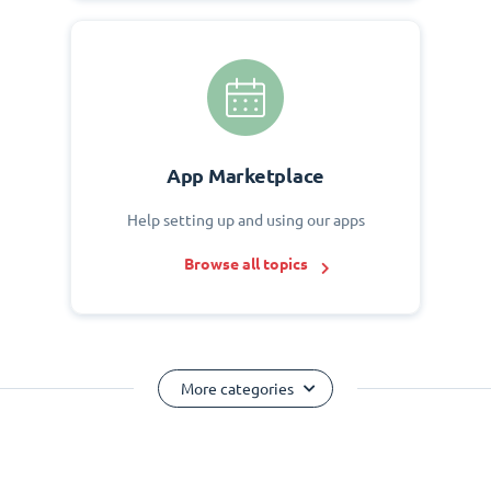
App Marketplace
Help setting up and using our apps
Browse all topics
More categories