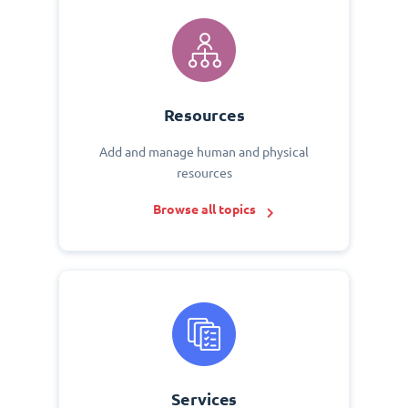
Resources
Add and manage human and physical
resources
Browse all topics
Services