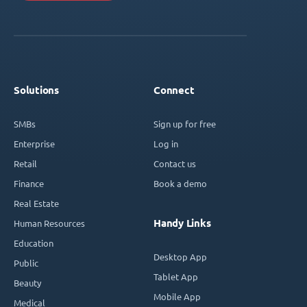
Solutions
Connect
SMBs
Sign up for free
Enterprise
Log in
Retail
Contact us
Finance
Book a demo
Real Estate
Handy Links
Human Resources
Education
Desktop App
Public
Tablet App
Beauty
Mobile App
Medical