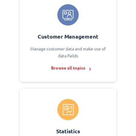
Customer Management
Manage customer data and make use of
data fields
Browse all topics
Statistics