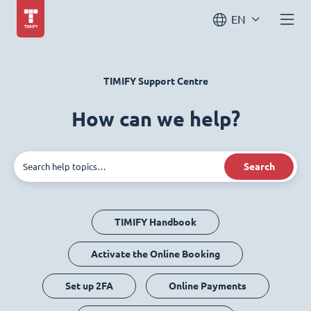
EN
TIMIFY Support Centre
How can we help?
Search
TIMIFY Handbook
Activate the Online Booking
Set up 2FA
Online Payments