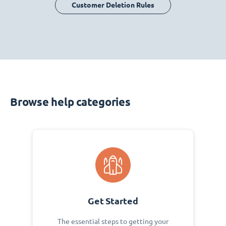
Customer Deletion Rules
Browse help categories
Get Started
The essential steps to getting your