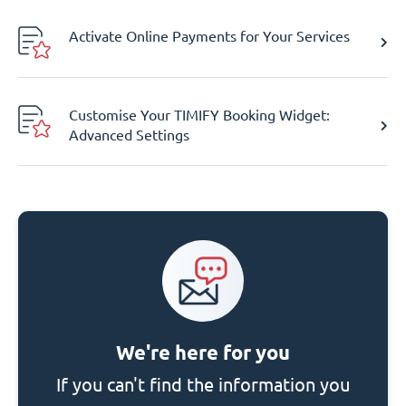
Activate Online Payments for Your Services
Customise Your TIMIFY Booking Widget:
Advanced Settings
We're here for you
If you can't find the information you