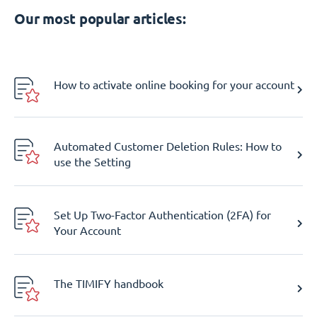
Our most popular articles:
How to activate online booking for your account
Automated Customer Deletion Rules: How to
use the Setting
Set Up Two-Factor Authentication (2FA) for
Your Account
The TIMIFY handbook