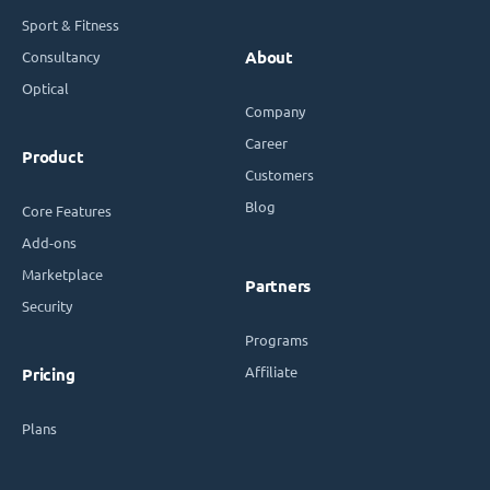
Sport & Fitness
Consultancy
About
Optical
Company
Career
Product
Customers
Blog
Core Features
Add-ons
Marketplace
Partners
Security
Programs
Affiliate
Pricing
Plans