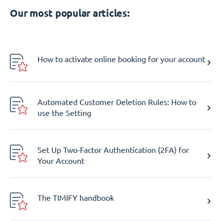
Our most popular articles:
How to activate online booking for your account
Automated Customer Deletion Rules: How to
use the Setting
Set Up Two-Factor Authentication (2FA) for
Your Account
The TIMIFY handbook