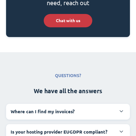
need, reach out
Chat with us
QUESTIONS?
We have all the answers
Where can I find my invoices?
Is your hosting provider EUGDPR compliant?