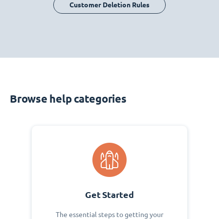
Customer Deletion Rules
Browse help categories
Get Started
The essential steps to getting your