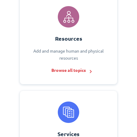
Resources
Add and manage human and physical
resources
Browse all topics
Services