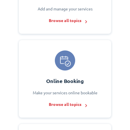
Add and manage your services
Browse all topics
Online Booking
Make your services online bookable
Browse all topics