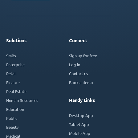
Solutions
Connect
SMBs
Sign up for free
Enterprise
Log in
Retail
Contact us
Finance
Book a demo
Real Estate
Handy Links
Human Resources
Education
Desktop App
Public
Tablet App
Beauty
Mobile App
Medical