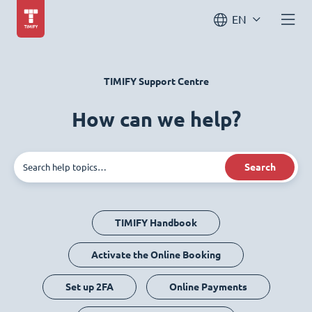
EN
TIMIFY Support Centre
How can we help?
Search
TIMIFY Handbook
Activate the Online Booking
Set up 2FA
Online Payments