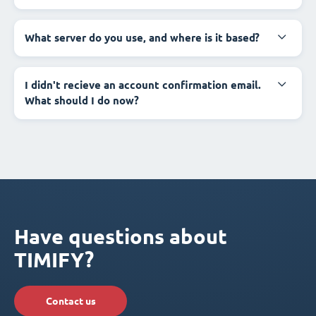
What server do you use, and where is it based?
I didn't recieve an account confirmation email.
What should I do now?
Have questions about
TIMIFY?
Contact us