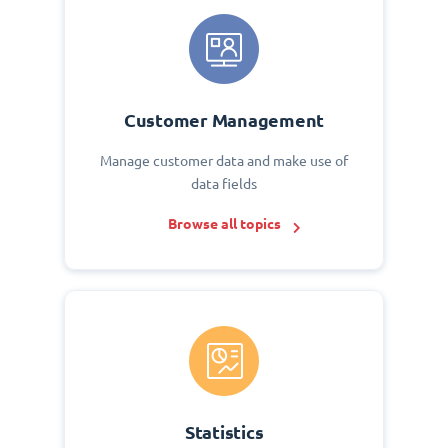
Customer Management
Manage customer data and make use of
data fields
Browse all topics
Statistics