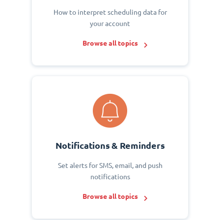
How to interpret scheduling data for
your account
Browse all topics
Notifications & Reminders
Set alerts for SMS, email, and push
notifications
Browse all topics