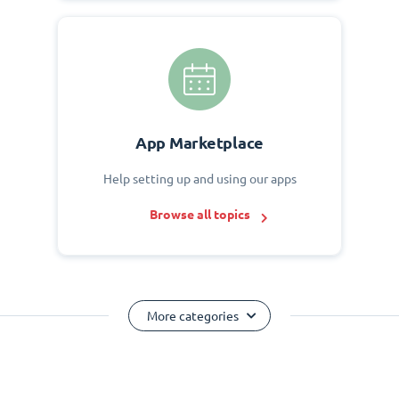
App Marketplace
Help setting up and using our apps
Browse all topics
More categories