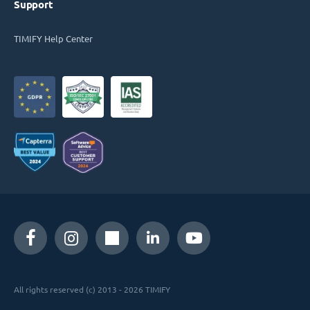
Support
TIMIFY Help Center
All rights reserved (c) 2013 - 2026 TIMIFY