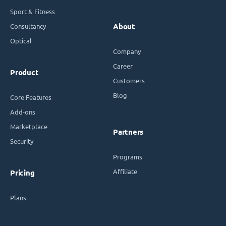
Sport & Fitness
Consultancy
About
Optical
Company
Career
Product
Customers
Blog
Core Features
Add-ons
Marketplace
Partners
Security
Programs
Affiliate
Pricing
Plans