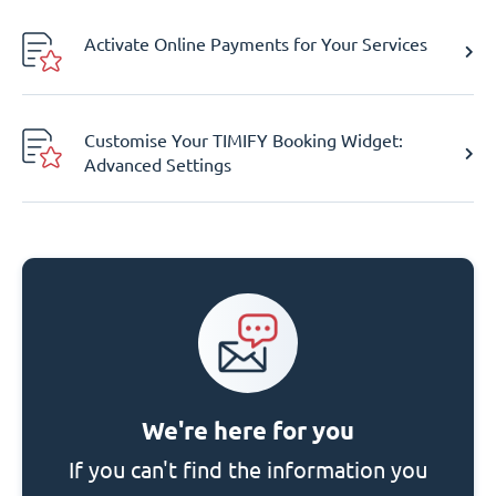
Activate Online Payments for Your Services
Customise Your TIMIFY Booking Widget:
Advanced Settings
We're here for you
If you can't find the information you