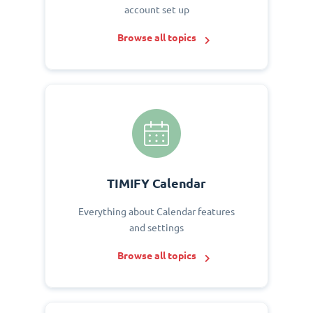
account set up
Browse all topics
TIMIFY Calendar
Everything about Calendar features
and settings
Browse all topics