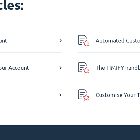
les:
unt
Automated Custom
Your Account
The TIMIFY hand
Customise Your T