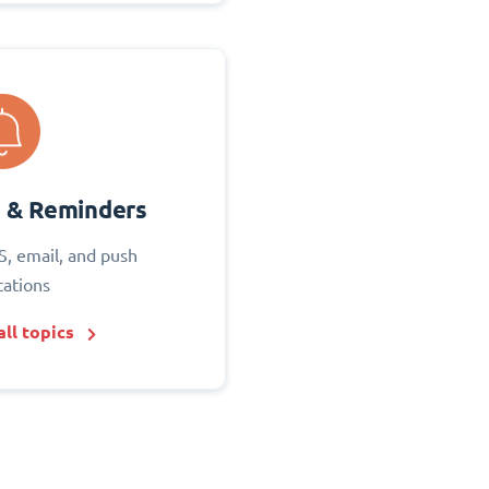
s & Reminders
S, email, and push
cations
ll topics