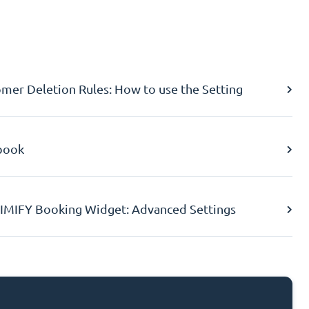
er Deletion Rules: How to use the Setting
book
IMIFY Booking Widget: Advanced Settings