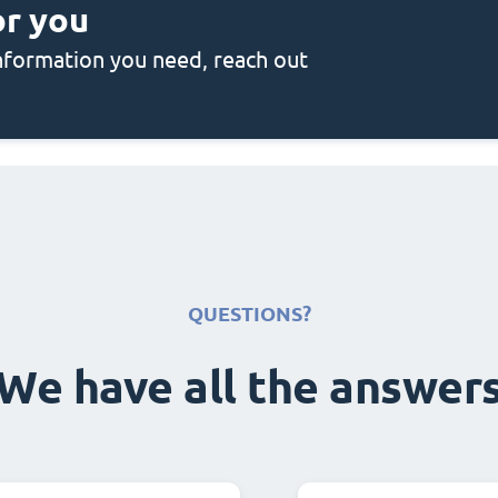
or you
 information you need, reach out
QUESTIONS?
We have all the answer