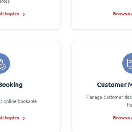
urces
ll topics
Browse a
Booking
Customer 
Manage customer data
s online bookable
fi
ll topics
Browse a