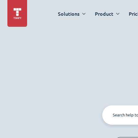
Solutions
Product
Pric