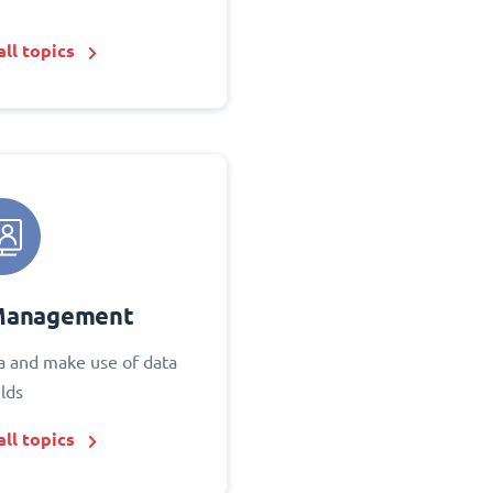
ll topics
Management
 and make use of data
elds
ll topics