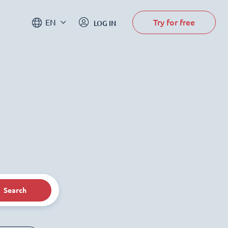
Try for free
EN
LOG IN
Search