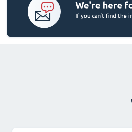
We're here f
If you can't find the