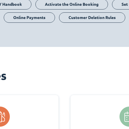
Y Handbook
Activate the Online Booking
Set
Online Payments
Customer Deletion Rules
es