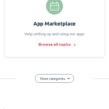
App Marketplace
Help setting up and using our apps
Browse all topics
More categories