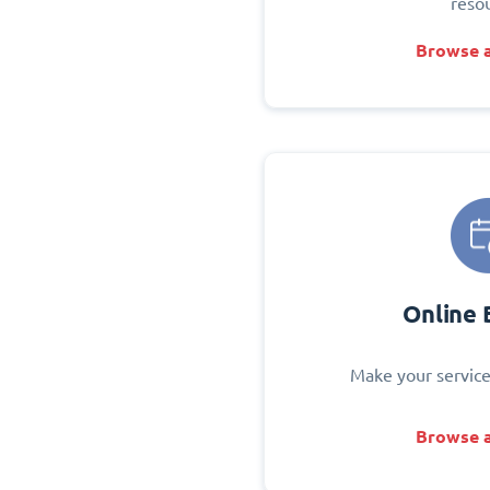
reso
Browse a
Online 
Make your service
Browse a