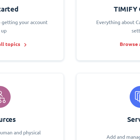
tarted
TIMIFY 
o getting your account
Everything about C
 up
set
ll topics
Browse a
urces
Ser
uman and physical
Add and manag