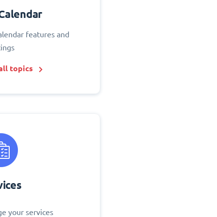
Calendar
alendar features and
tings
ll topics
vices
e your services