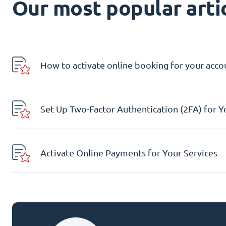
Our most popular artic
How to activate online booking for your acco
Set Up Two-Factor Authentication (2FA) for 
Activate Online Payments for Your Services