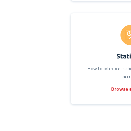
Stati
How to interpret sch
acc
Browse a