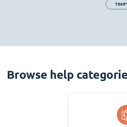
TIMIF
Browse help categori