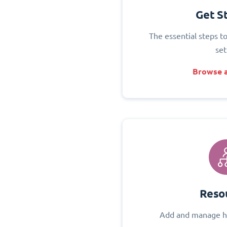
Get S
The essential steps t
set
Browse a
Reso
Add and manage h