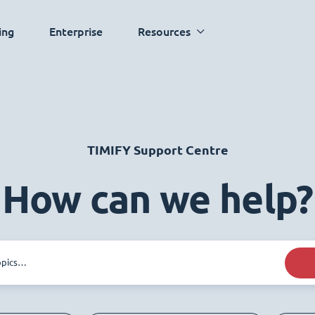
ing
Enterprise
Resources
TIMIFY Support Centre
How can we help?