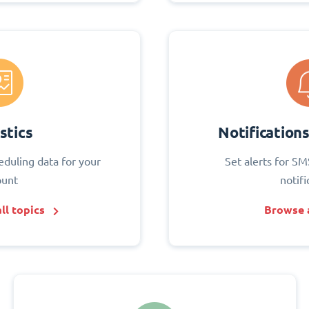
stics
Notification
eduling data for your
Set alerts for SM
ount
notifi
ll topics
Browse a