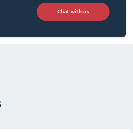
Chat with us
s