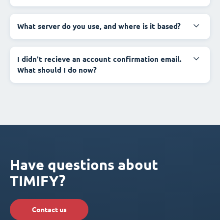
What server do you use, and where is it based?
I didn't recieve an account confirmation email.
What should I do now?
Have questions about
TIMIFY?
Contact us