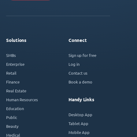
Solutions
Connect
SMBs
Sign up for free
Enterprise
Log in
Retail
Contact us
Finance
Book a demo
Real Estate
Handy Links
Human Resources
Education
Desktop App
Public
Tablet App
Beauty
Mobile App
Medical