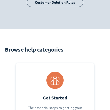
Customer Deletion Rules
Browse help categories
Get Started
The essential steps to getting your