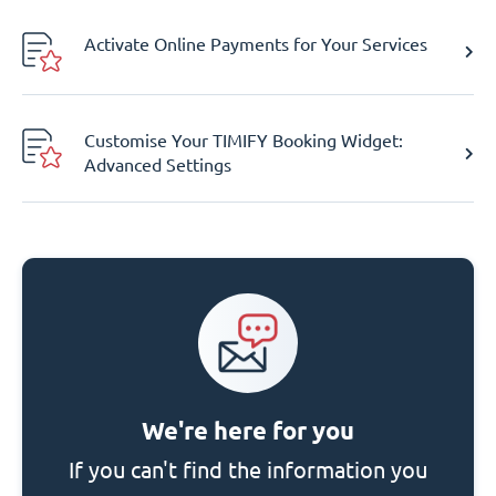
Activate Online Payments for Your Services
Customise Your TIMIFY Booking Widget:
Advanced Settings
We're here for you
If you can't find the information you