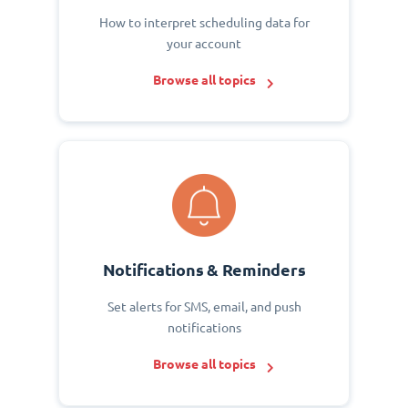
How to interpret scheduling data for
your account
Browse all topics
Notifications & Reminders
Set alerts for SMS, email, and push
notifications
Browse all topics