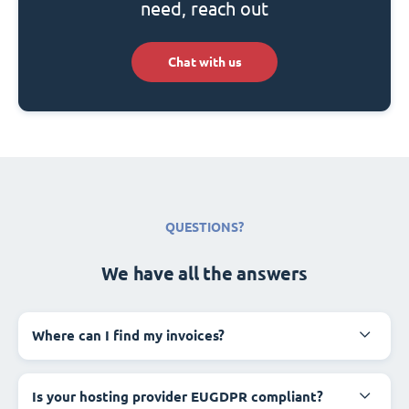
need, reach out
Chat with us
QUESTIONS?
We have all the answers
Where can I find my invoices?
Is your hosting provider EUGDPR compliant?