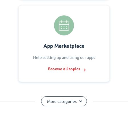
App Marketplace
Help setting up and using our apps
Browse all topics
More categories