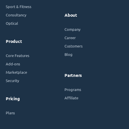
Sport & Fitness
Consultancy
About
Optical
Company
Career
Product
Customers
Blog
Core Features
Add-ons
Marketplace
Partners
Security
Programs
Affiliate
Pricing
Plans