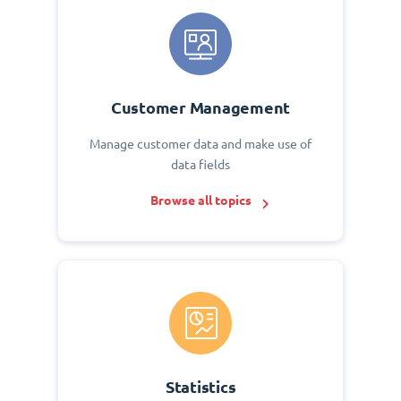
Customer Management
Manage customer data and make use of
data fields
Browse all topics
Statistics