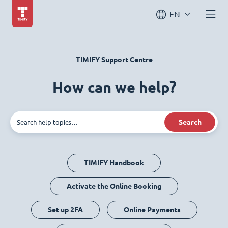
EN
TIMIFY Support Centre
How can we help?
Search
TIMIFY Handbook
Activate the Online Booking
Set up 2FA
Online Payments