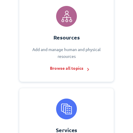
Resources
Add and manage human and physical
resources
Browse all topics
Services