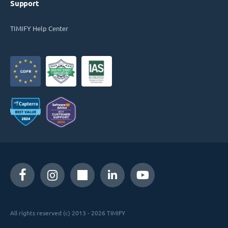
Support
TIMIFY Help Center
All rights reserved (c) 2013 - 2026 TIMIFY