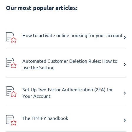
Our most popular articles:
How to activate online booking for your account
Automated Customer Deletion Rules: How to
use the Setting
Set Up Two-Factor Authentication (2FA) for
Your Account
The TIMIFY handbook