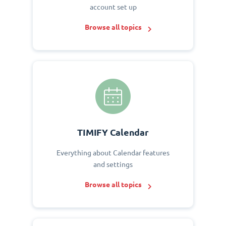
account set up
Browse all topics
TIMIFY Calendar
Everything about Calendar features
and settings
Browse all topics