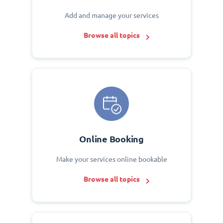
Add and manage your services
Browse all topics
Online Booking
Make your services online bookable
Browse all topics