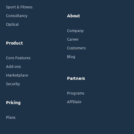
Sport & Fitness
Consultancy
About
Optical
Company
Career
Product
Customers
Blog
Core Features
Add-ons
Marketplace
Partners
Security
Programs
Affiliate
Pricing
Plans