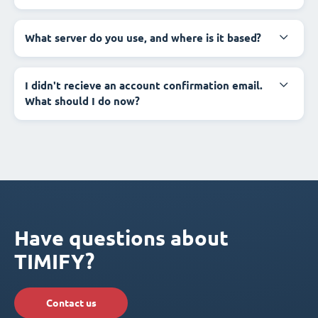
What server do you use, and where is it based?
I didn't recieve an account confirmation email.
What should I do now?
Have questions about
TIMIFY?
Contact us