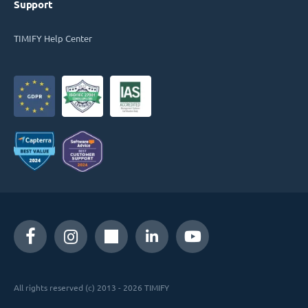
Support
TIMIFY Help Center
All rights reserved (c) 2013 - 2026 TIMIFY