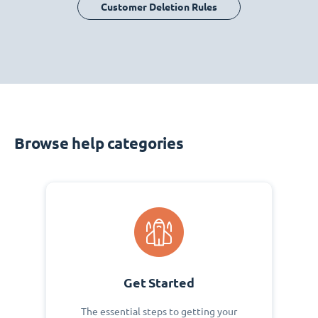
Customer Deletion Rules
Browse help categories
Get Started
The essential steps to getting your