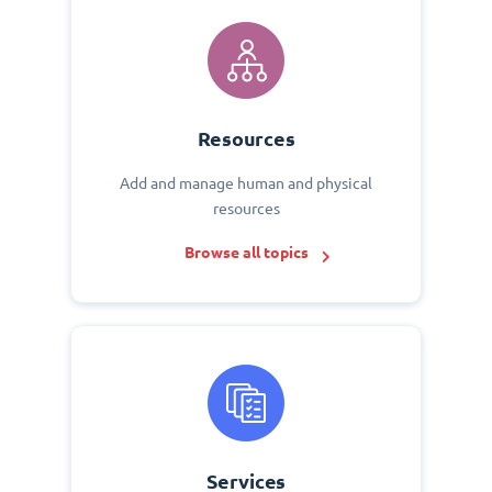
Resources
Add and manage human and physical
resources
Browse all topics
Services