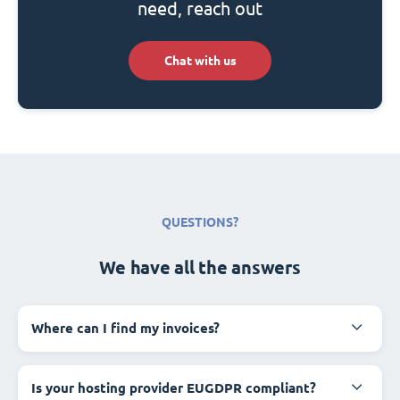
need, reach out
Chat with us
QUESTIONS?
We have all the answers
Where can I find my invoices?
Is your hosting provider EUGDPR compliant?