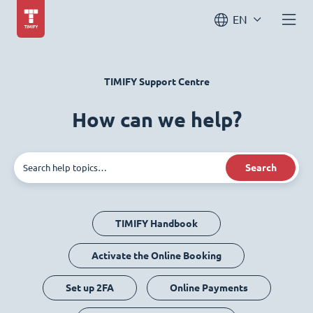
EN
TIMIFY Support Centre
How can we help?
Search
TIMIFY Handbook
Activate the Online Booking
Set up 2FA
Online Payments