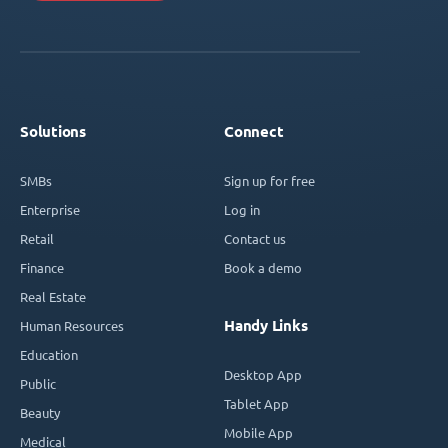
Solutions
Connect
SMBs
Sign up for free
Enterprise
Log in
Retail
Contact us
Finance
Book a demo
Real Estate
Handy Links
Human Resources
Education
Desktop App
Public
Tablet App
Beauty
Mobile App
Medical