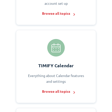
account set up
Browse all topics
TIMIFY Calendar
Everything about Calendar features
and settings
Browse all topics