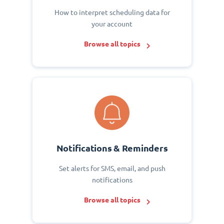
How to interpret scheduling data for
your account
Browse all topics
Notifications & Reminders
Set alerts for SMS, email, and push
notifications
Browse all topics