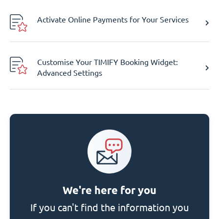
Activate Online Payments for Your Services
Customise Your TIMIFY Booking Widget:
Advanced Settings
We're here for you
If you can't find the information you