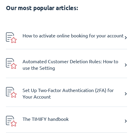
Our most popular articles:
How to activate online booking for your account
Automated Customer Deletion Rules: How to
use the Setting
Set Up Two-Factor Authentication (2FA) for
Your Account
The TIMIFY handbook