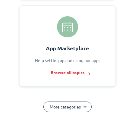
App Marketplace
Help setting up and using our apps
Browse all topics
More categories