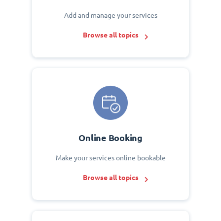
Add and manage your services
Browse all topics
Online Booking
Make your services online bookable
Browse all topics