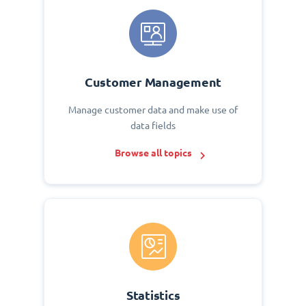
Customer Management
Manage customer data and make use of
data fields
Browse all topics
Statistics