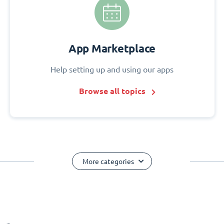
App Marketplace
Help setting up and using our apps
Browse all topics
More categories