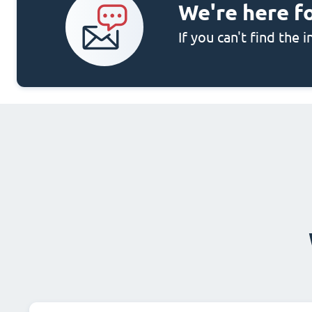
We're here f
If you can't find the