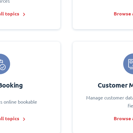
urces
ll topics
Browse a
Booking
Customer 
Manage customer data
s online bookable
fi
ll topics
Browse a