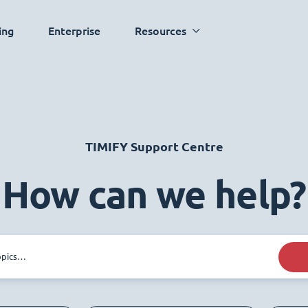
ing
Enterprise
Resources
TIMIFY Support Centre
How can we help?