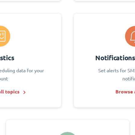
stics
Notification
eduling data for your
Set alerts for SM
ount
notifi
ll topics
Browse a