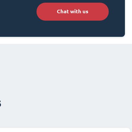
Chat with us
s