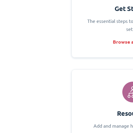
Get S
The essential steps t
set
Browse a
Reso
Add and manage h