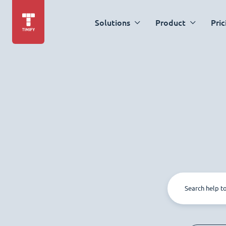
Solutions
Product
Pric