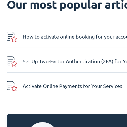
Our most popular artic
How to activate online booking for your acco
Set Up Two-Factor Authentication (2FA) for 
Activate Online Payments for Your Services