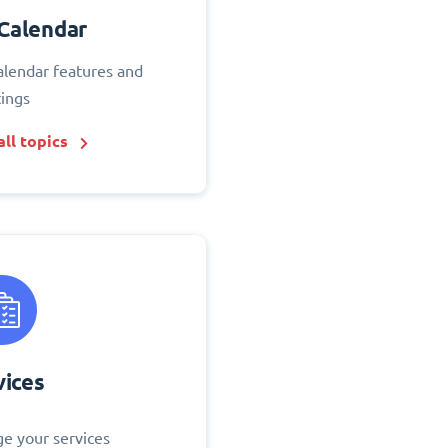
Calendar
alendar features and
tings
ll topics
vices
e your services