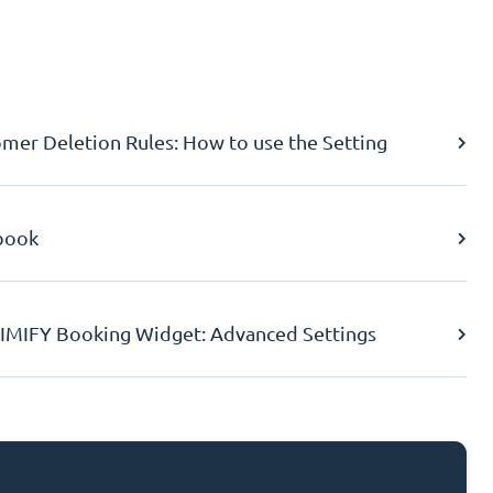
er Deletion Rules: How to use the Setting
book
IMIFY Booking Widget: Advanced Settings