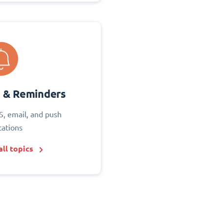
s & Reminders
S, email, and push
cations
ll topics