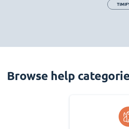
TIMIF
Browse help categori