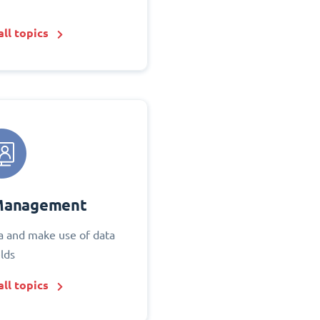
ll topics
Management
 and make use of data
elds
ll topics