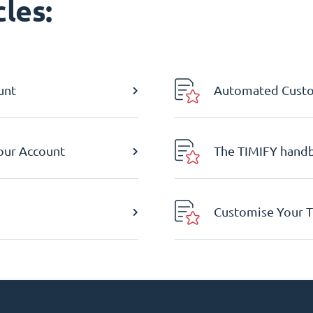
les:
unt
Automated Custom
Your Account
The TIMIFY hand
Customise Your T