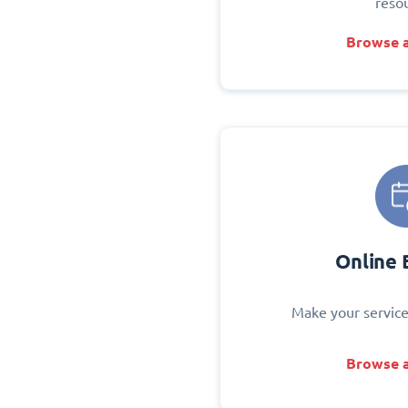
reso
Browse a
Online 
Make your service
Browse a