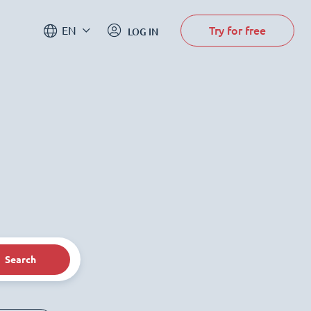
Try for free
EN
LOG IN
Search