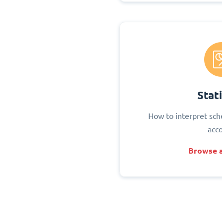
Stati
How to interpret sch
acc
Browse a