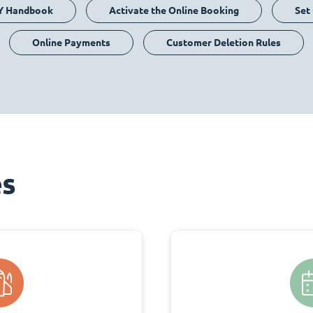
Y Handbook
Activate the Online Booking
Set
Online Payments
Customer Deletion Rules
es