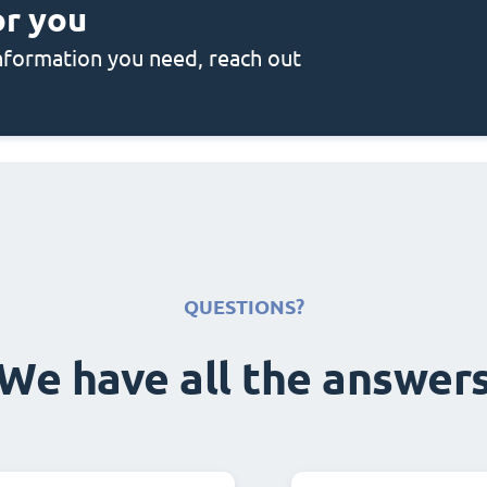
or you
 information you need, reach out
QUESTIONS?
We have all the answer