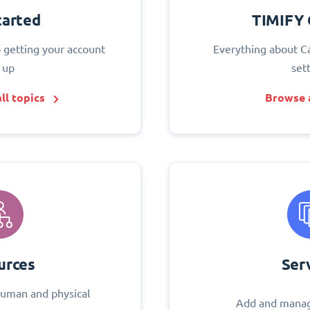
tarted
TIMIFY 
o getting your account
Everything about C
 up
set
ll topics
Browse a
urces
Ser
uman and physical
Add and manag