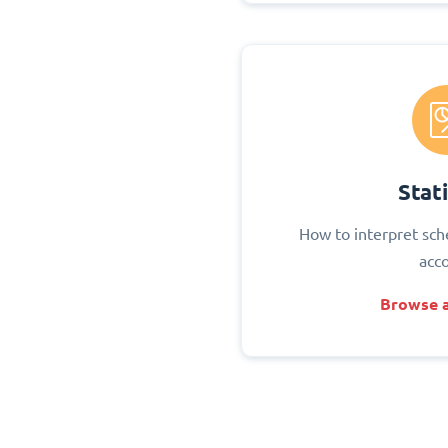
Stati
How to interpret sch
acc
Browse a