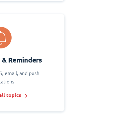
s & Reminders
S, email, and push
cations
ll topics