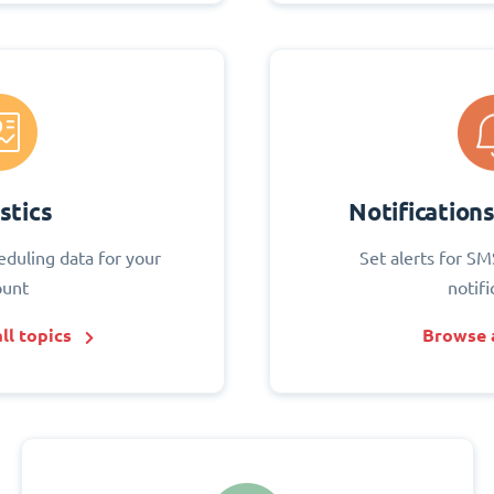
stics
Notification
eduling data for your
Set alerts for SM
ount
notifi
ll topics
Browse a