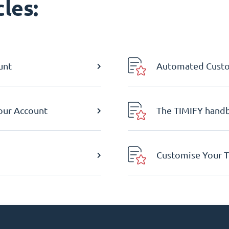
les:
unt
Automated Custom
Your Account
The TIMIFY hand
Customise Your T