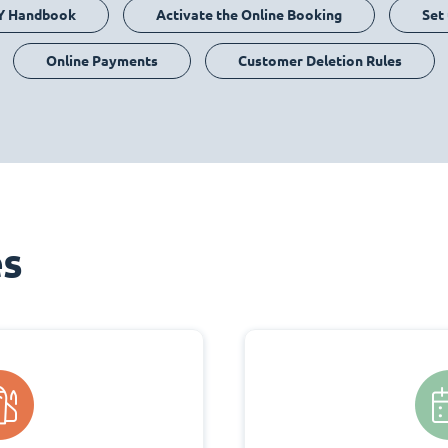
Y Handbook
Activate the Online Booking
Set
Online Payments
Customer Deletion Rules
es