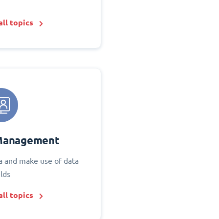
ll topics
Management
 and make use of data
elds
ll topics