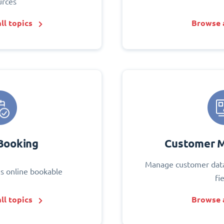
urces
ll topics
Browse a
Booking
Customer 
Manage customer data
s online bookable
fi
ll topics
Browse a