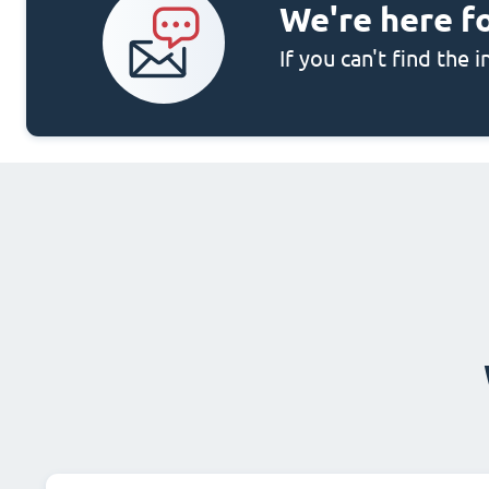
We're here f
If you can't find the