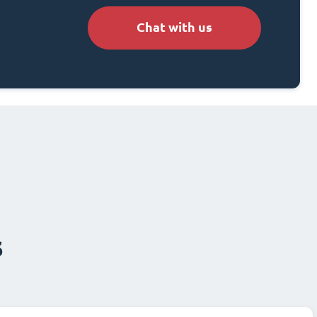
Chat with us
s