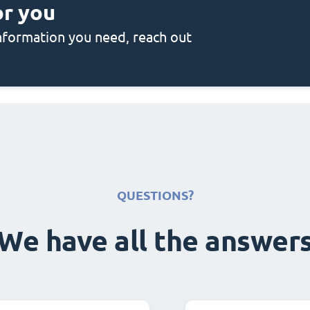
or you
 information you need, reach out
QUESTIONS?
We have all the answer