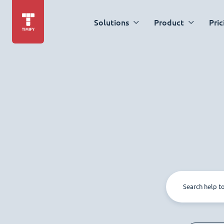
Solutions
Product
Pric