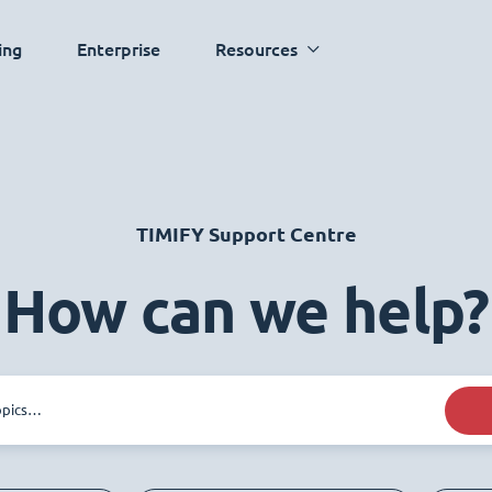
ing
Enterprise
Resources
TIMIFY Support Centre
How can we help?