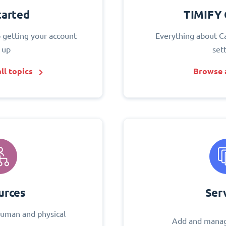
tarted
TIMIFY 
o getting your account
Everything about C
 up
set
ll topics
Browse a
urces
Ser
uman and physical
Add and manag