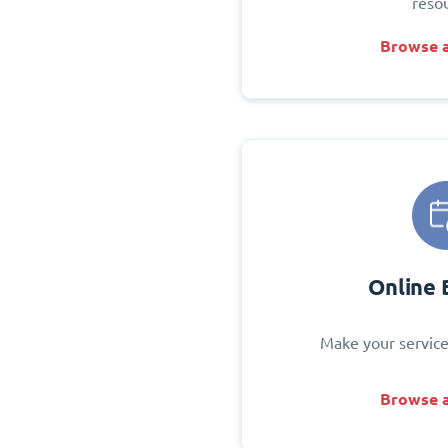
reso
Browse a
Online 
Make your service
Browse a