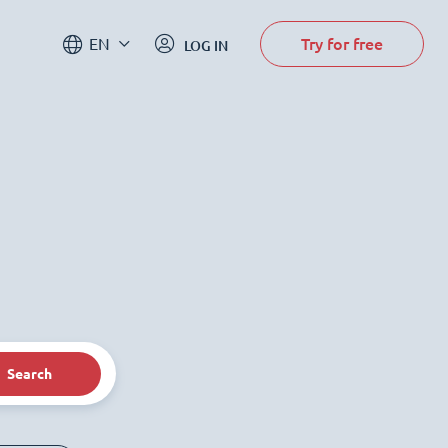
Try for free
EN
LOG IN
Search