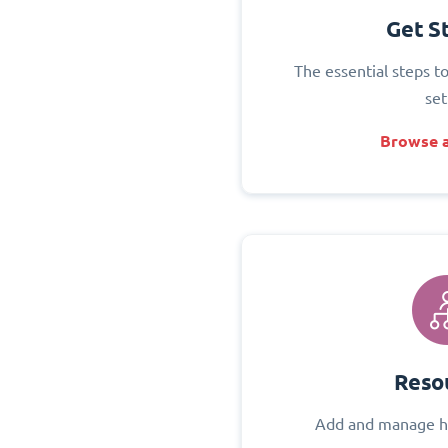
Get S
The essential steps t
set
Browse a
Reso
Add and manage h