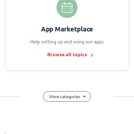
App Marketplace
Help setting up and using our apps
Browse all topics
More categories