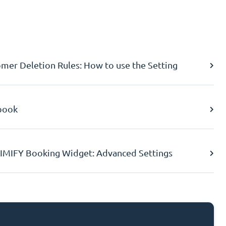
er Deletion Rules: How to use the Setting
book
IMIFY Booking Widget: Advanced Settings