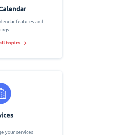
Calendar
alendar features and
tings
ll topics
vices
e your services