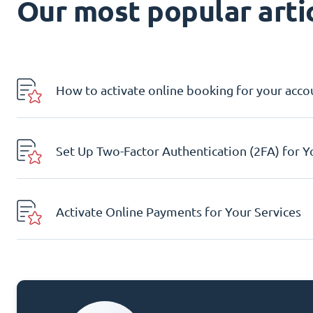
Our most popular artic
How to activate online booking for your acco
Set Up Two-Factor Authentication (2FA) for 
Activate Online Payments for Your Services