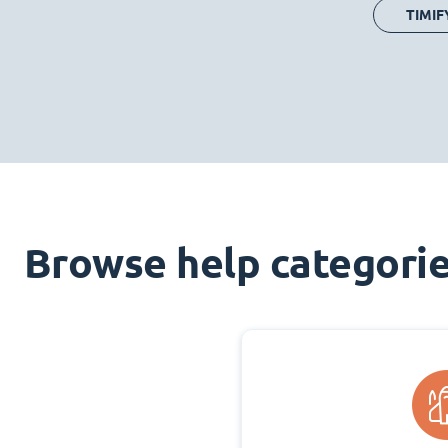
TIMIF
Browse help categori