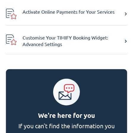
Activate Online Payments for Your Services
Customise Your TIMIFY Booking Widget:
Advanced Settings
We're here for you
If you can't find the information you