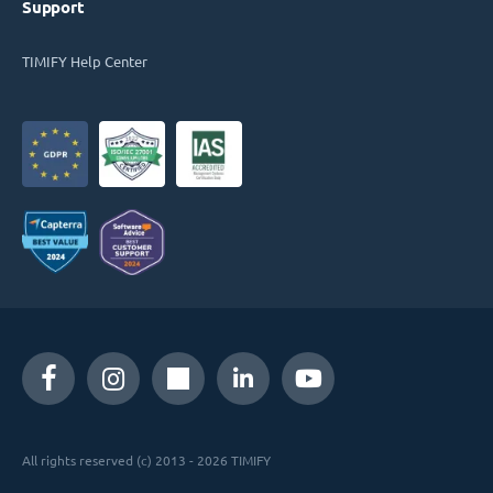
Support
TIMIFY Help Center
All rights reserved (c) 2013 - 2026 TIMIFY