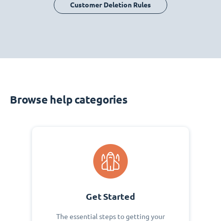
Customer Deletion Rules
Browse help categories
Get Started
The essential steps to getting your