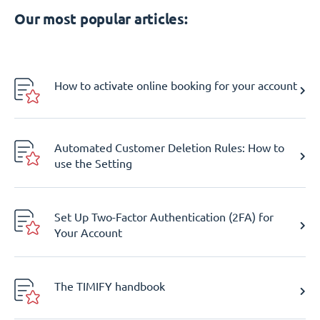
Our most popular articles:
How to activate online booking for your account
Automated Customer Deletion Rules: How to
use the Setting
Set Up Two-Factor Authentication (2FA) for
Your Account
The TIMIFY handbook