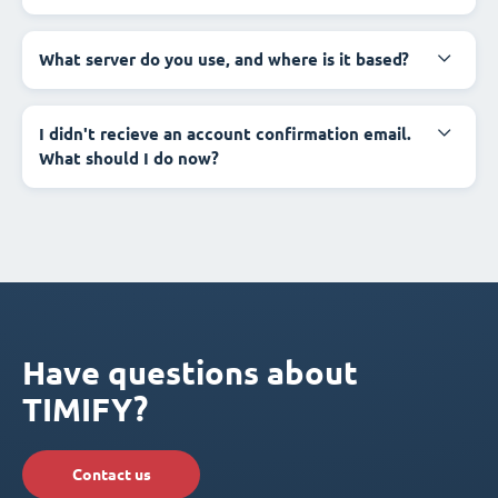
What server do you use, and where is it based?
I didn't recieve an account confirmation email.
What should I do now?
Have questions about
TIMIFY?
Contact us