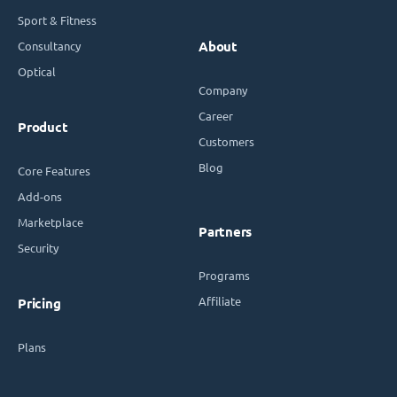
Sport & Fitness
Consultancy
About
Optical
Company
Career
Product
Customers
Blog
Core Features
Add-ons
Marketplace
Partners
Security
Programs
Affiliate
Pricing
Plans