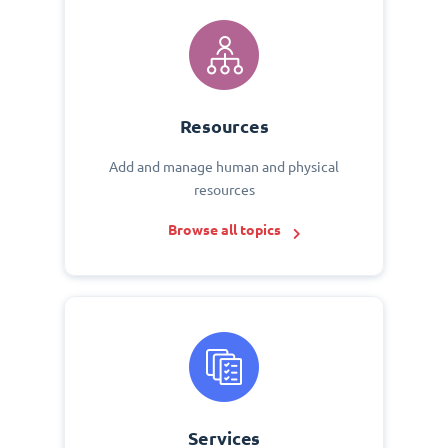
Resources
Add and manage human and physical
resources
Browse all topics
Services