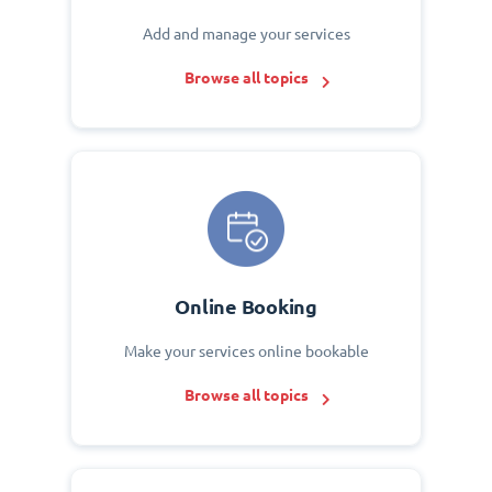
Add and manage your services
Browse all topics
Online Booking
Make your services online bookable
Browse all topics