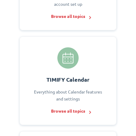
account set up
Browse all topics
TIMIFY Calendar
Everything about Calendar features
and settings
Browse all topics