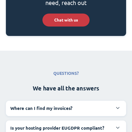
need, reach out
Chat with us
QUESTIONS?
We have all the answers
Where can I find my invoices?
Is your hosting provider EUGDPR compliant?