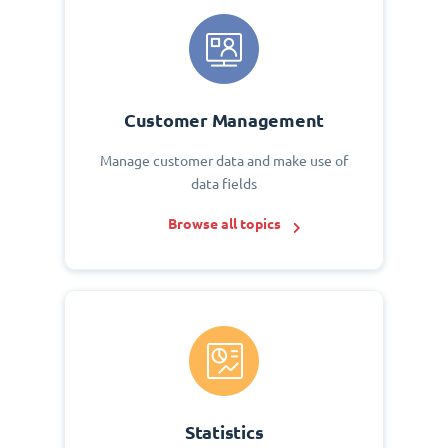
Customer Management
Manage customer data and make use of
data fields
Browse all topics
Statistics