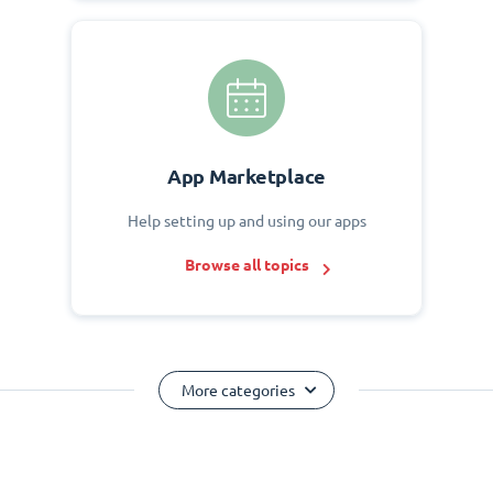
App Marketplace
Help setting up and using our apps
Browse all topics
More categories