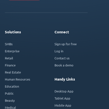
Solutions
Connect
SMBs
Sign up for free
Enterprise
Log in
Retail
Contact us
Finance
Book a demo
Real Estate
Handy Links
Human Resources
Education
Desktop App
Public
Tablet App
Beauty
Mobile App
Medical