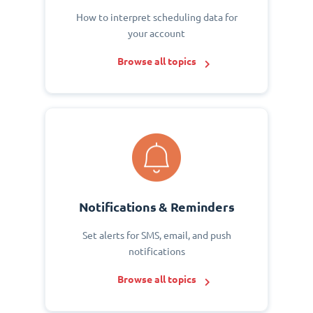
How to interpret scheduling data for
your account
Browse all topics
Notifications & Reminders
Set alerts for SMS, email, and push
notifications
Browse all topics