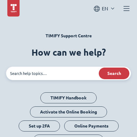
EN
TIMIFY Support Centre
How can we help?
Search
TIMIFY Handbook
Activate the Online Booking
Set up 2FA
Online Payments