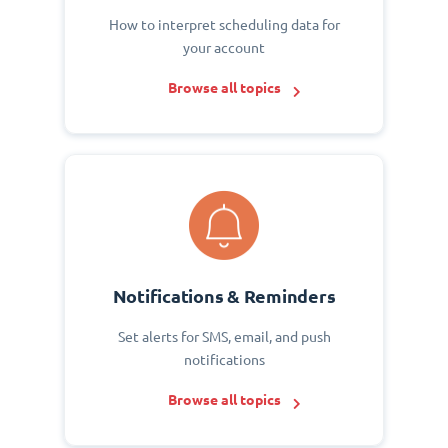
How to interpret scheduling data for
your account
Browse all topics
Notifications & Reminders
Set alerts for SMS, email, and push
notifications
Browse all topics