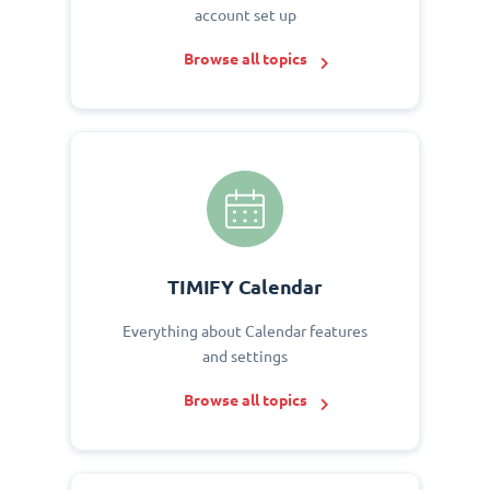
account set up
Browse all topics
TIMIFY Calendar
Everything about Calendar features
and settings
Browse all topics