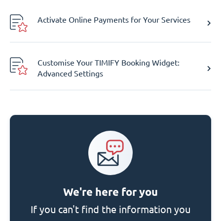
Activate Online Payments for Your Services
Customise Your TIMIFY Booking Widget:
Advanced Settings
We're here for you
If you can't find the information you