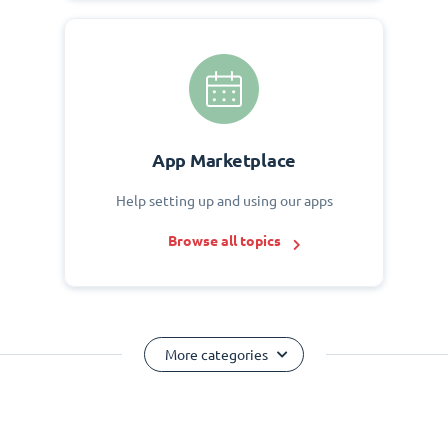
App Marketplace
Help setting up and using our apps
Browse all topics
More categories