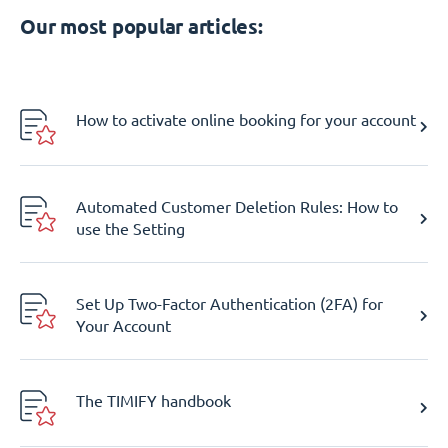
Our most popular articles:
How to activate online booking for your account
Automated Customer Deletion Rules: How to
use the Setting
Set Up Two-Factor Authentication (2FA) for
Your Account
The TIMIFY handbook