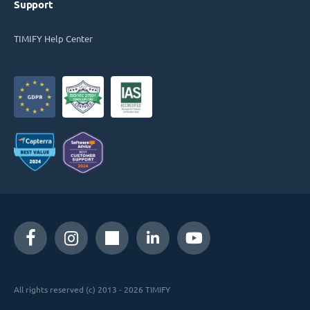
Support
TIMIFY Help Center
All rights reserved (c) 2013 - 2026 TIMIFY