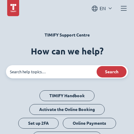
EN
TIMIFY Support Centre
How can we help?
Search
TIMIFY Handbook
Activate the Online Booking
Set up 2FA
Online Payments