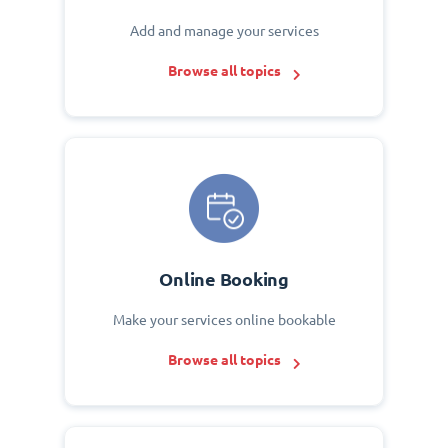
Add and manage your services
Browse all topics
Online Booking
Make your services online bookable
Browse all topics