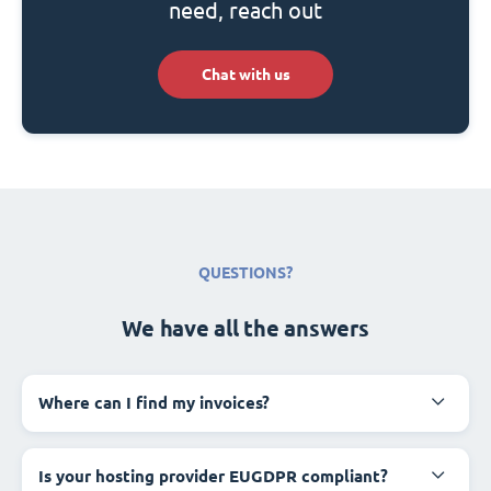
need, reach out
Chat with us
QUESTIONS?
We have all the answers
Where can I find my invoices?
Is your hosting provider EUGDPR compliant?