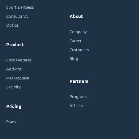
Sport & Fitness
Consultancy
About
Optical
Company
Career
Product
Customers
Blog
Core Features
Add-ons
Marketplace
Partners
Security
Programs
Affiliate
Pricing
Plans