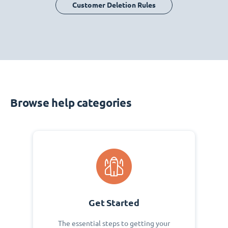
Customer Deletion Rules
Browse help categories
Get Started
The essential steps to getting your