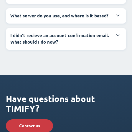
What server do you use, and where is it based?
I didn't recieve an account confirmation email.
What should I do now?
Have questions about
TIMIFY?
Contact us