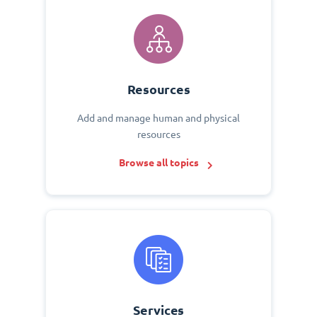
Resources
Add and manage human and physical
resources
Browse all topics
Services