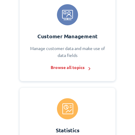
Customer Management
Manage customer data and make use of
data fields
Browse all topics
Statistics