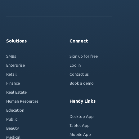
Solutions
Connect
SMBs
Sign up for free
Enterprise
Log in
Retail
Contact us
Finance
Book a demo
Real Estate
Handy Links
Human Resources
Education
Desktop App
Public
Tablet App
Beauty
Mobile App
Medical