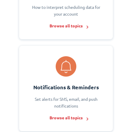
How to interpret scheduling data for
your account
Browse all topics
Notifications & Reminders
Set alerts for SMS, email, and push
notifications
Browse all topics