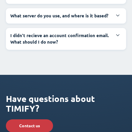
What server do you use, and where is it based?
I didn't recieve an account confirmation email.
What should I do now?
Have questions about
TIMIFY?
Contact us