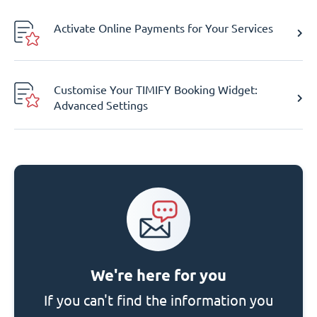
Activate Online Payments for Your Services
Customise Your TIMIFY Booking Widget:
Advanced Settings
We're here for you
If you can't find the information you