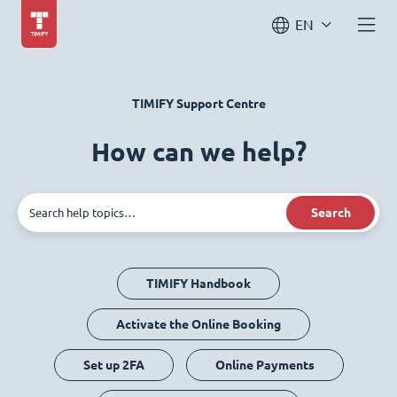
EN
TIMIFY Support Centre
How can we help?
Search
TIMIFY Handbook
Activate the Online Booking
Set up 2FA
Online Payments