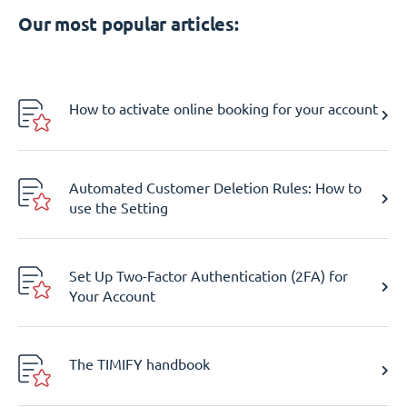
Our most popular articles:
How to activate online booking for your account
Automated Customer Deletion Rules: How to
use the Setting
Set Up Two-Factor Authentication (2FA) for
Your Account
The TIMIFY handbook