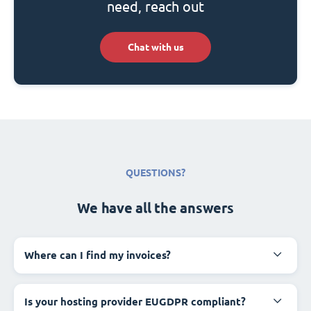
need, reach out
Chat with us
QUESTIONS?
We have all the answers
Where can I find my invoices?
Is your hosting provider EUGDPR compliant?