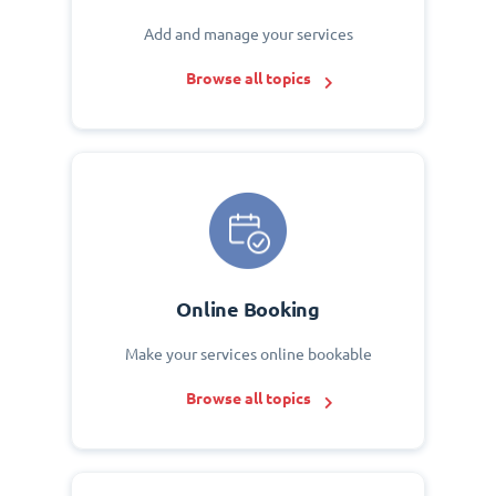
Add and manage your services
Browse all topics
Online Booking
Make your services online bookable
Browse all topics