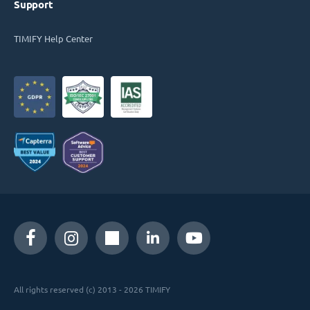
Support
TIMIFY Help Center
All rights reserved (c) 2013 - 2026 TIMIFY