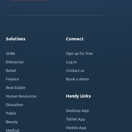
Solutions
Connect
SMBs
Sign up for free
Enterprise
Log in
Retail
Contact us
Finance
Book a demo
Real Estate
Handy Links
Human Resources
Education
Desktop App
Public
Tablet App
Beauty
Mobile App
Medical