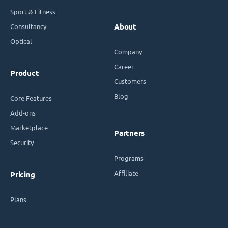
Sport & Fitness
Consultancy
About
Optical
Company
Career
Product
Customers
Blog
Core Features
Add-ons
Marketplace
Partners
Security
Programs
Affiliate
Pricing
Plans