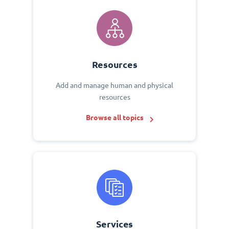
Resources
Add and manage human and physical
resources
Browse all topics
Services