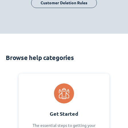
Customer Deletion Rules
Browse help categories
Get Started
The essential steps to getting your