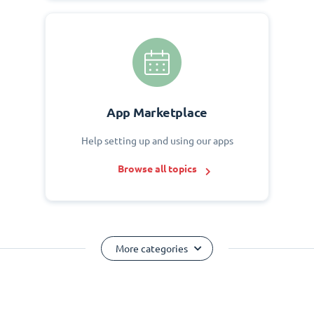
App Marketplace
Help setting up and using our apps
Browse all topics
More categories