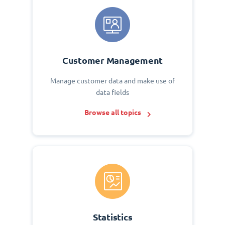
Customer Management
Manage customer data and make use of
data fields
Browse all topics
Statistics