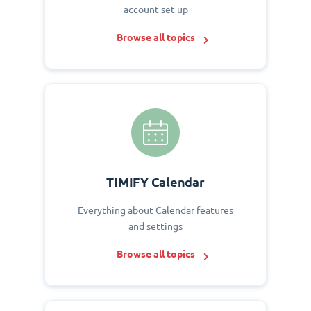
account set up
Browse all topics
TIMIFY Calendar
Everything about Calendar features
and settings
Browse all topics