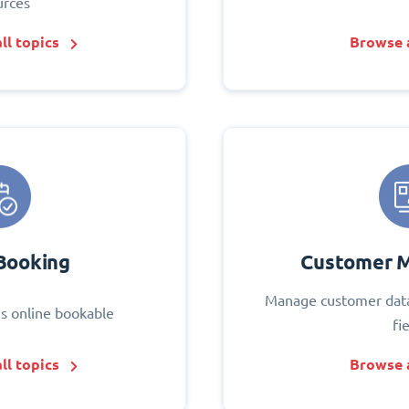
urces
ll topics
Browse a
Booking
Customer 
Manage customer data
s online bookable
fi
ll topics
Browse a