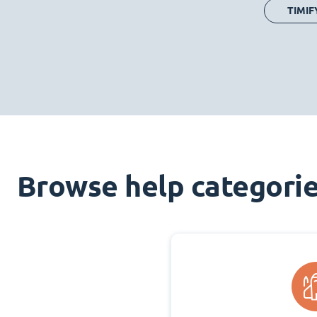
TIMIF
Browse help categori