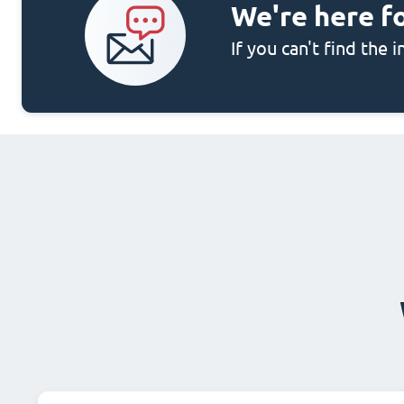
We're here f
If you can't find the