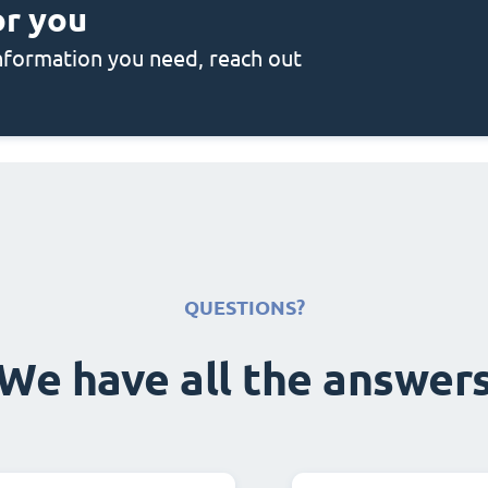
or you
 information you need, reach out
QUESTIONS?
We have all the answer