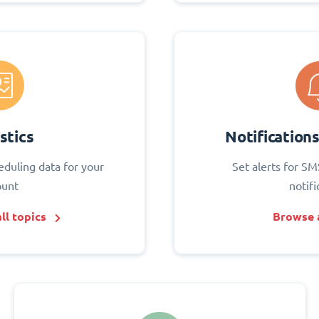
stics
Notification
eduling data for your
Set alerts for SM
ount
notifi
ll topics
Browse a