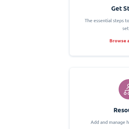
Get S
The essential steps t
set
Browse a
Reso
Add and manage h