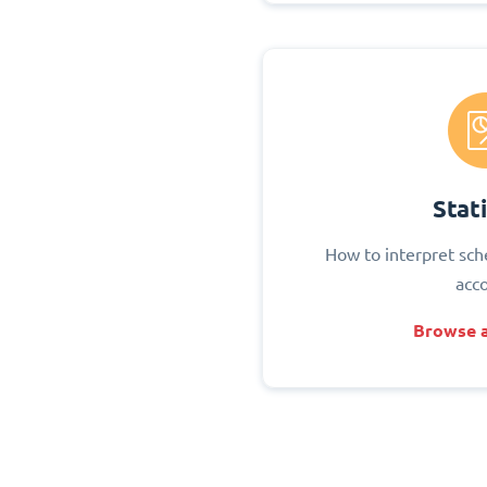
Stati
How to interpret sch
acc
Browse a