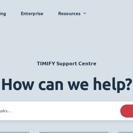
ing
Enterprise
Resources
TIMIFY Support Centre
How can we help?