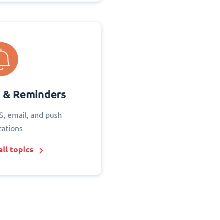
s & Reminders
S, email, and push
cations
ll topics