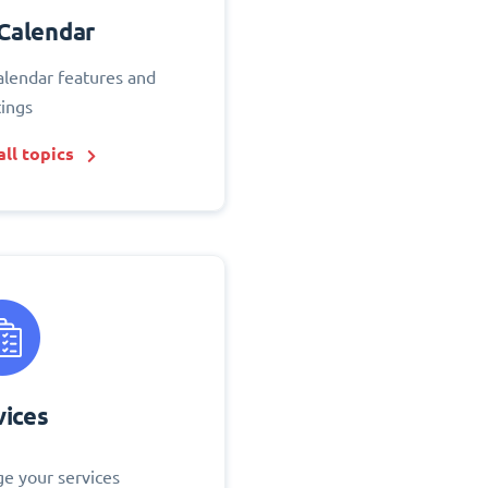
Calendar
alendar features and
tings
ll topics
vices
e your services