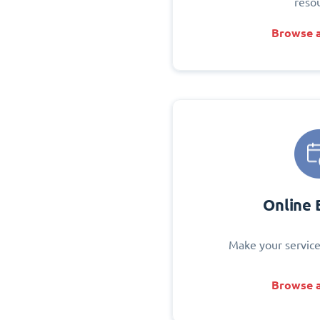
reso
Browse a
Online 
Make your service
Browse a