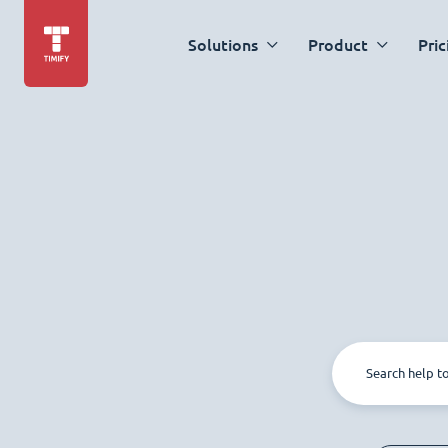
Solutions
Product
Pric