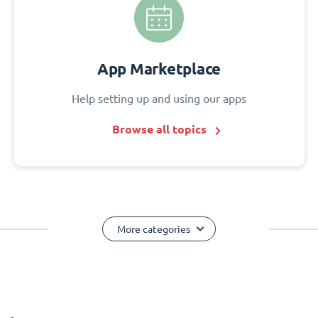
App Marketplace
Help setting up and using our apps
Browse all topics
More categories