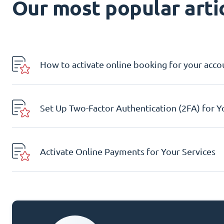
Our most popular artic
How to activate online booking for your acco
Set Up Two-Factor Authentication (2FA) for 
Activate Online Payments for Your Services