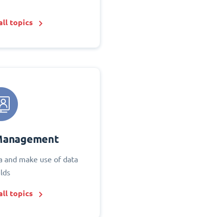
ll topics
Management
 and make use of data
elds
ll topics