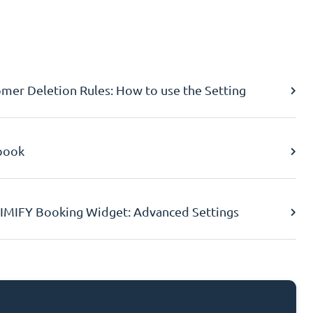
er Deletion Rules: How to use the Setting
book
IMIFY Booking Widget: Advanced Settings