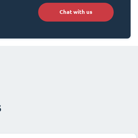
Chat with us
s