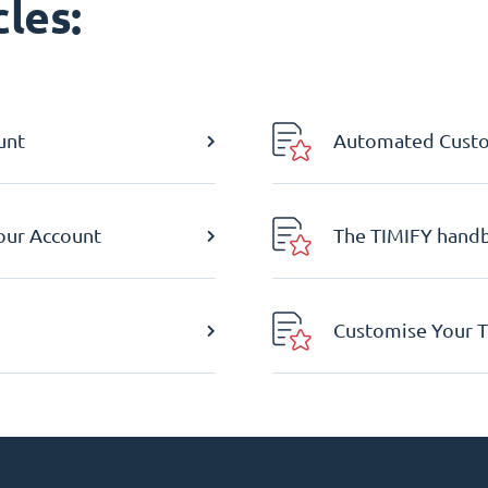
les:
unt
Automated Custom
Your Account
The TIMIFY hand
Customise Your T