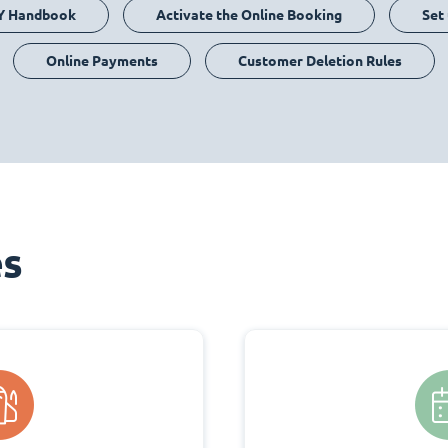
Y Handbook
Activate the Online Booking
Set
Online Payments
Customer Deletion Rules
es