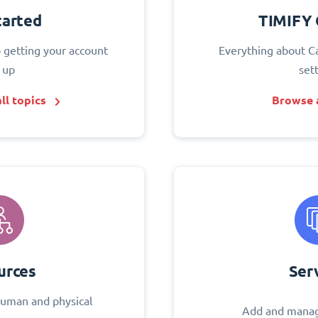
tarted
TIMIFY 
o getting your account
Everything about C
 up
set
ll topics
Browse a
urces
Ser
uman and physical
Add and manag