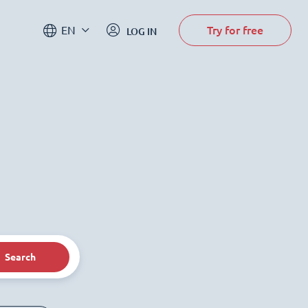
Try for free
EN
LOG IN
Search