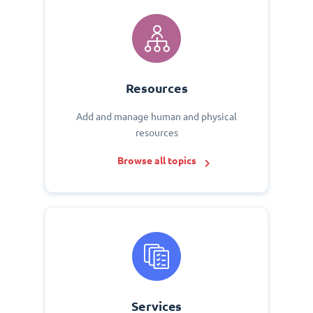
Resources
Add and manage human and physical
resources
Browse all topics
Services