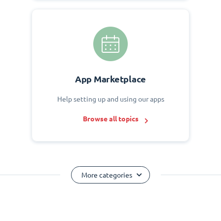
App Marketplace
Help setting up and using our apps
Browse all topics
More categories