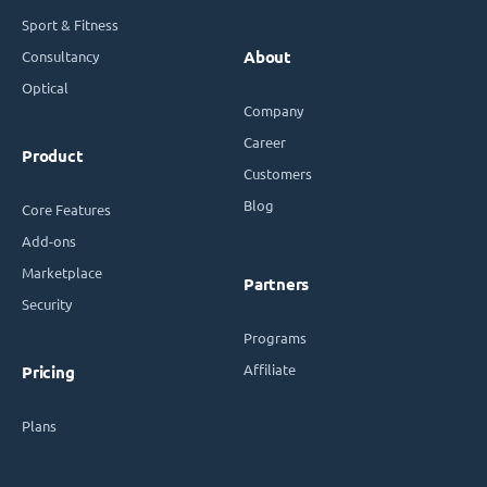
Sport & Fitness
Consultancy
About
Optical
Company
Career
Product
Customers
Blog
Core Features
Add-ons
Marketplace
Partners
Security
Programs
Affiliate
Pricing
Plans