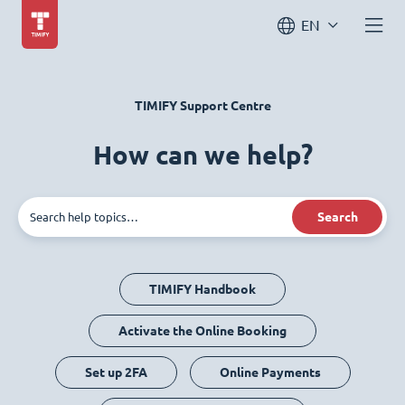
EN
TIMIFY Support Centre
How can we help?
Search
TIMIFY Handbook
Activate the Online Booking
Set up 2FA
Online Payments