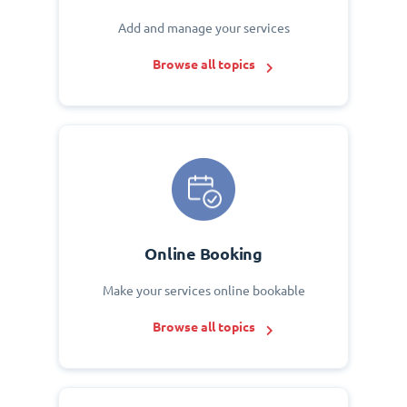
Add and manage your services
Browse all topics
Online Booking
Make your services online bookable
Browse all topics