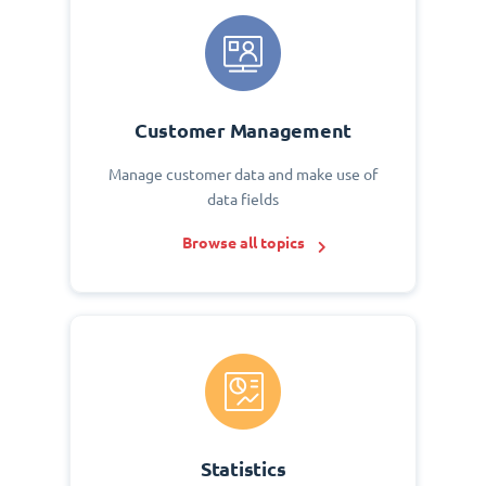
Customer Management
Manage customer data and make use of
data fields
Browse all topics
Statistics