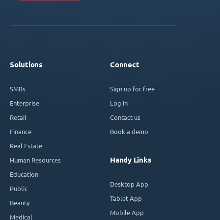
Solutions
Connect
SMBs
Sign up for free
Enterprise
Log in
Retail
Contact us
Finance
Book a demo
Real Estate
Handy Links
Human Resources
Education
Desktop App
Public
Tablet App
Beauty
Mobile App
Medical