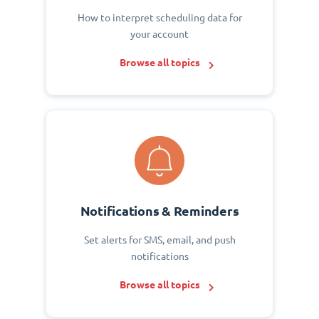
How to interpret scheduling data for
your account
Browse all topics
Notifications & Reminders
Set alerts for SMS, email, and push
notifications
Browse all topics