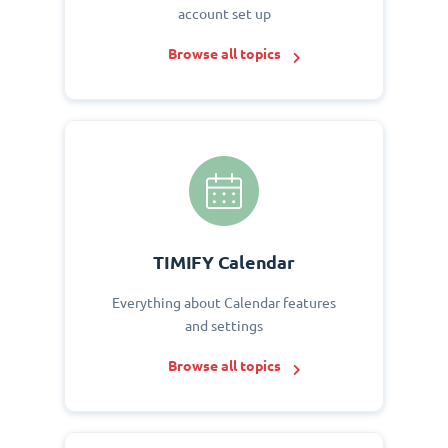
account set up
Browse all topics
TIMIFY Calendar
Everything about Calendar features
and settings
Browse all topics