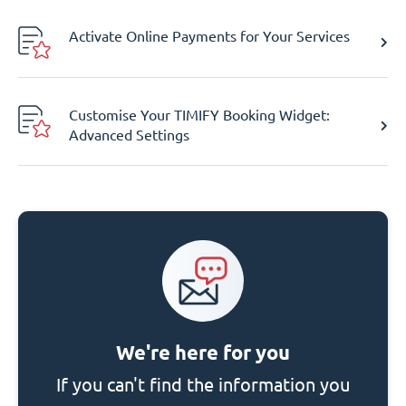
Activate Online Payments for Your Services
Customise Your TIMIFY Booking Widget:
Advanced Settings
We're here for you
If you can't find the information you