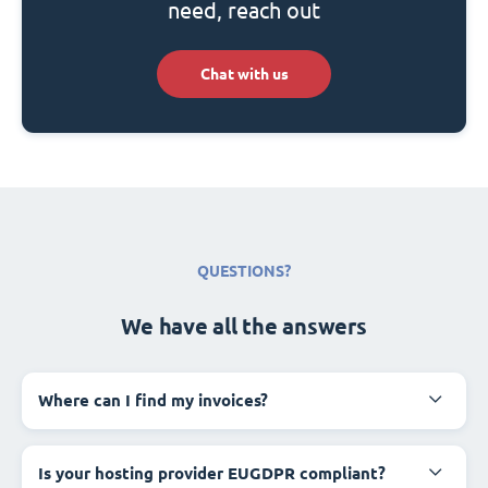
need, reach out
Chat with us
QUESTIONS?
We have all the answers
Where can I find my invoices?
Is your hosting provider EUGDPR compliant?