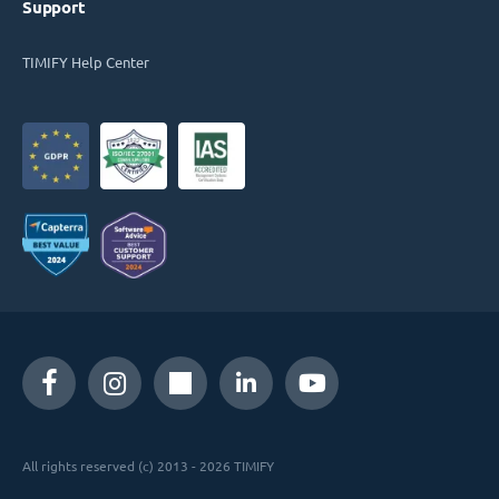
Support
TIMIFY Help Center
All rights reserved (c) 2013 - 2026 TIMIFY