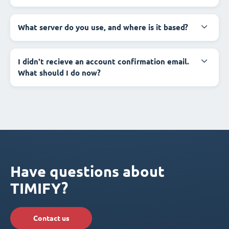
What server do you use, and where is it based?
I didn't recieve an account confirmation email.
What should I do now?
Have questions about
TIMIFY?
Contact us