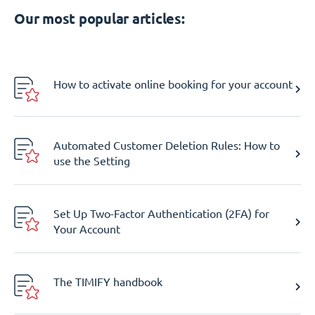
Our most popular articles:
How to activate online booking for your account
Automated Customer Deletion Rules: How to
use the Setting
Set Up Two-Factor Authentication (2FA) for
Your Account
The TIMIFY handbook