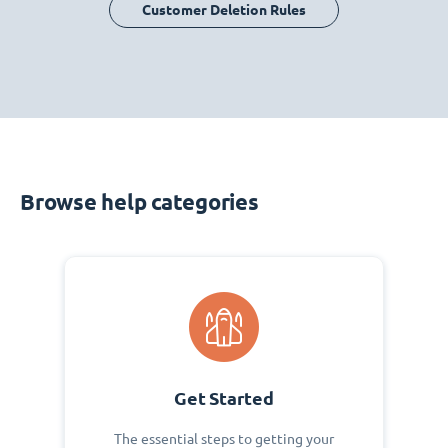
Customer Deletion Rules
Browse help categories
Get Started
The essential steps to getting your