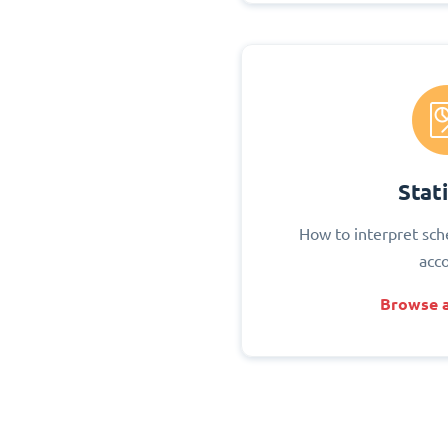
Stati
How to interpret sch
acc
Browse a