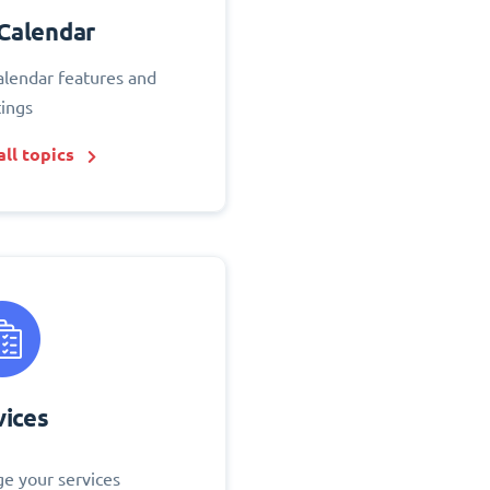
Calendar
alendar features and
tings
ll topics
vices
e your services