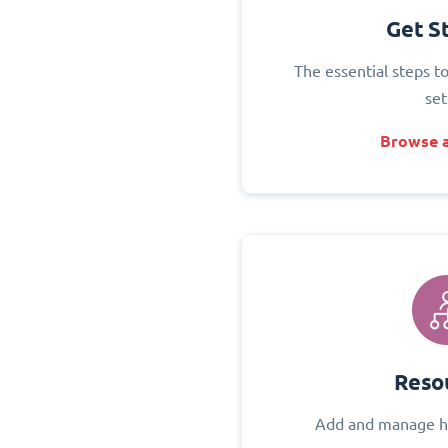
Get S
The essential steps t
set
Browse a
Reso
Add and manage h