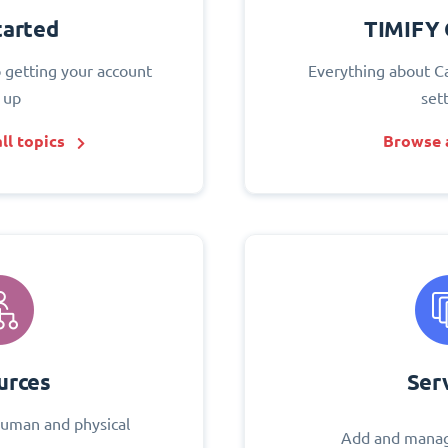
tarted
TIMIFY 
o getting your account
Everything about C
 up
set
ll topics
Browse a
urces
Ser
uman and physical
Add and manag