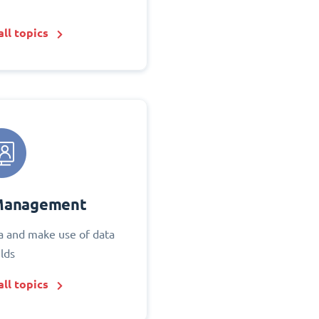
ll topics
Management
 and make use of data
elds
ll topics