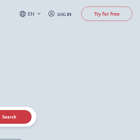
Try for free
EN
LOG IN
Search