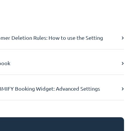
er Deletion Rules: How to use the Setting
book
IMIFY Booking Widget: Advanced Settings