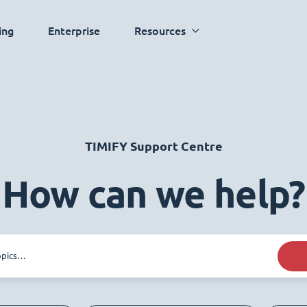
ing
Enterprise
Resources
TIMIFY Support Centre
How can we help?