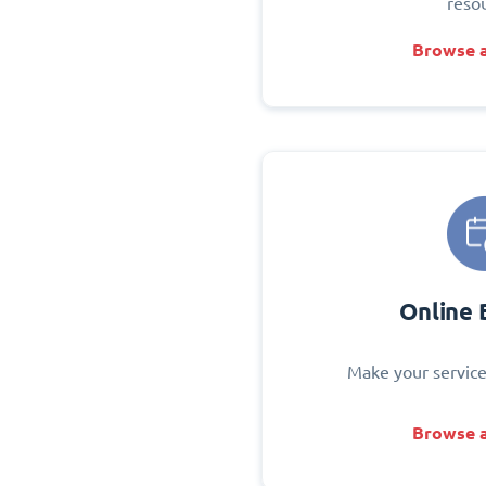
reso
Browse a
Online 
Make your service
Browse a