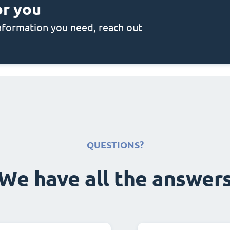
or you
 information you need, reach out
QUESTIONS?
We have all the answer