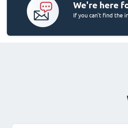
We're here f
If you can't find the