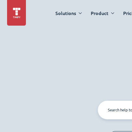
Solutions
Product
Pric