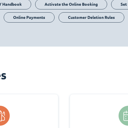
Y Handbook
Activate the Online Booking
Set
Online Payments
Customer Deletion Rules
es