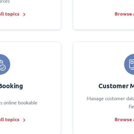
urces
ll topics
Browse a
Booking
Customer 
Manage customer data
s online bookable
fi
ll topics
Browse a