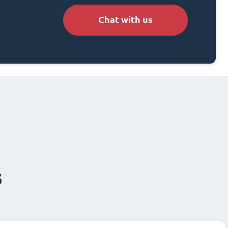
Chat with us
s