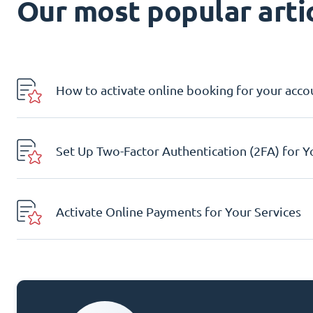
Our most popular artic
How to activate online booking for your acco
Set Up Two-Factor Authentication (2FA) for 
Activate Online Payments for Your Services