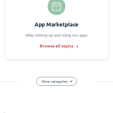
App Marketplace
Help setting up and using our apps
Browse all topics
More categories