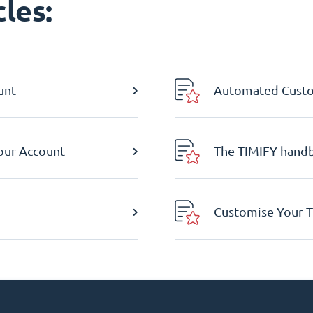
les:
unt
Automated Custom
Your Account
The TIMIFY hand
Customise Your T