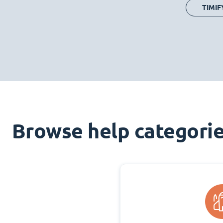
TIMIF
Browse help categori