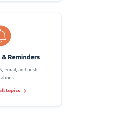
s & Reminders
S, email, and push
cations
ll topics