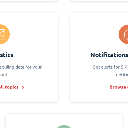
stics
Notification
eduling data for your
Set alerts for SM
ount
notifi
ll topics
Browse a