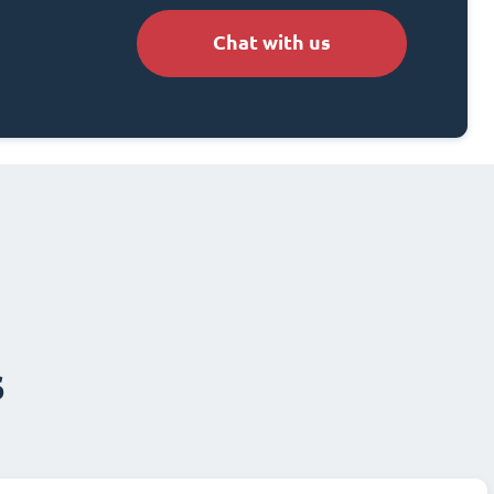
Chat with us
s