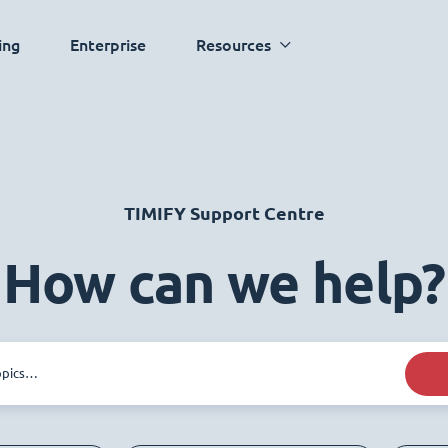
ing
Enterprise
Resources
TIMIFY Support Centre
How can we help?