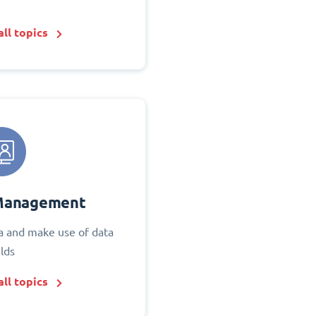
ll topics
Management
 and make use of data
elds
ll topics