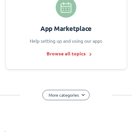
App Marketplace
Help setting up and using our apps
Browse all topics
More categories