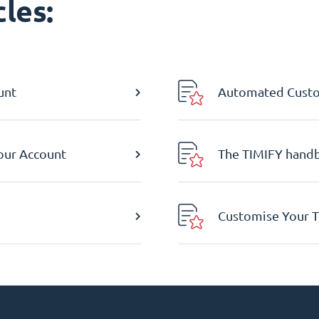
les:
unt
Automated Custom
Your Account
The TIMIFY hand
Customise Your T