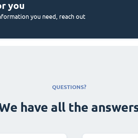
or you
 information you need, reach out
QUESTIONS?
We have all the answer