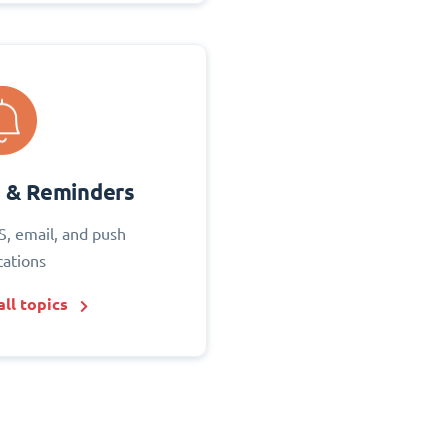
s & Reminders
S, email, and push
cations
ll topics