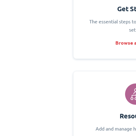
Get S
The essential steps t
set
Browse a
Reso
Add and manage h