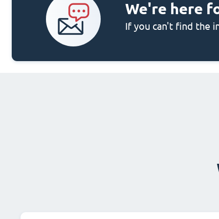
We're here f
If you can't find the