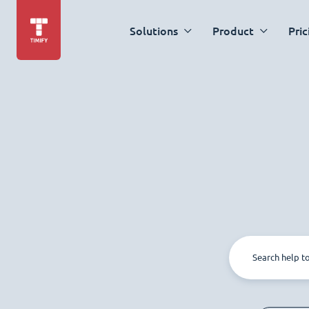
Solutions
Product
Pric