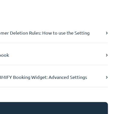
er Deletion Rules: How to use the Setting
book
IMIFY Booking Widget: Advanced Settings