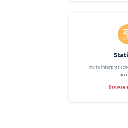
Stati
How to interpret sch
acc
Browse a