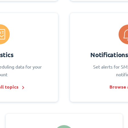
stics
Notification
eduling data for your
Set alerts for SM
ount
notifi
ll topics
Browse a