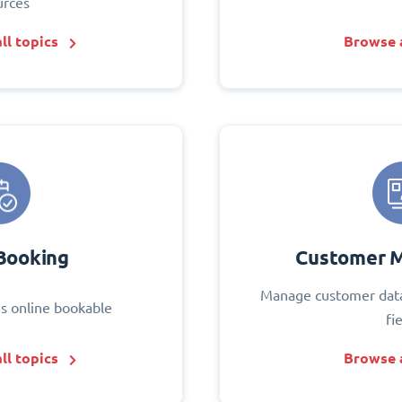
urces
ll topics
Browse a
Booking
Customer 
Manage customer data
s online bookable
fi
ll topics
Browse a