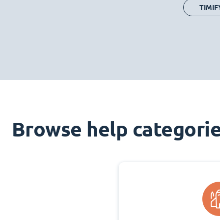
TIMIF
Browse help categori