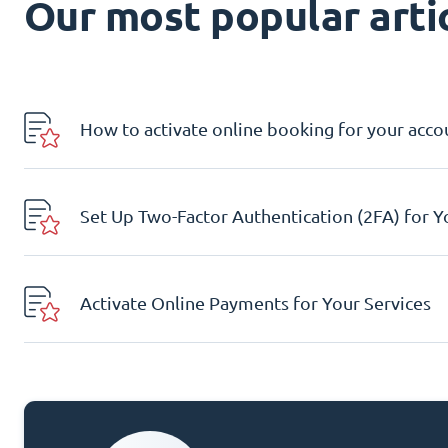
Our most popular artic
How to activate online booking for your acco
Set Up Two-Factor Authentication (2FA) for 
Activate Online Payments for Your Services