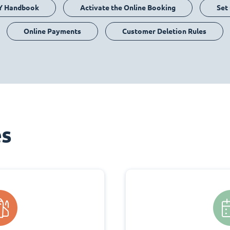
Y Handbook
Activate the Online Booking
Set
Online Payments
Customer Deletion Rules
es