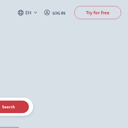
Try for free
EN
LOG IN
Search