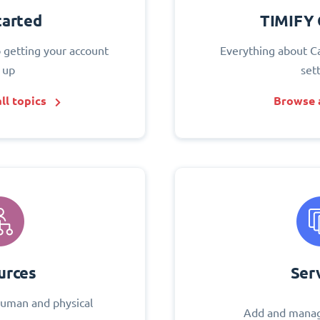
tarted
TIMIFY 
o getting your account
Everything about C
 up
set
ll topics
Browse a
urces
Ser
uman and physical
Add and manag