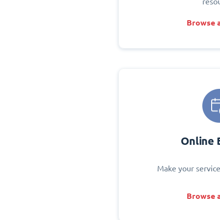
reso
Browse a
Online 
Make your service
Browse a