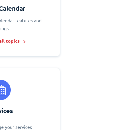
Calendar
alendar features and
tings
ll topics
vices
e your services