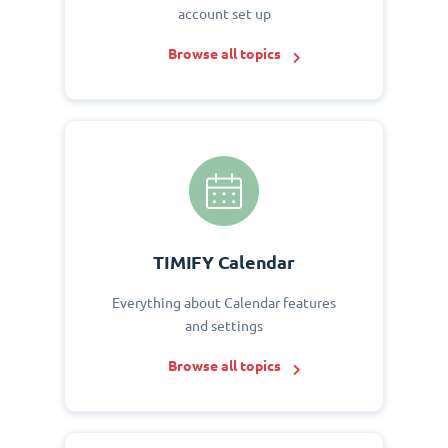
account set up
Browse all topics
TIMIFY Calendar
Everything about Calendar features
and settings
Browse all topics