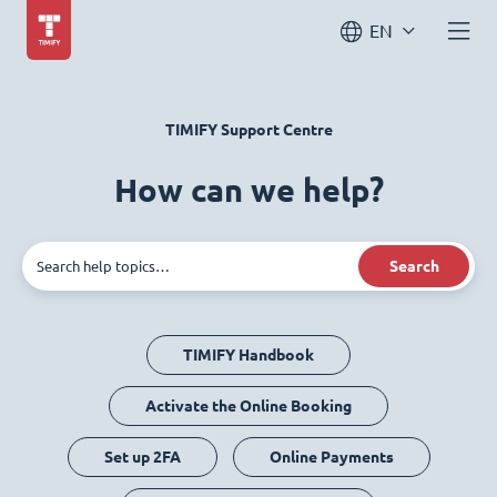
EN
TIMIFY Support Centre
How can we help?
Search
TIMIFY Handbook
Activate the Online Booking
Set up 2FA
Online Payments