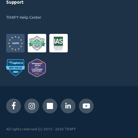
Support
TIMIFY Help Center
All rights reserved (c) 2013 - 2026 TIMIFY