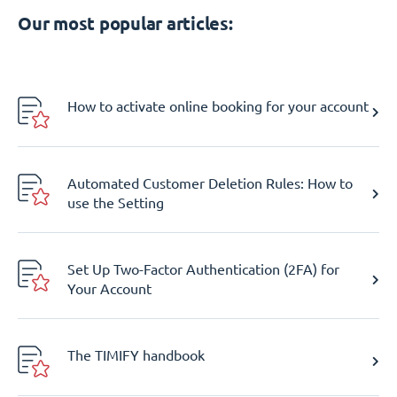
Our most popular articles:
How to activate online booking for your account
Automated Customer Deletion Rules: How to
use the Setting
Set Up Two-Factor Authentication (2FA) for
Your Account
The TIMIFY handbook