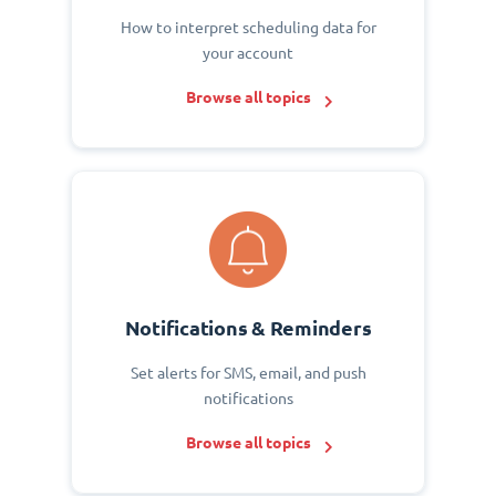
How to interpret scheduling data for
your account
Browse all topics
Notifications & Reminders
Set alerts for SMS, email, and push
notifications
Browse all topics