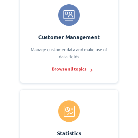
Customer Management
Manage customer data and make use of
data fields
Browse all topics
Statistics