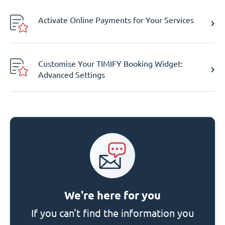
Activate Online Payments for Your Services
Customise Your TIMIFY Booking Widget:
Advanced Settings
We're here for you
If you can't find the information you