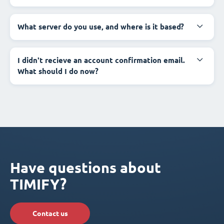
What server do you use, and where is it based?
I didn't recieve an account confirmation email.
What should I do now?
Have questions about
TIMIFY?
Contact us