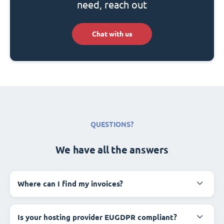
need, reach out
Chat with us
QUESTIONS?
We have all the answers
Where can I find my invoices?
Is your hosting provider EUGDPR compliant?