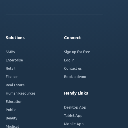
Solutions
Connect
SMBs
Sign up for free
Enterprise
Log in
Retail
Contact us
Finance
Book a demo
Real Estate
Handy Links
Human Resources
Education
Desktop App
Public
Tablet App
Beauty
Mobile App
Medical