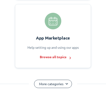
App Marketplace
Help setting up and using our apps
Browse all topics
More categories