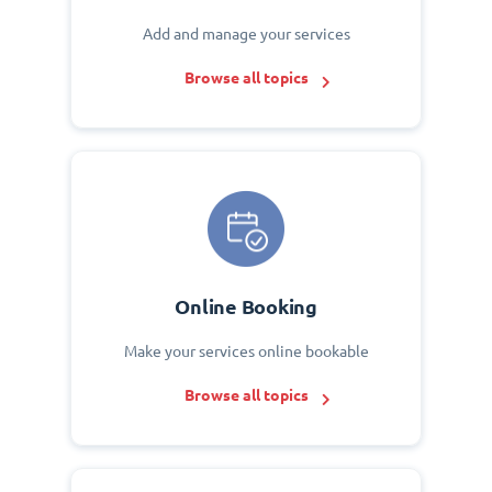
Add and manage your services
Browse all topics
Online Booking
Make your services online bookable
Browse all topics