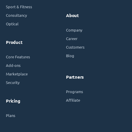
Sport & Fitness
Consultancy
About
Optical
Company
Career
Product
Customers
Blog
Core Features
Add-ons
Marketplace
Partners
Security
Programs
Affiliate
Pricing
Plans