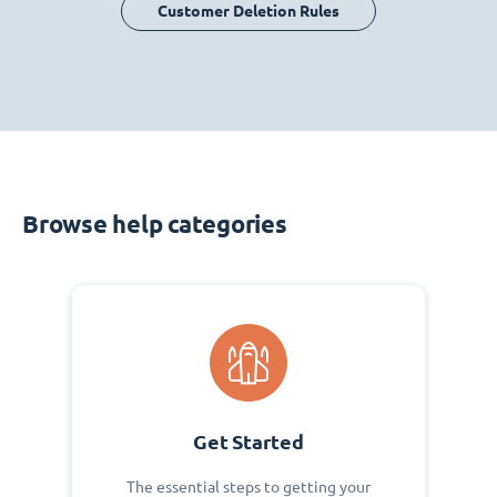
Customer Deletion Rules
Browse help categories
Get Started
The essential steps to getting your