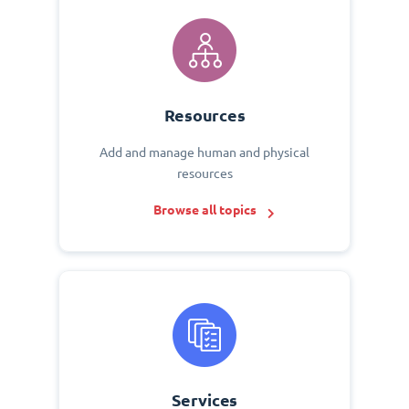
Resources
Add and manage human and physical
resources
Browse all topics
Services