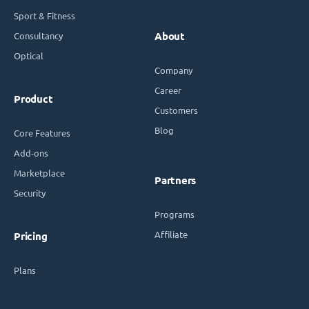
Sport & Fitness
Consultancy
About
Optical
Company
Career
Product
Customers
Blog
Core Features
Add-ons
Marketplace
Partners
Security
Programs
Affiliate
Pricing
Plans