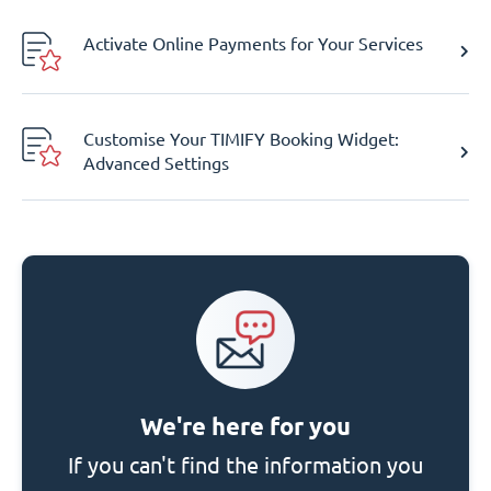
Activate Online Payments for Your Services
Customise Your TIMIFY Booking Widget:
Advanced Settings
We're here for you
If you can't find the information you