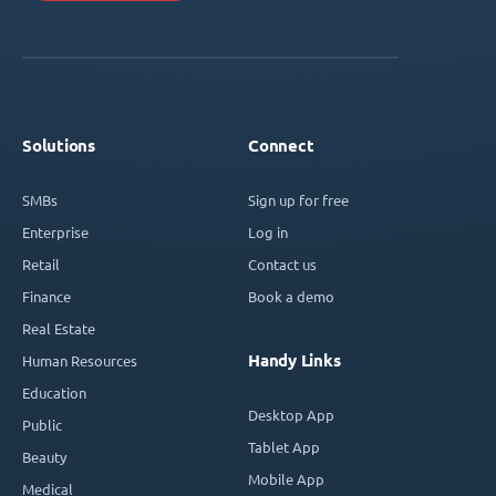
Solutions
Connect
SMBs
Sign up for free
Enterprise
Log in
Retail
Contact us
Finance
Book a demo
Real Estate
Handy Links
Human Resources
Education
Desktop App
Public
Tablet App
Beauty
Mobile App
Medical