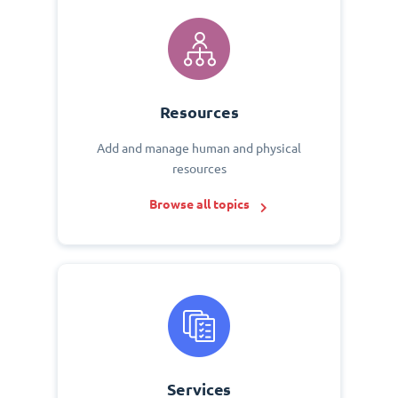
Resources
Add and manage human and physical
resources
Browse all topics
Services