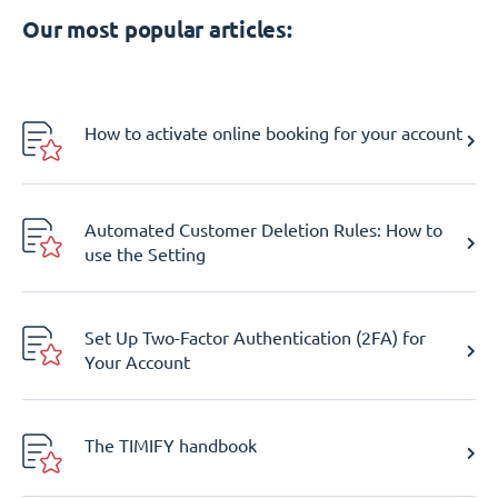
Our most popular articles:
How to activate online booking for your account
Automated Customer Deletion Rules: How to
use the Setting
Set Up Two-Factor Authentication (2FA) for
Your Account
The TIMIFY handbook