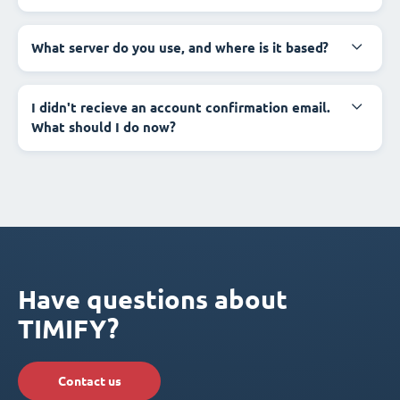
What server do you use, and where is it based?
I didn't recieve an account confirmation email.
What should I do now?
Have questions about
TIMIFY?
Contact us