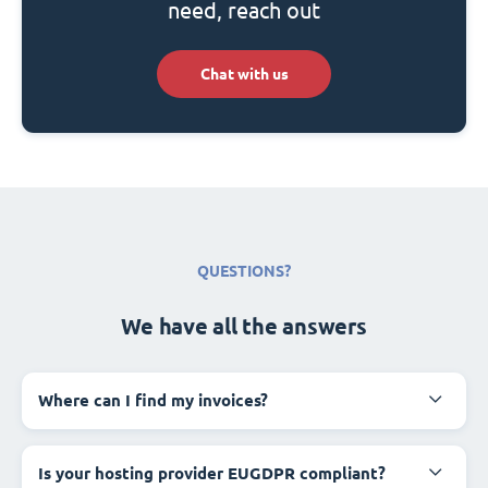
need, reach out
Chat with us
QUESTIONS?
We have all the answers
Where can I find my invoices?
Is your hosting provider EUGDPR compliant?