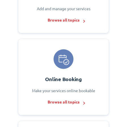
Add and manage your services
Browse all topics
Online Booking
Make your services online bookable
Browse all topics