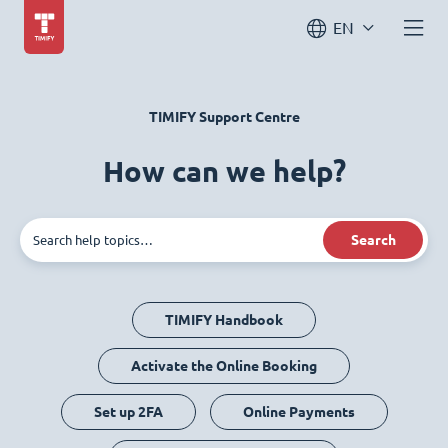
EN
TIMIFY Support Centre
How can we help?
Search
TIMIFY Handbook
Activate the Online Booking
Set up 2FA
Online Payments