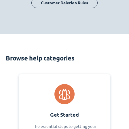
Customer Deletion Rules
Browse help categories
Get Started
The essential steps to getting your