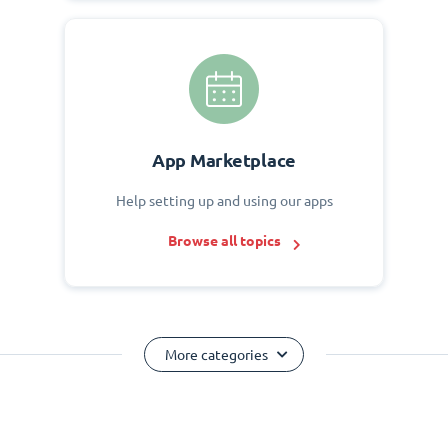
App Marketplace
Help setting up and using our apps
Browse all topics
More categories