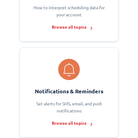
How to interpret scheduling data for
your account
Browse all topics
Notifications & Reminders
Set alerts for SMS, email, and push
notifications
Browse all topics