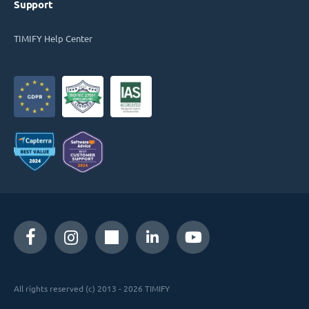
Support
TIMIFY Help Center
All rights reserved (c) 2013 - 2026 TIMIFY