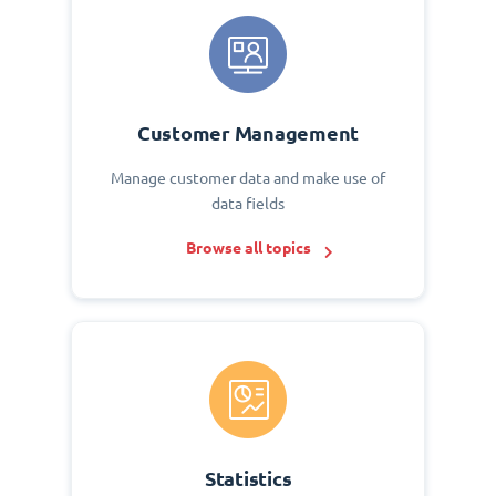
Customer Management
Manage customer data and make use of
data fields
Browse all topics
Statistics