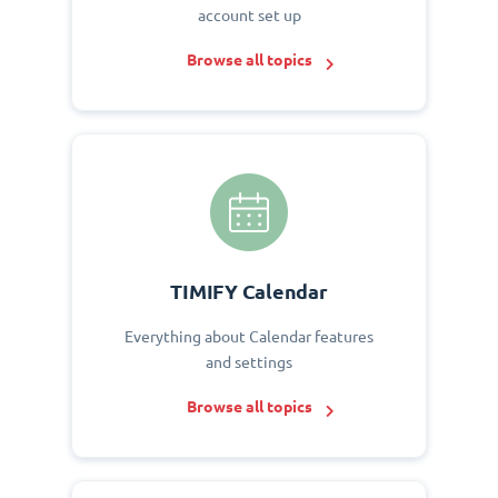
account set up
Browse all topics
TIMIFY Calendar
Everything about Calendar features
and settings
Browse all topics