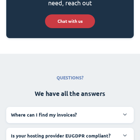
need, reach out
Chat with us
QUESTIONS?
We have all the answers
Where can I find my invoices?
Is your hosting provider EUGDPR compliant?