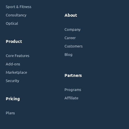
Sport & Fitness
Consultancy
About
Optical
Company
Career
Product
Customers
Blog
Core Features
Add-ons
Marketplace
Partners
Security
Programs
Affiliate
Pricing
Plans