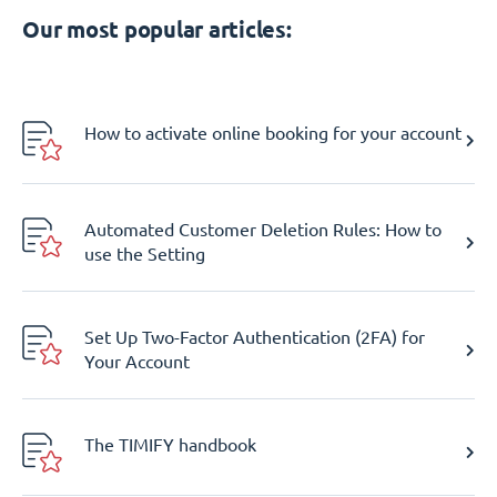
Our most popular articles:
How to activate online booking for your account
Automated Customer Deletion Rules: How to
use the Setting
Set Up Two-Factor Authentication (2FA) for
Your Account
The TIMIFY handbook