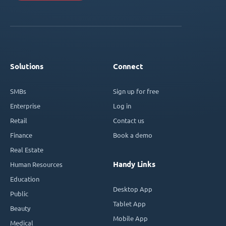
Solutions
Connect
SMBs
Sign up for free
Enterprise
Log in
Retail
Contact us
Finance
Book a demo
Real Estate
Handy Links
Human Resources
Education
Desktop App
Public
Tablet App
Beauty
Mobile App
Medical