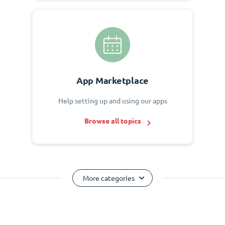
App Marketplace
Help setting up and using our apps
Browse all topics
More categories