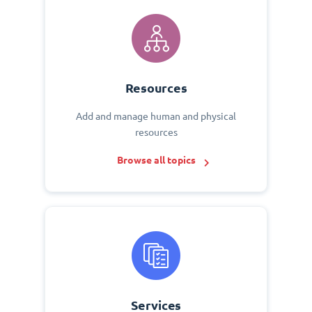
Resources
Add and manage human and physical
resources
Browse all topics
Services