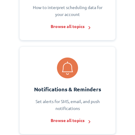
How to interpret scheduling data for
your account
Browse all topics
Notifications & Reminders
Set alerts for SMS, email, and push
notifications
Browse all topics