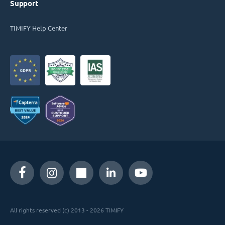
Support
TIMIFY Help Center
All rights reserved (c) 2013 - 2026 TIMIFY