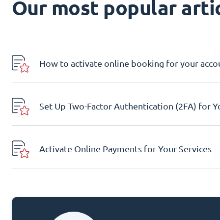
Our most popular artic
How to activate online booking for your acco
Set Up Two-Factor Authentication (2FA) for 
Activate Online Payments for Your Services