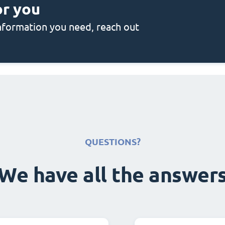
or you
 information you need, reach out
QUESTIONS?
We have all the answer