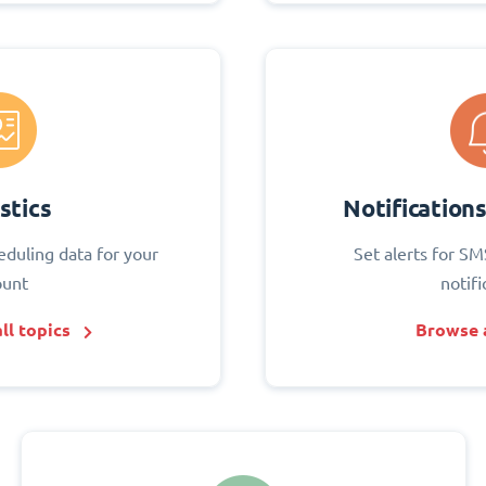
stics
Notification
eduling data for your
Set alerts for SM
ount
notifi
ll topics
Browse a