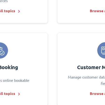
urces
ll topics
Browse a
Booking
Customer 
Manage customer data
s online bookable
fi
ll topics
Browse a