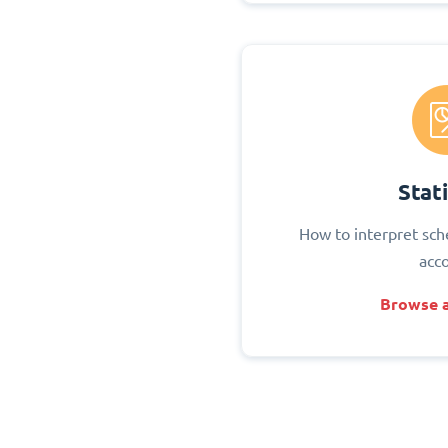
Stati
How to interpret sch
acc
Browse a