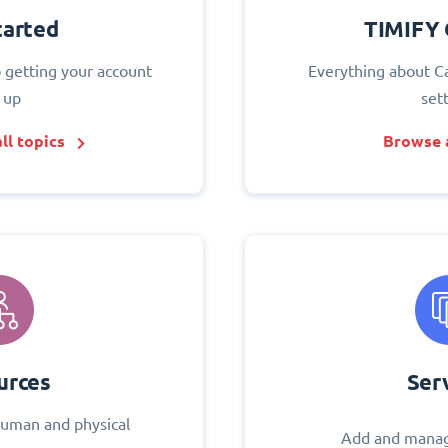
tarted
TIMIFY 
o getting your account
Everything about C
 up
set
ll topics
Browse a
urces
Ser
uman and physical
Add and manag