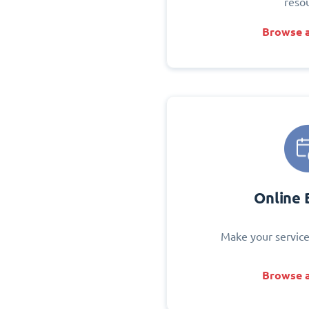
reso
Browse a
Online 
Make your service
Browse a