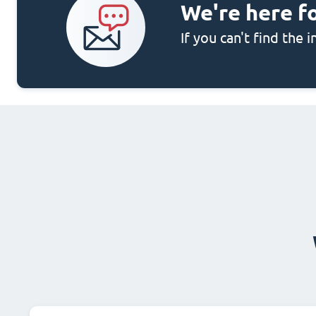
We're here f
If you can't find the