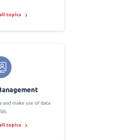
ll topics
Management
 and make use of data
elds
ll topics