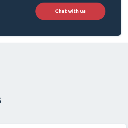
Chat with us
s