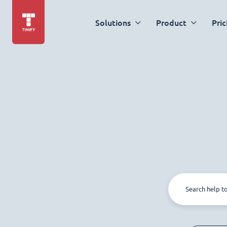
Solutions
Product
Pric