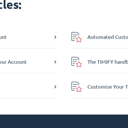
les:
unt
Automated Custom
Your Account
The TIMIFY hand
Customise Your T