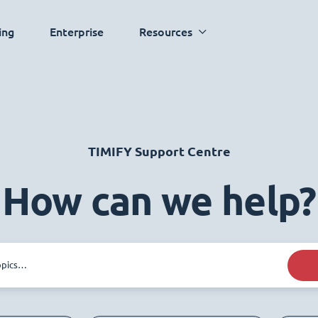
ing
Enterprise
Resources
TIMIFY Support Centre
How can we help?