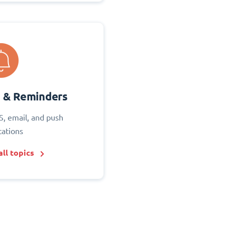
s & Reminders
S, email, and push
cations
ll topics