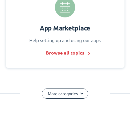
App Marketplace
Help setting up and using our apps
Browse all topics
More categories