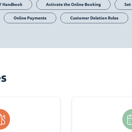
Y Handbook
Activate the Online Booking
Set
Online Payments
Customer Deletion Rules
es