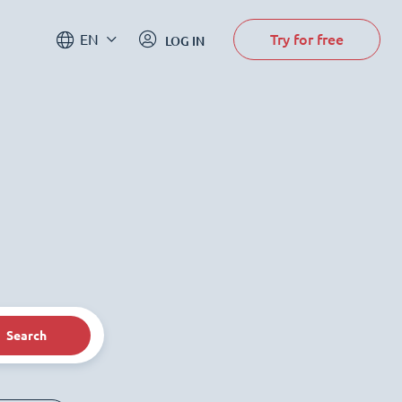
Try for free
EN
LOG IN
Search