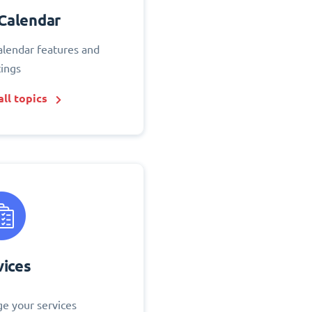
Calendar
alendar features and
tings
ll topics
vices
e your services