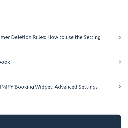
er Deletion Rules: How to use the Setting
book
IMIFY Booking Widget: Advanced Settings