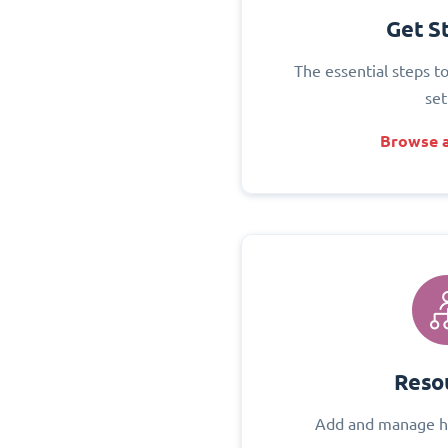
Get S
The essential steps t
set
Browse a
Reso
Add and manage h