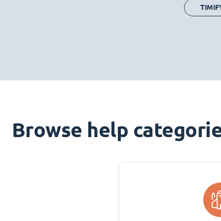
TIMIF
Browse help categori