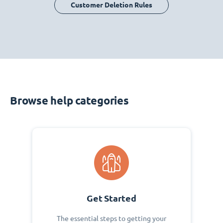
Customer Deletion Rules
Browse help categories
Get Started
The essential steps to getting your