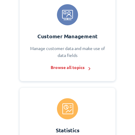
Customer Management
Manage customer data and make use of
data fields
Browse all topics
Statistics