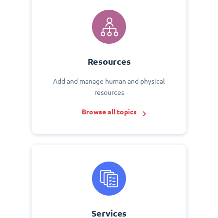
Resources
Add and manage human and physical
resources
Browse all topics
Services