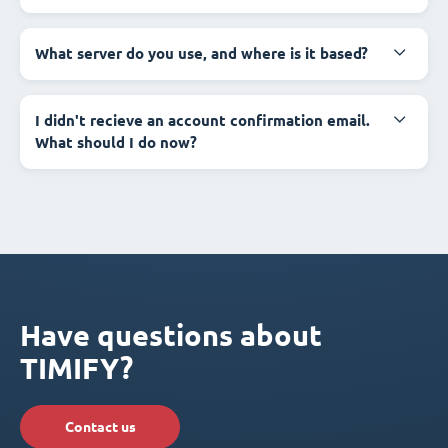
What server do you use, and where is it based?
I didn't recieve an account confirmation email.
What should I do now?
Have questions about
TIMIFY?
Contact us