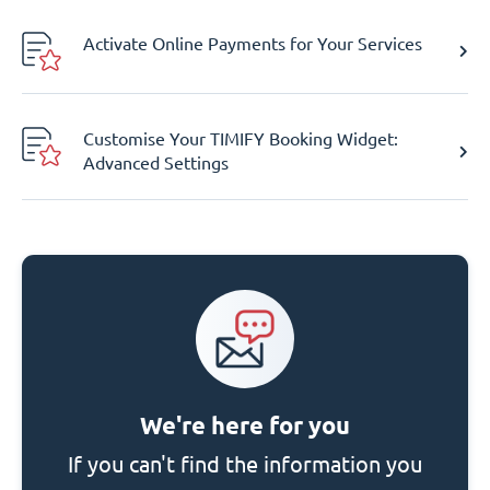
Activate Online Payments for Your Services
Customise Your TIMIFY Booking Widget:
Advanced Settings
We're here for you
If you can't find the information you