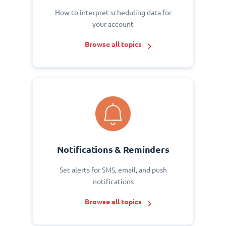
How to interpret scheduling data for
your account
Browse all topics
Notifications & Reminders
Set alerts for SMS, email, and push
notifications
Browse all topics