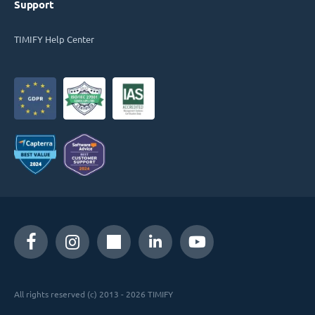
Support
TIMIFY Help Center
All rights reserved (c) 2013 - 2026 TIMIFY