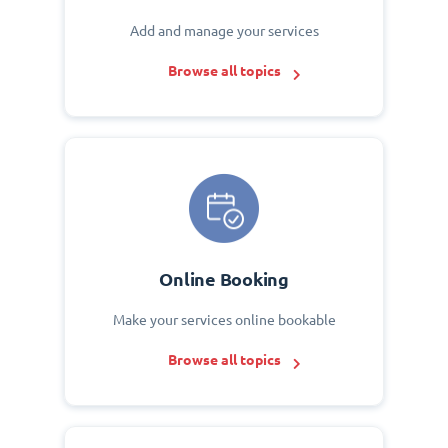
Add and manage your services
Browse all topics
Online Booking
Make your services online bookable
Browse all topics