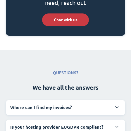
need, reach out
Chat with us
QUESTIONS?
We have all the answers
Where can I find my invoices?
Is your hosting provider EUGDPR compliant?