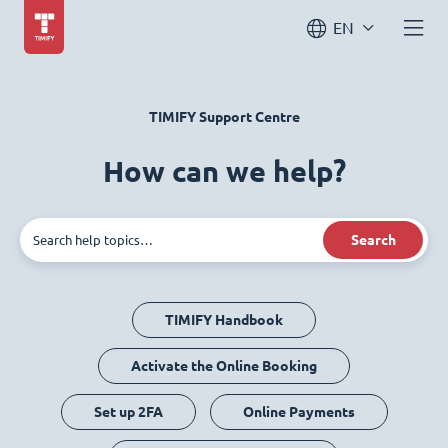
EN
TIMIFY Support Centre
How can we help?
Search
TIMIFY Handbook
Activate the Online Booking
Set up 2FA
Online Payments