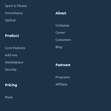
Sport & Fitness
Consultancy
About
Optical
Company
Career
Product
Customers
Blog
Core Features
Add-ons
Marketplace
Partners
Security
Programs
Affiliate
Pricing
Plans