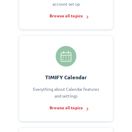
account set up
Browse all topics
TIMIFY Calendar
Everything about Calendar features
and settings
Browse all topics