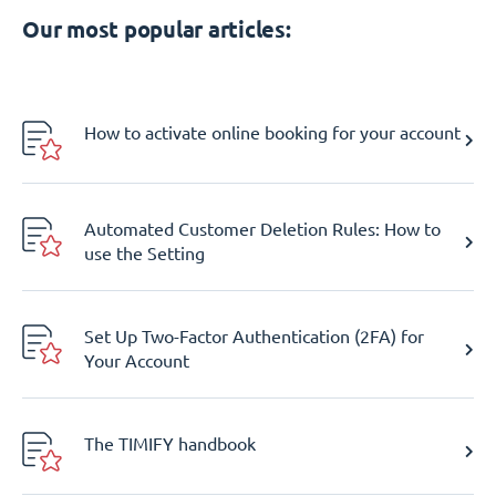
Our most popular articles:
How to activate online booking for your account
Automated Customer Deletion Rules: How to
use the Setting
Set Up Two-Factor Authentication (2FA) for
Your Account
The TIMIFY handbook