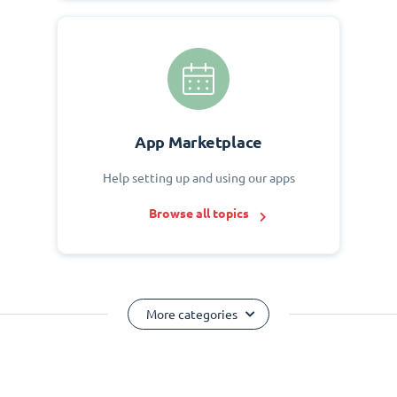
App Marketplace
Help setting up and using our apps
Browse all topics
More categories