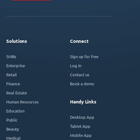
Solutions
Connect
SMBs
Sign up for free
Enterprise
Log in
Retail
Contact us
Finance
Book a demo
Real Estate
Handy Links
Human Resources
Education
Desktop App
Public
Tablet App
Beauty
Mobile App
Medical