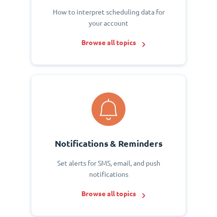
How to interpret scheduling data for
your account
Browse all topics
Notifications & Reminders
Set alerts for SMS, email, and push
notifications
Browse all topics