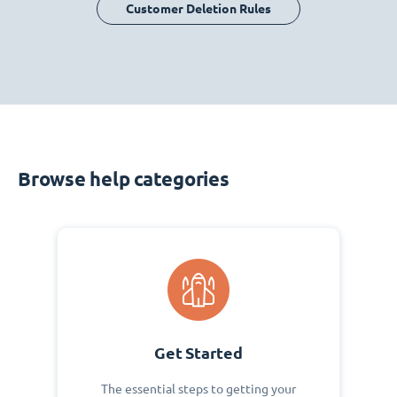
Customer Deletion Rules
Browse help categories
Get Started
The essential steps to getting your