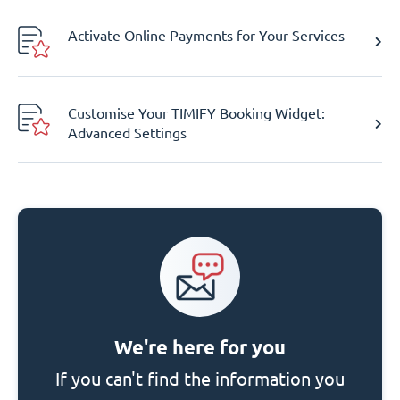
Activate Online Payments for Your Services
Customise Your TIMIFY Booking Widget:
Advanced Settings
We're here for you
If you can't find the information you