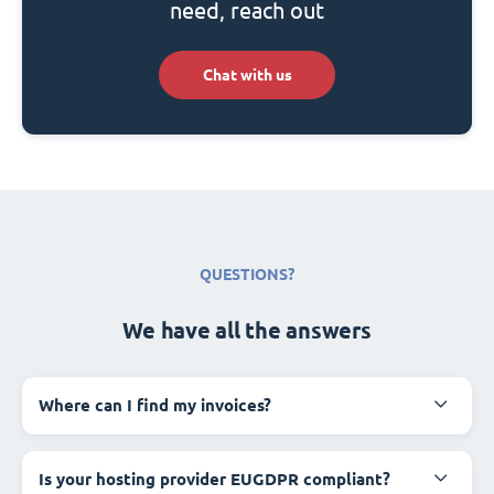
need, reach out
Chat with us
QUESTIONS?
We have all the answers
Where can I find my invoices?
Is your hosting provider EUGDPR compliant?