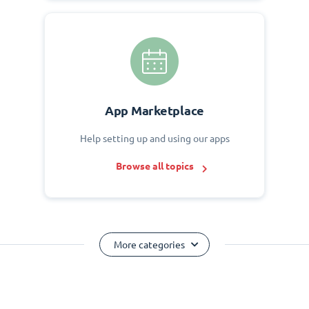
App Marketplace
Help setting up and using our apps
Browse all topics
More categories