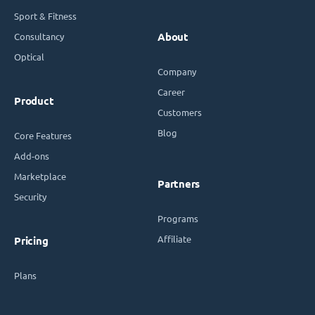
Sport & Fitness
Consultancy
About
Optical
Company
Career
Product
Customers
Blog
Core Features
Add-ons
Marketplace
Partners
Security
Programs
Affiliate
Pricing
Plans