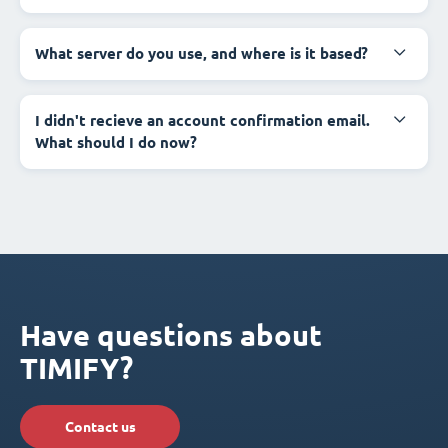
What server do you use, and where is it based?
I didn't recieve an account confirmation email.
What should I do now?
Have questions about
TIMIFY?
Contact us