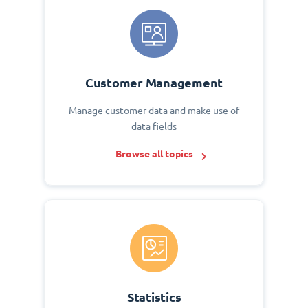
Customer Management
Manage customer data and make use of
data fields
Browse all topics
Statistics