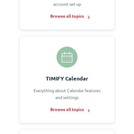
account set up
Browse all topics
TIMIFY Calendar
Everything about Calendar features
and settings
Browse all topics