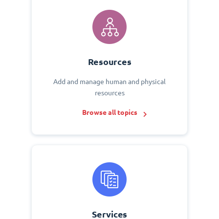
Resources
Add and manage human and physical
resources
Browse all topics
Services