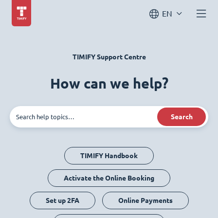
EN
TIMIFY Support Centre
How can we help?
Search
TIMIFY Handbook
Activate the Online Booking
Set up 2FA
Online Payments