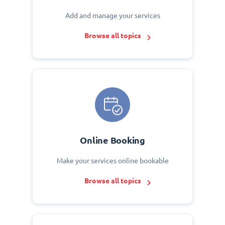
Add and manage your services
Browse all topics
Online Booking
Make your services online bookable
Browse all topics