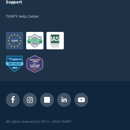
Support
TIMIFY Help Center
All rights reserved (c) 2013 - 2026 TIMIFY