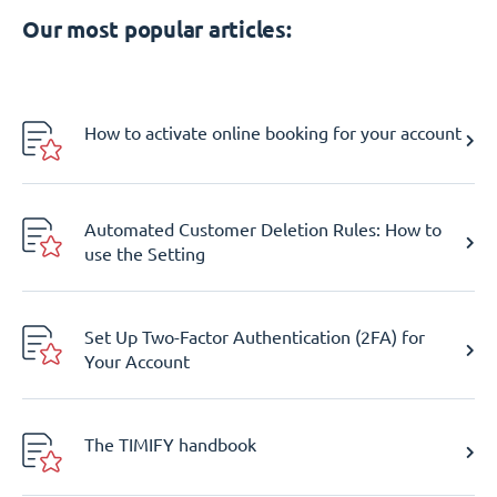
Our most popular articles:
How to activate online booking for your account
Automated Customer Deletion Rules: How to
use the Setting
Set Up Two-Factor Authentication (2FA) for
Your Account
The TIMIFY handbook