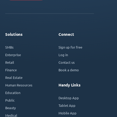
Solutions
Connect
SMBs
Sign up for free
Enterprise
Log in
Retail
Contact us
Finance
Book a demo
Real Estate
Handy Links
Human Resources
Education
Desktop App
Public
Tablet App
Beauty
Mobile App
Medical