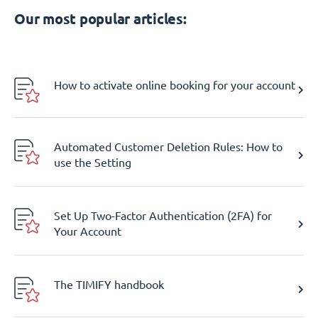
Our most popular articles:
How to activate online booking for your account
Automated Customer Deletion Rules: How to
use the Setting
Set Up Two-Factor Authentication (2FA) for
Your Account
The TIMIFY handbook