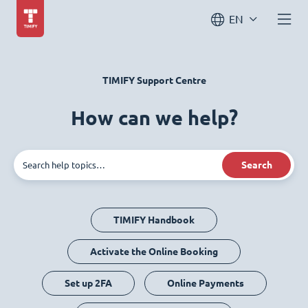
EN
TIMIFY Support Centre
How can we help?
Search
TIMIFY Handbook
Activate the Online Booking
Set up 2FA
Online Payments