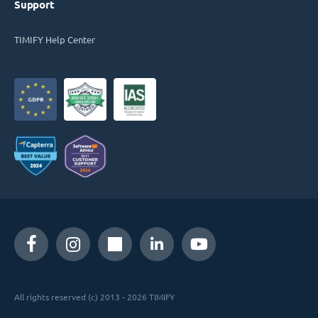
Support
TIMIFY Help Center
All rights reserved (c) 2013 - 2026 TIMIFY