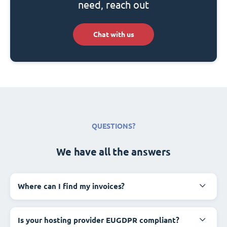
need, reach out
Chat with us
QUESTIONS?
We have all the answers
Where can I find my invoices?
Is your hosting provider EUGDPR compliant?