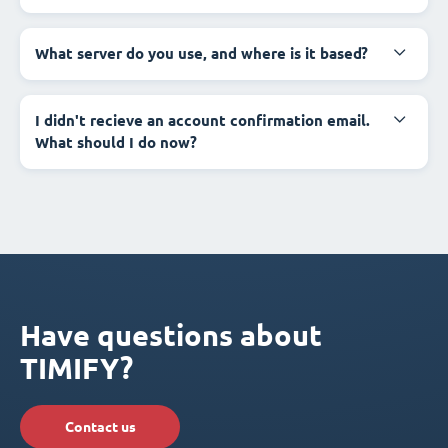
What server do you use, and where is it based?
I didn't recieve an account confirmation email.
What should I do now?
Have questions about
TIMIFY?
Contact us