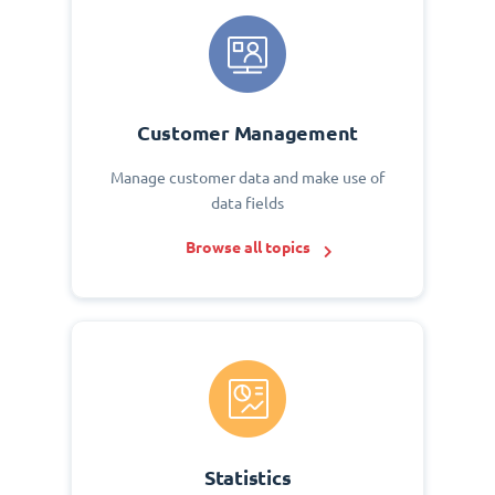
Customer Management
Manage customer data and make use of
data fields
Browse all topics
Statistics