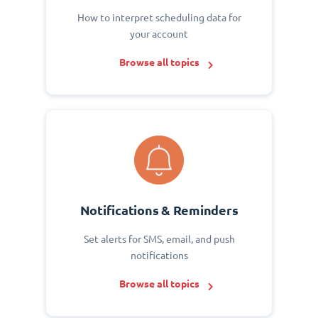
How to interpret scheduling data for
your account
Browse all topics
Notifications & Reminders
Set alerts for SMS, email, and push
notifications
Browse all topics