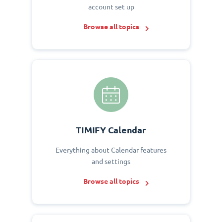
account set up
Browse all topics
TIMIFY Calendar
Everything about Calendar features
and settings
Browse all topics