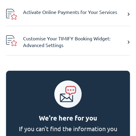
Activate Online Payments for Your Services
Customise Your TIMIFY Booking Widget:
Advanced Settings
We're here for you
If you can't find the information you