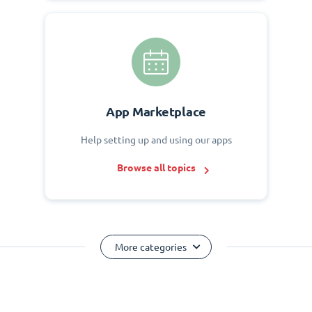
App Marketplace
Help setting up and using our apps
Browse all topics
More categories