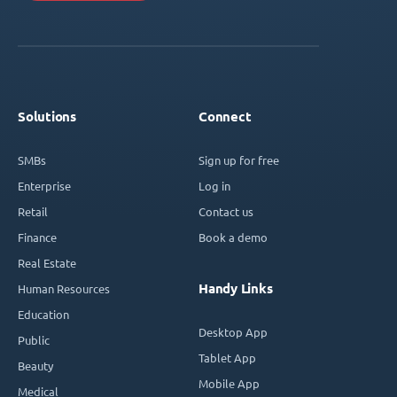
Solutions
Connect
SMBs
Sign up for free
Enterprise
Log in
Retail
Contact us
Finance
Book a demo
Real Estate
Handy Links
Human Resources
Education
Desktop App
Public
Tablet App
Beauty
Mobile App
Medical