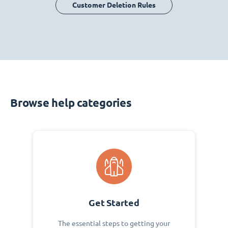
Customer Deletion Rules
Browse help categories
Get Started
The essential steps to getting your