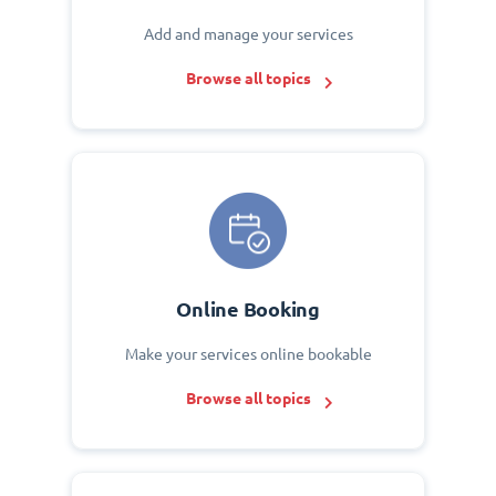
Add and manage your services
Browse all topics
Online Booking
Make your services online bookable
Browse all topics