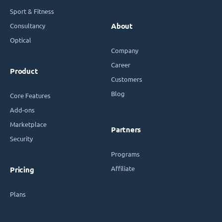
Sport & Fitness
Consultancy
About
Optical
Company
Career
Product
Customers
Blog
Core Features
Add-ons
Marketplace
Partners
Security
Programs
Affiliate
Pricing
Plans