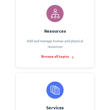
Resources
Add and manage human and physical
resources
Browse all topics
Services