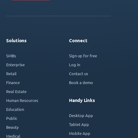
Solutions
Connect
SMBs
Sign up for free
Enterprise
Log in
Retail
Contact us
Finance
Book a demo
Real Estate
Handy Links
Human Resources
Education
Desktop App
Public
Tablet App
Beauty
Mobile App
Medical