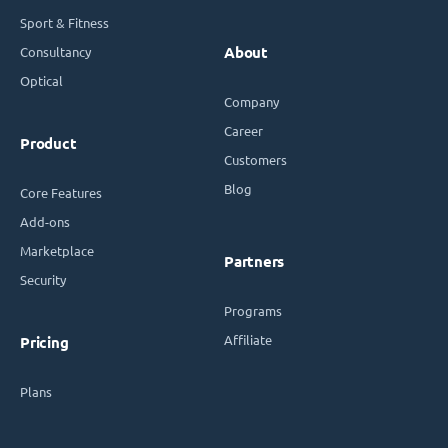
Sport & Fitness
Consultancy
About
Optical
Company
Career
Product
Customers
Blog
Core Features
Add-ons
Marketplace
Partners
Security
Programs
Affiliate
Pricing
Plans