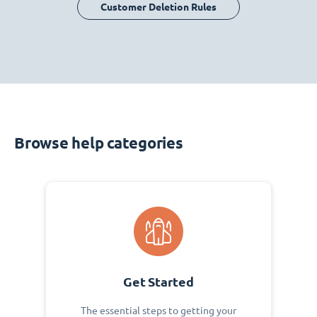
Customer Deletion Rules
Browse help categories
Get Started
The essential steps to getting your