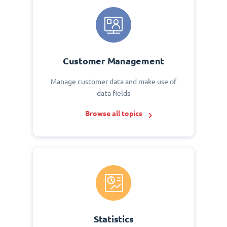
Customer Management
Manage customer data and make use of
data fields
Browse all topics
Statistics