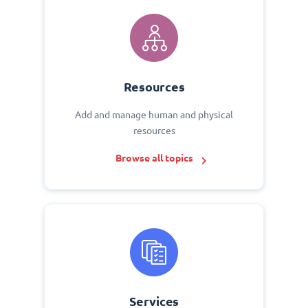
Resources
Add and manage human and physical
resources
Browse all topics
Services