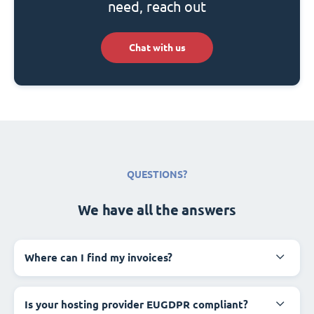
need, reach out
Chat with us
QUESTIONS?
We have all the answers
Where can I find my invoices?
Is your hosting provider EUGDPR compliant?