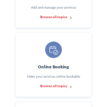
Add and manage your services
Browse all topics
Online Booking
Make your services online bookable
Browse all topics