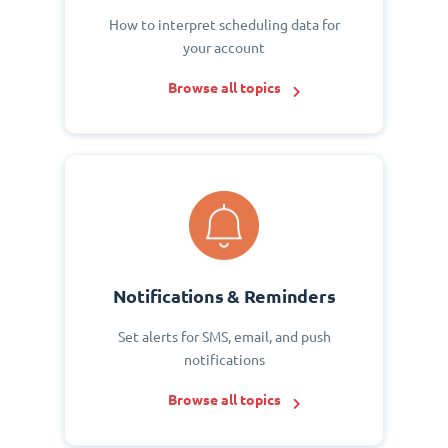
How to interpret scheduling data for
your account
Browse all topics
Notifications & Reminders
Set alerts for SMS, email, and push
notifications
Browse all topics