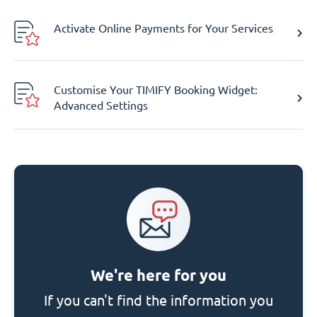
Activate Online Payments for Your Services
Customise Your TIMIFY Booking Widget:
Advanced Settings
We're here for you
If you can't find the information you