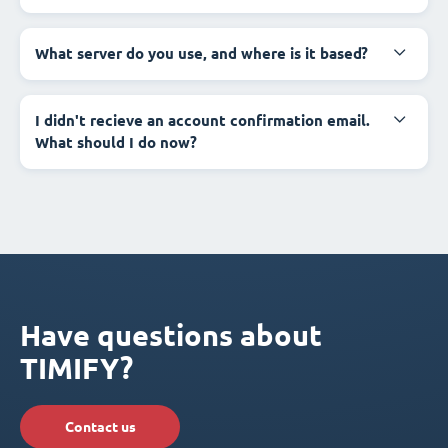
What server do you use, and where is it based?
I didn't recieve an account confirmation email.
What should I do now?
Have questions about
TIMIFY?
Contact us