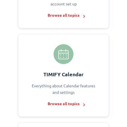
account set up
Browse all topics
TIMIFY Calendar
Everything about Calendar features
and settings
Browse all topics