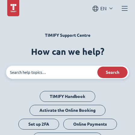
EN
TIMIFY Support Centre
How can we help?
Search
TIMIFY Handbook
Activate the Online Booking
Set up 2FA
Online Payments