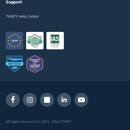
Support
TIMIFY Help Center
All rights reserved (c) 2013 - 2026 TIMIFY