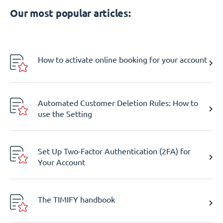
Our most popular articles:
How to activate online booking for your account
Automated Customer Deletion Rules: How to
use the Setting
Set Up Two-Factor Authentication (2FA) for
Your Account
The TIMIFY handbook