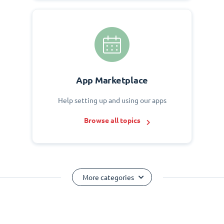
App Marketplace
Help setting up and using our apps
Browse all topics
More categories