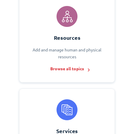
Resources
Add and manage human and physical
resources
Browse all topics
Services