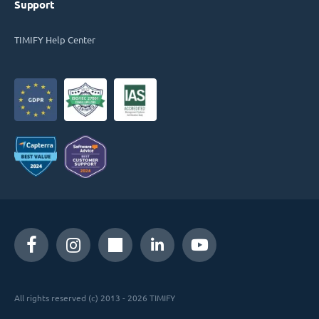
Support
TIMIFY Help Center
All rights reserved (c) 2013 - 2026 TIMIFY