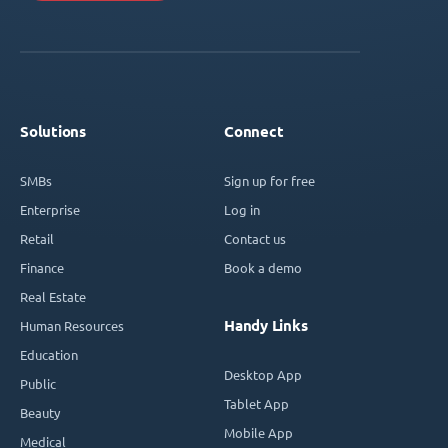
Solutions
Connect
SMBs
Sign up for free
Enterprise
Log in
Retail
Contact us
Finance
Book a demo
Real Estate
Handy Links
Human Resources
Education
Desktop App
Public
Tablet App
Beauty
Mobile App
Medical