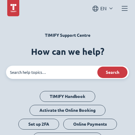
EN
TIMIFY Support Centre
How can we help?
Search
TIMIFY Handbook
Activate the Online Booking
Set up 2FA
Online Payments