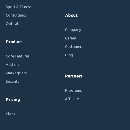
Sport & Fitness
Consultancy
About
Optical
Company
Career
Product
Customers
Blog
Core Features
Add-ons
Marketplace
Partners
Security
Programs
Affiliate
Pricing
Plans