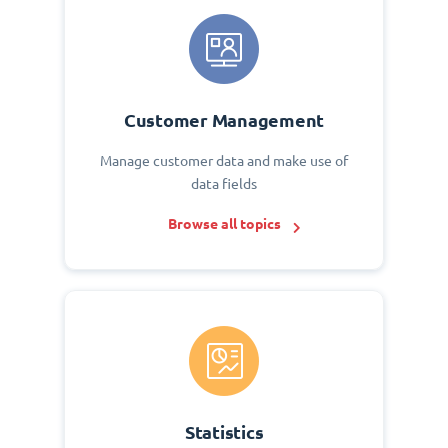
Customer Management
Manage customer data and make use of
data fields
Browse all topics
Statistics