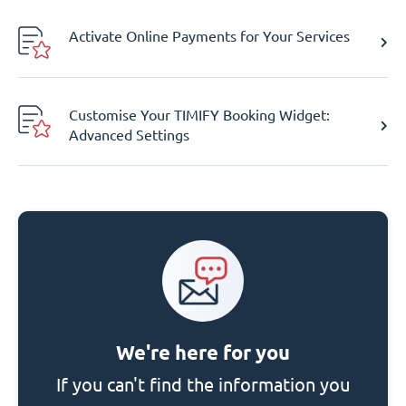
Activate Online Payments for Your Services
Customise Your TIMIFY Booking Widget:
Advanced Settings
We're here for you
If you can't find the information you