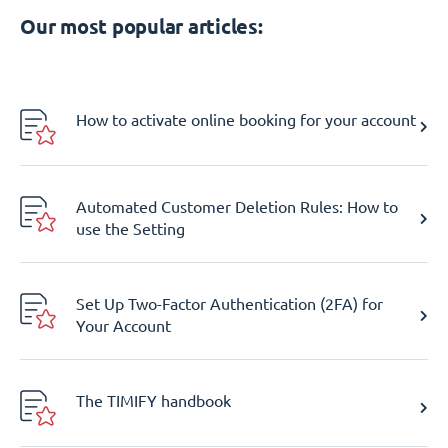
Our most popular articles:
How to activate online booking for your account
Automated Customer Deletion Rules: How to
use the Setting
Set Up Two-Factor Authentication (2FA) for
Your Account
The TIMIFY handbook