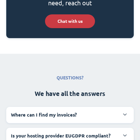
need, reach out
Chat with us
QUESTIONS?
We have all the answers
Where can I find my invoices?
Is your hosting provider EUGDPR compliant?