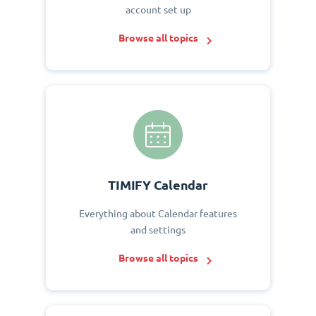
account set up
Browse all topics
TIMIFY Calendar
Everything about Calendar features
and settings
Browse all topics