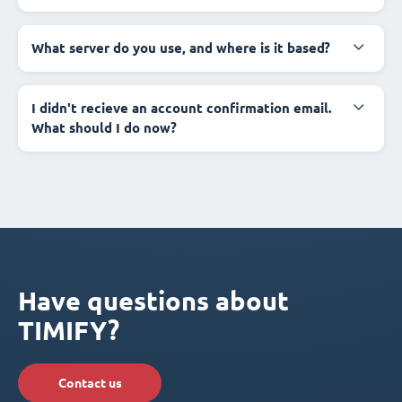
What server do you use, and where is it based?
I didn't recieve an account confirmation email.
What should I do now?
Have questions about
TIMIFY?
Contact us