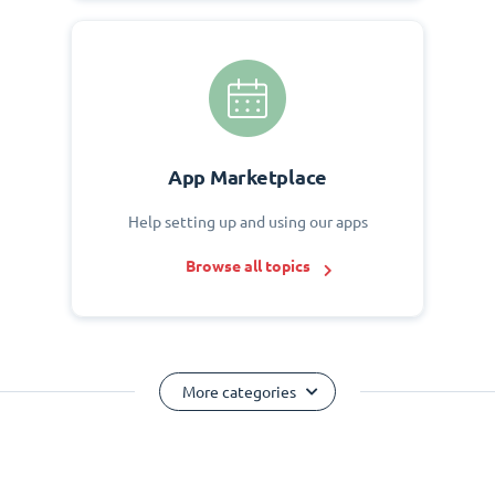
App Marketplace
Help setting up and using our apps
Browse all topics
More categories