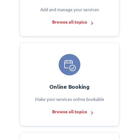
Add and manage your services
Browse all topics
Online Booking
Make your services online bookable
Browse all topics