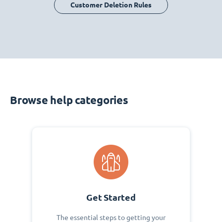
Customer Deletion Rules
Browse help categories
Get Started
The essential steps to getting your