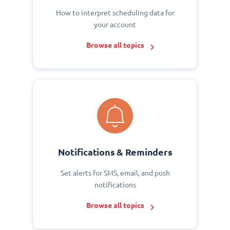
How to interpret scheduling data for
your account
Browse all topics
Notifications & Reminders
Set alerts for SMS, email, and push
notifications
Browse all topics