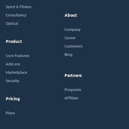
Sport & Fitness
Consultancy
About
Optical
Company
Career
Product
Customers
Blog
Core Features
Add-ons
Marketplace
Partners
Security
Programs
Affiliate
Pricing
Plans