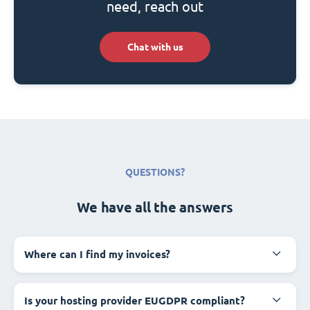
need, reach out
Chat with us
QUESTIONS?
We have all the answers
Where can I find my invoices?
Is your hosting provider EUGDPR compliant?