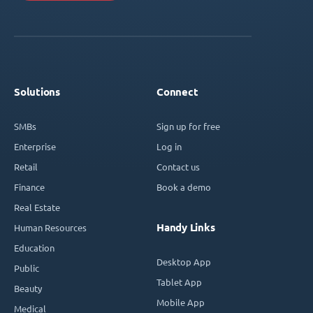
Solutions
Connect
SMBs
Sign up for free
Enterprise
Log in
Retail
Contact us
Finance
Book a demo
Real Estate
Handy Links
Human Resources
Education
Desktop App
Public
Tablet App
Beauty
Mobile App
Medical