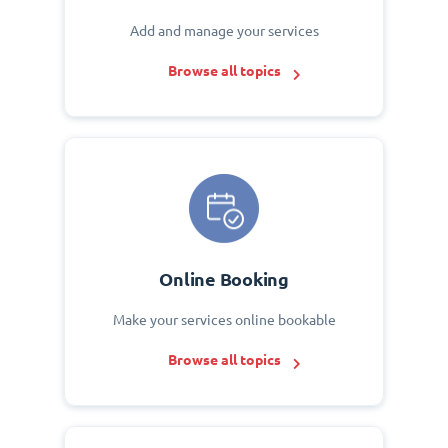
Add and manage your services
Browse all topics
Online Booking
Make your services online bookable
Browse all topics