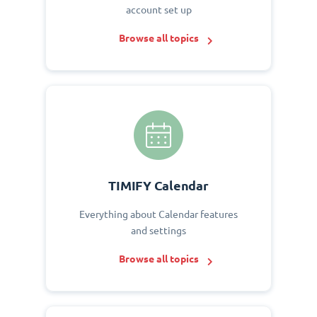
account set up
Browse all topics
TIMIFY Calendar
Everything about Calendar features
and settings
Browse all topics