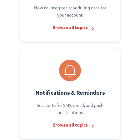
How to interpret scheduling data for
your account
Browse all topics
Notifications & Reminders
Set alerts for SMS, email, and push
notifications
Browse all topics