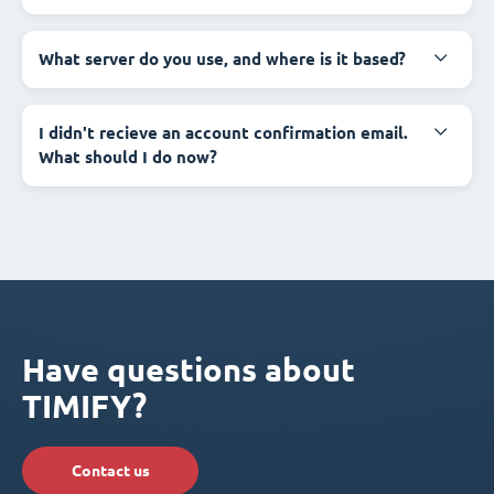
What server do you use, and where is it based?
I didn't recieve an account confirmation email.
What should I do now?
Have questions about
TIMIFY?
Contact us