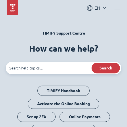
EN
TIMIFY Support Centre
How can we help?
Search
TIMIFY Handbook
Activate the Online Booking
Set up 2FA
Online Payments