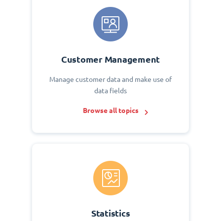
Customer Management
Manage customer data and make use of
data fields
Browse all topics
Statistics