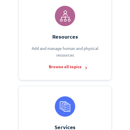
Resources
Add and manage human and physical
resources
Browse all topics
Services