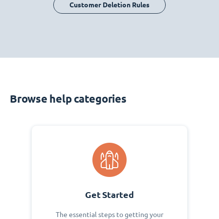
Customer Deletion Rules
Browse help categories
Get Started
The essential steps to getting your