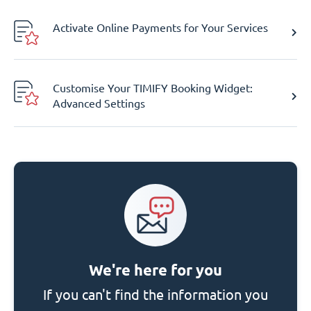
Activate Online Payments for Your Services
Customise Your TIMIFY Booking Widget:
Advanced Settings
We're here for you
If you can't find the information you