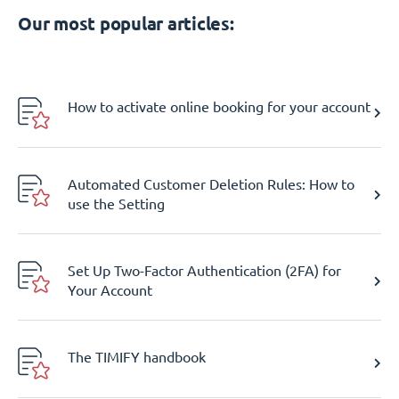
Our most popular articles:
How to activate online booking for your account
Automated Customer Deletion Rules: How to
use the Setting
Set Up Two-Factor Authentication (2FA) for
Your Account
The TIMIFY handbook