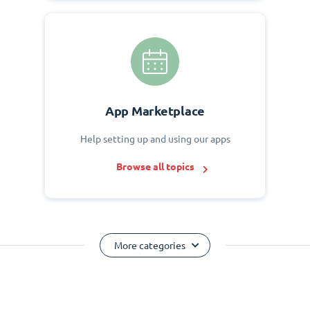
App Marketplace
Help setting up and using our apps
Browse all topics
More categories