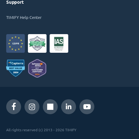
Support
TIMIFY Help Center
All rights reserved (c) 2013 - 2026 TIMIFY