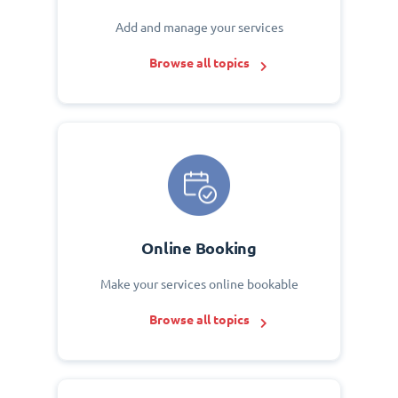
Add and manage your services
Browse all topics
Online Booking
Make your services online bookable
Browse all topics