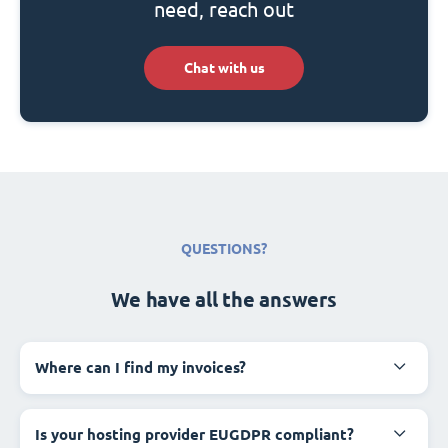
need, reach out
Chat with us
QUESTIONS?
We have all the answers
Where can I find my invoices?
Is your hosting provider EUGDPR compliant?