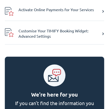
Activate Online Payments for Your Services
Customise Your TIMIFY Booking Widget:
Advanced Settings
We're here for you
If you can't find the information you