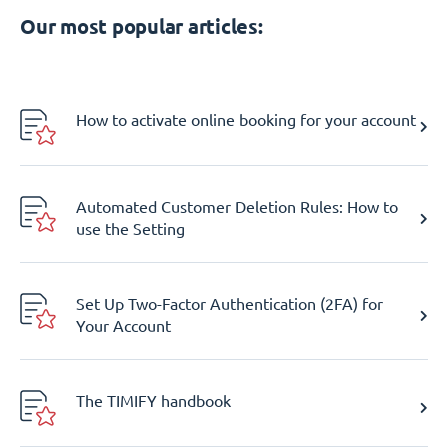
Our most popular articles:
How to activate online booking for your account
Automated Customer Deletion Rules: How to
use the Setting
Set Up Two-Factor Authentication (2FA) for
Your Account
The TIMIFY handbook