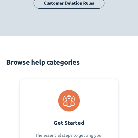
Customer Deletion Rules
Browse help categories
Get Started
The essential steps to getting your