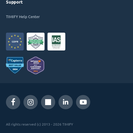
Support
TIMIFY Help Center
All rights reserved (c) 2013 - 2026 TIMIFY