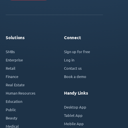
Solutions
Connect
SMBs
Sign up for free
Enterprise
Log in
Retail
Contact us
Finance
Book a demo
Real Estate
Handy Links
Human Resources
Education
Desktop App
Public
Tablet App
Beauty
Mobile App
Medical