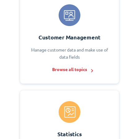
Customer Management
Manage customer data and make use of
data fields
Browse all topics
Statistics