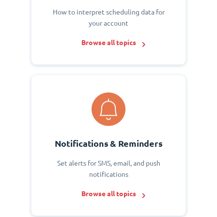
How to interpret scheduling data for
your account
Browse all topics
Notifications & Reminders
Set alerts for SMS, email, and push
notifications
Browse all topics