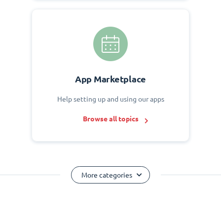
App Marketplace
Help setting up and using our apps
Browse all topics
More categories