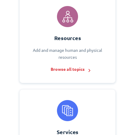
Resources
Add and manage human and physical
resources
Browse all topics
Services