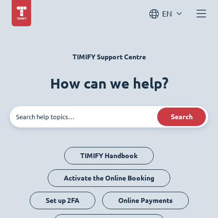
EN
TIMIFY Support Centre
How can we help?
Search
TIMIFY Handbook
Activate the Online Booking
Set up 2FA
Online Payments