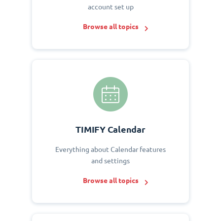
account set up
Browse all topics
TIMIFY Calendar
Everything about Calendar features
and settings
Browse all topics