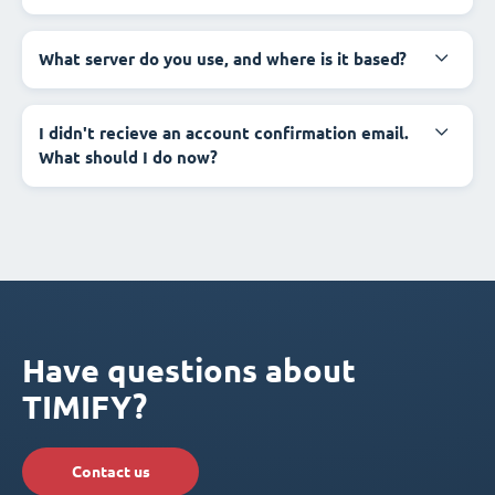
What server do you use, and where is it based?
I didn't recieve an account confirmation email.
What should I do now?
Have questions about
TIMIFY?
Contact us