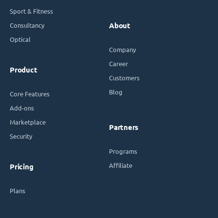
Sport & Fitness
Consultancy
About
Optical
Company
Career
Product
Customers
Blog
Core Features
Add-ons
Marketplace
Partners
Security
Programs
Affiliate
Pricing
Plans